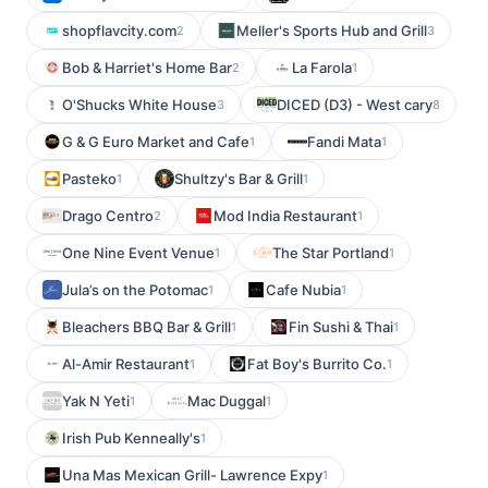
shopflavcity.com
Meller's Sports Hub and Grill
2
3
Bob & Harriet's Home Bar
La Farola
2
1
O'Shucks White House
DICED (D3) - West cary
3
8
G & G Euro Market and Cafe
Fandi Mata
1
1
Pasteko
Shultzy's Bar & Grill
1
1
Drago Centro
Mod India Restaurant
2
1
One Nine Event Venue
The Star Portland
1
1
Jula’s on the Potomac
Cafe Nubia
1
1
Bleachers BBQ Bar & Grill
Fin Sushi & Thai
1
1
Al-Amir Restaurant
Fat Boy's Burrito Co.
1
1
Yak N Yeti
Mac Duggal
1
1
Irish Pub Kenneally's
1
Una Mas Mexican Grill- Lawrence Expy
1