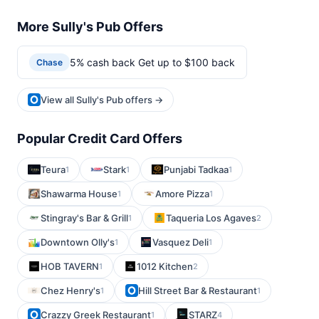
More Sully's Pub Offers
5% cash back Get up to $100 back
Chase
View all Sully's Pub offers →
Popular Credit Card Offers
Teura
Stark
Punjabi Tadkaa
1
1
1
Shawarma House
Amore Pizza
1
1
Stingray's Bar & Grill
Taqueria Los Agaves
1
2
Downtown Olly's
Vasquez Deli
1
1
HOB TAVERN
1012 Kitchen
1
2
Chez Henry's
Hill Street Bar & Restaurant
1
1
Crazzy Greek Restaurant
STARZ
1
4