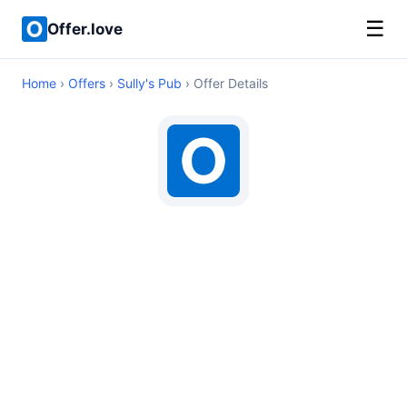
☰
Offer.love
Home
›
Offers
›
Sully's Pub
› Offer Details