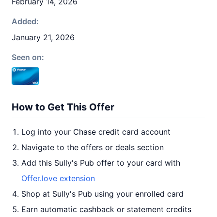
February 14, 2026
Added:
January 21, 2026
Seen on:
How to Get This Offer
Log into your Chase credit card account
Navigate to the offers or deals section
Add this Sully's Pub offer to your card with
Offer.love extension
Shop at Sully's Pub using your enrolled card
Earn automatic cashback or statement credits