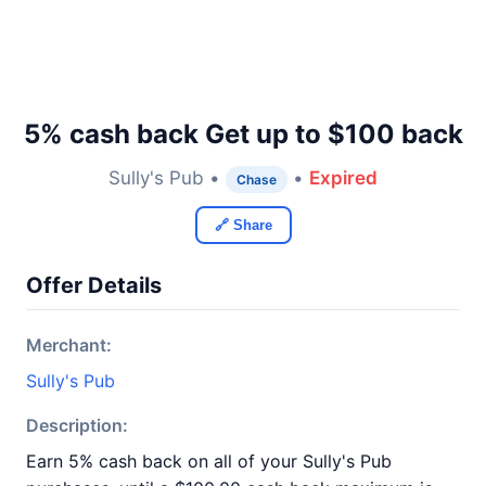
5% cash back Get up to $100 back
Sully's Pub •
•
Expired
Chase
🔗 Share
Offer Details
Merchant:
Sully's Pub
Description:
Earn 5% cash back on all of your Sully's Pub