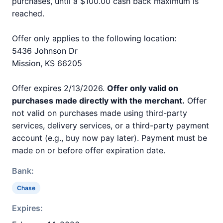
purchases, until a $100.00 cash back maximum is
reached.
Offer only applies to the following location:
5436 Johnson Dr
Mission, KS 66205
Offer expires 2/13/2026.
Offer only valid on
purchases made directly with the merchant.
Offer
not valid on purchases made using third-party
services, delivery services, or a third-party payment
account (e.g., buy now pay later). Payment must be
made on or before offer expiration date.
Bank:
Chase
Expires: