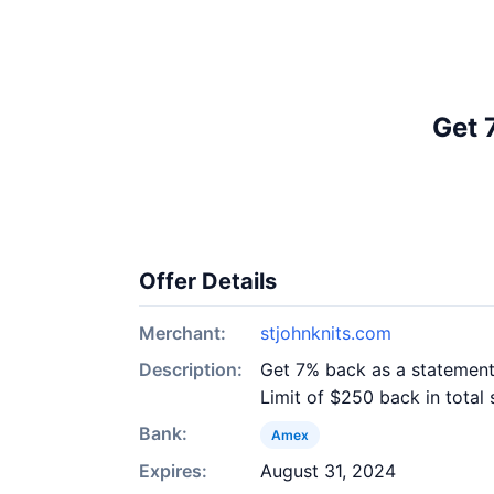
Get 
Offer Details
Merchant:
stjohnknits.com
Description:
Get 7% back as a statement 
Limit of $250 back in total 
Bank:
Amex
Expires:
August 31, 2024