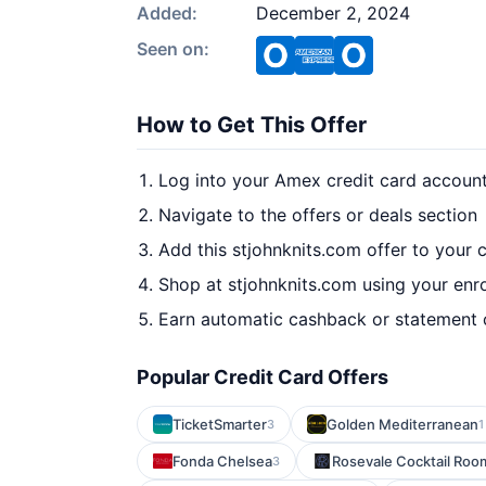
Added:
December 2, 2024
Seen on:
How to Get This Offer
Log into your Amex credit card accoun
Navigate to the offers or deals section
Add this stjohnknits.com offer to your 
Shop at stjohnknits.com using your enr
Earn automatic cashback or statement 
Popular Credit Card Offers
TicketSmarter
Golden Mediterranean
3
1
Fonda Chelsea
Rosevale Cocktail Roo
3