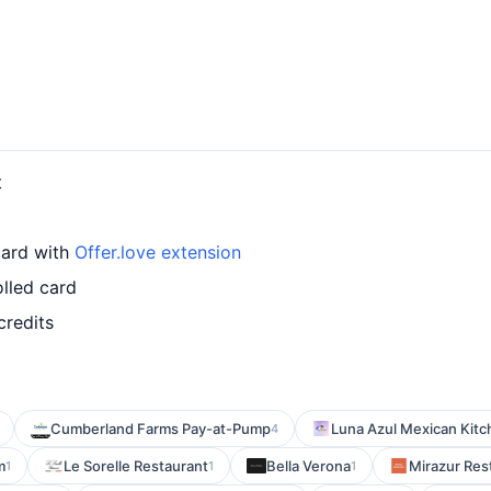
t
card with
Offer.love extension
olled card
credits
Cumberland Farms Pay-at-Pump
Luna Azul Mexican Kit
4
m
Le Sorelle Restaurant
Bella Verona
Mirazur Res
1
1
1