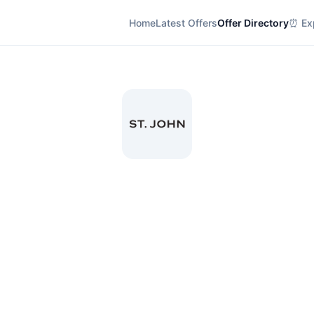
Home
Latest Offers
Offer Directory
⏰ Exp