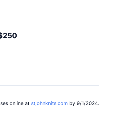
 $250
ases online at
stjohnknits.com
by 9/1/2024.