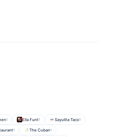
chen
Ella Funt
Sayulita Taco
1
1
1
taurant
The Cuban
1
1