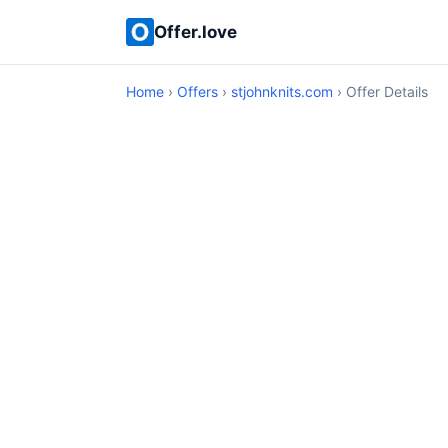
Offer.love
Home
›
Offers
›
stjohnknits.com
› Offer Details