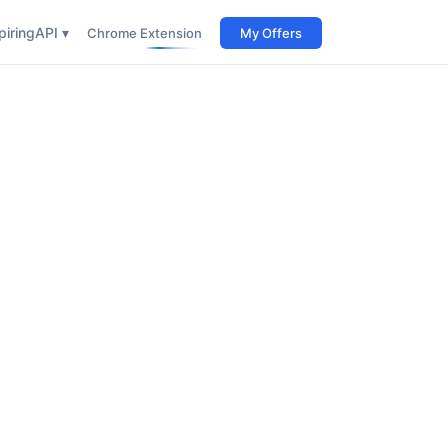
iring
API ▾
Chrome Extension
My Offers