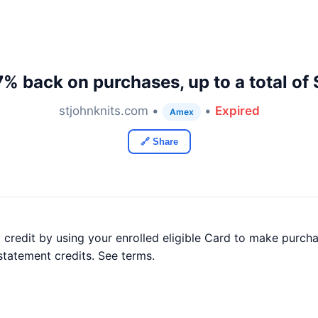
7% back on purchases, up to a total of
stjohnknits.com •
•
Expired
Amex
🔗 Share
credit by using your enrolled eligible Card to make purch
statement credits. See terms.