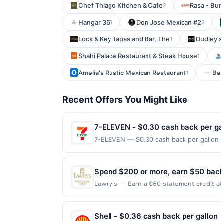
Chef Thiago Kitchen & Cafe
Rasa - Bu
2
Hangar 36
Don Jose Mexican #2
1
3
Lock & Key Tapas and Bar, The
Dudley's
1
Shahi Palace Restaurant & Steak House
1
Amelia's Rustic Mexican Restaurant
Ba
1
Recent Offers You Might Like
7-ELEVEN - $0.30 cash back per ga
7-ELEVEN — $0.30 cash back per gallon D
Upside. Offers claimed in the Publisher 
will receive rewards for one offer only. 
purchase made within 4 hours of claiming 
Spend $200 or more, earn $50 back,
discounts, rewards offers may be reduce
Lawry's — Earn a $50 statement credit af
gas purchased. If receipt doesn’t includ
Lawry's The Prime Rib - Las Vegas by 8/31
proof of purchase. Gas sign prices shown 
terms and the Amex Offers® Program Terms
enrolled Card for qualifying purchases. A
Shell - $0.36 cash back per gallon