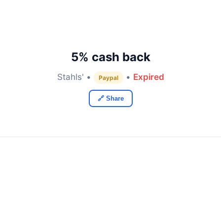
5% cash back
Stahls' •
•
Expired
Paypal
🔗 Share