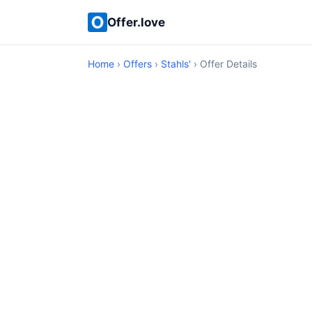
Offer.love
Home
›
Offers
›
Stahls'
› Offer Details