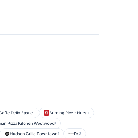
Caffe Dello Eastie
Burning Rice - Hurst
1
1
man Pizza Kitchen Westwood
1
Hudson Grille Downtown
Dr.
1
3