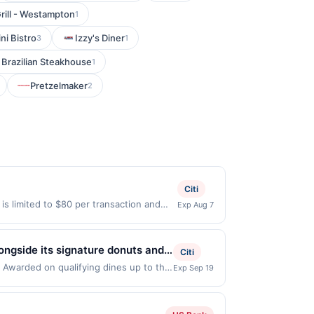
rill - Westampton
1
ni Bistro
Izzy's Diner
3
1
 Brazilian Steakhouse
1
Pretzelmaker
2
Citi
 is limited to $80 per transaction and
Exp Aug 7
States Dollars (USD) are used as the
ongside its signature donuts and
Citi
roughout the day. Known for its
. Awarded on qualifying dines up to the
Exp Sep 19
 be displayed on multiple websites but
day pick-me-ups. The relaxed
qualifying transaction will only be
that has not been redeemed will