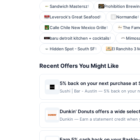
Sandwich Mastersz
Prohibition Brew
1
Leverock's Great Seafood
Normandie
1
1
Calle Chile New Mexico Grille
The Fam
1
baru detroit kitchen + cocktails
Mimosa
1
Hidden Spot - South SF
El Ranchito 3 
1
Recent Offers You Might Like
5% back on your next purchase at Su
Sushi | Bar - Austin — 5% back on your ne
100 redemption(s) per Offer Cycle. Offer
currency of transaction for qualifying r
Dunkin' Donuts offers a wide selec
baked goods. Guests can enjoy clas
Dunkin — Earn a statement credit when yo
maximum limit of $2000. Valid at the foll
fast service and consistent quality
is redeemable only once per qualifying tr
atmosphere and familiar menu make 
eligible for rewards or benefits associat
Earn 5% cash back on your Baskin