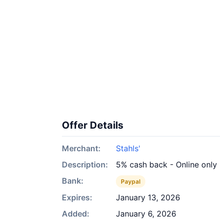
Offer Details
Merchant:
Stahls'
Description:
5% cash back - Online only
Bank:
Paypal
Expires:
January 13, 2026
Added:
January 6, 2026