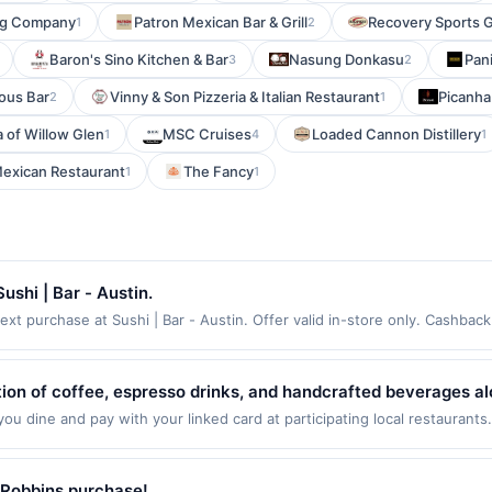
ing Company
Patron Mexican Bar & Grill
Recovery Sports G
1
2
Baron's Sino Kitchen & Bar
Nasung Donkasu
Pani
3
2
ous Bar
Vinny & Son Pizzeria & Italian Restaurant
Picanha
2
1
 of Willow Glen
MSC Cruises
Loaded Cannon Distillery
1
4
1
Mexican Restaurant
The Fancy
1
1
shi | Bar - Austin.
xt purchase at Sushi | Bar - Austin. Offer valid in-store only. Cashback
 expires 7 August 2026. All offers are exclusively eligible when United 
edemptions. Offers redeemed using any other currency will not be valid.
tion of coffee, espresso drinks, and handcrafted beverages al
sic breakfast sandwiches, bagels, and wraps served fresh th
u dine and pay with your linked card at participating local restaurants
owing locations: 1299 US Highway 46, Little Falls, NJ, 07424. Offer may
, it's a popular destination for both morning routines and mid
ansaction. If you link to the same offer on more than one program, your 
it a dependable choice for casual dining on the go.
ed with the offer through the most recently linked site. A linked offer 
-Robbins purchase!