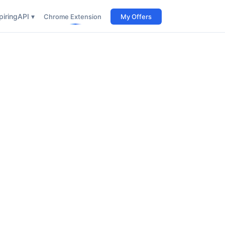
iring
API ▾
Chrome Extension
My Offers