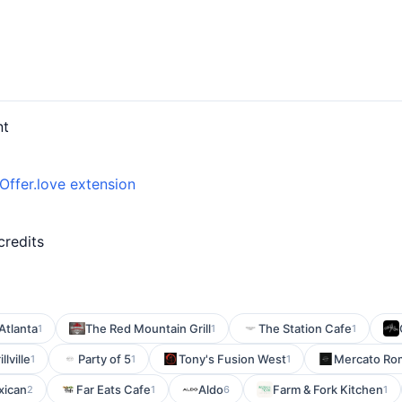
nt
Offer.love extension
d
credits
Atlanta
The Red Mountain Grill
The Station Cafe
1
1
1
llville
Party of 5
Tony's Fusion West
Mercato Ro
1
1
1
xican
Far Eats Cafe
Aldo
Farm & Fork Kitchen
2
1
6
1