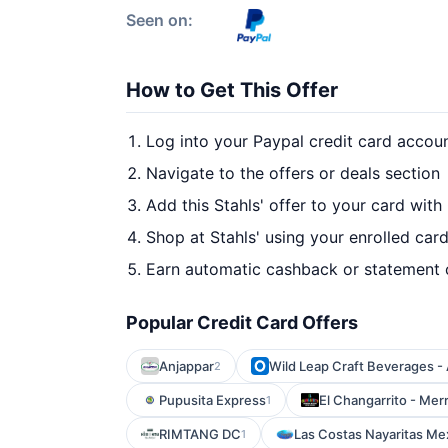
Seen on:
How to Get This Offer
Log into your Paypal credit card accou
Navigate to the offers or deals section
Add this Stahls' offer to your card with
Shop at Stahls' using your enrolled car
Earn automatic cashback or statement 
Popular Credit Card Offers
Anjappar
Wild Leap Craft Beverages - 
2
Pupusita Express
El Changarrito - Merri
1
RIMTANG DC
Las Costas Nayaritas Me
1