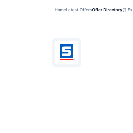
Home
Latest Offers
Offer Directory
⏰ Exp