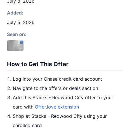
July 8, 2026
Added:
July 5, 2026
Seen on:
How to Get This Offer
Log into your Chase credit card account
Navigate to the offers or deals section
Add this Stacks - Redwood City offer to your
card with
Offer.love extension
Shop at Stacks - Redwood City using your
enrolled card