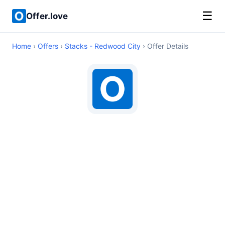
☰
Offer.love
Home
›
Offers
›
Stacks - Redwood City
› Offer Details