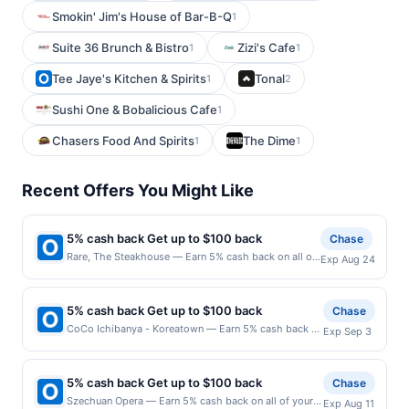
Smokin' Jim's House of Bar-B-Q
1
Suite 36 Brunch & Bistro
Zizi's Cafe
1
1
Tee Jaye's Kitchen & Spirits
Tonal
1
2
Sushi One & Bobalicious Cafe
1
Chasers Food And Spirits
The Dime
1
1
Recent Offers You Might Like
5% cash back Get up to $100 back
Chase
Rare, The Steakhouse — Earn 5% cash back on all of
Exp Aug 24
your Rare, The Steakhouse purchases, until a
$100.00 cash back maximum is reached. Offer only
applies to the following location: 440 Main St Little
5% cash back Get up to $100 back
Chase
Falls, NJ 07424 Offer expires 8/23/2026. Offer only
CoCo Ichibanya - Koreatown — Earn 5% cash back on
Exp Sep 3
valid on purchases made directly with the merchant.
all of your CoCo Ichibanya - Koreatown purchases,
Offer not valid on purchases made using third-party
until a $100.00 cash back maximum is reached. Offer
services, delivery services, or a third-party payment
only applies to the following location: 3500 W 6Th St
account (e.g., buy now pay later). Payment must be
5% cash back Get up to $100 back
Chase
Ste 110 Los Angeles, CA 90020 Offer expires
made on or before offer expiration date.
Szechuan Opera — Earn 5% cash back on all of your
Exp Aug 11
9/2/2026. Offer only valid on purchases made