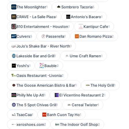
The Moonlighter
Sombrero Tacoria
1
5
CRAVE - La Salle Plaza
Antonio's Bacaro
1
1
810 Entertainment - Houston
Kantipur Cafe
1
1
Culvers
Passerella
Dan Romano Pizza
5
1
2
JoJo's Shake Bar - River North
1
Lakeside Bar and Grill
Ume Craft Ramen
1
1
Yoshi's
Bauble
1
2
Oasis Restaurant -Livonia
2
The Goose American Bistro & Bar
The Holy Grill
1
1
Philly Me Up Atl
El Vicentino Restaurant 2
1
1
The 5 Spot Chivas Grill
Cereal Twister
1
1
TsaoCaa
Banh Cuon Tay Ho
1
1
xeroshoes.com
The Indoor Golf Shop
2
2