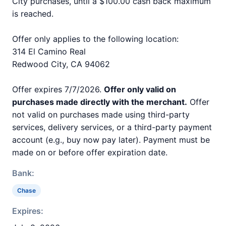
City purchases, until a $100.00 cash back maximum
is reached.
Offer only applies to the following location:
314 El Camino Real
Redwood City, CA 94062
Offer expires 7/7/2026.
Offer only valid on
purchases made directly with the merchant.
Offer
not valid on purchases made using third-party
services, delivery services, or a third-party payment
account (e.g., buy now pay later). Payment must be
made on or before offer expiration date.
Bank:
Chase
Expires: