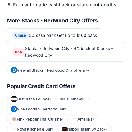
Earn automatic cashback or statement credits
More Stacks - Redwood City Offers
5% cash back Get up to $100 back
Chase
Stacks - Redwood City - 4% back at Stacks -
BoA
Redwood City
View all Stacks - Redwood City offers →
Popular Credit Card Offers
Leaf Bar & Lounge
Humbowl
1
1
Vibe Foods Superfood Bar
1
Pink Pepper Thai Cuisine
Amelia's
1
1
Nova Kitchen & Bar
Napoli Italian By Zack
1
2