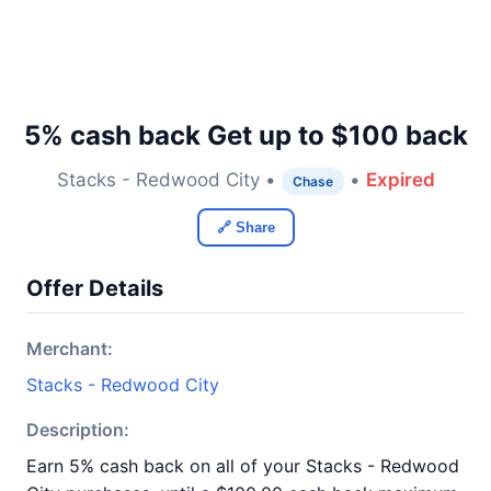
5% cash back Get up to $100 back
Stacks - Redwood City •
•
Expired
Chase
🔗 Share
Offer Details
Merchant:
Stacks - Redwood City
Description:
Earn 5% cash back on all of your Stacks - Redwood