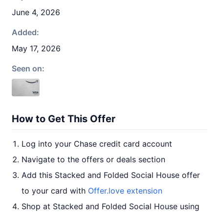
June 4, 2026
Added:
May 17, 2026
Seen on:
How to Get This Offer
Log into your Chase credit card account
Navigate to the offers or deals section
Add this Stacked and Folded Social House offer
to your card with
Offer.love extension
Shop at Stacked and Folded Social House using