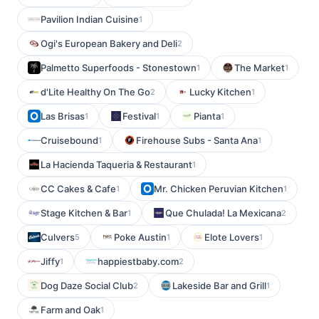
Pavilion Indian Cuisine
1
Ogi's European Bakery and Deli
2
Palmetto Superfoods - Stonestown
The Market
1
1
d'Lite Healthy On The Go
Lucky Kitchen
2
1
Las Brisas
Festival
Pianta
1
1
1
Cruisebound
Firehouse Subs - Santa Ana
1
1
La Hacienda Taqueria & Restaurant
1
CC Cakes & Cafe
Mr. Chicken Peruvian Kitchen
1
1
Stage Kitchen & Bar
Que Chulada! La Mexicana
1
2
Culvers
Poke Austin
Elote Lovers
5
1
1
Jiffy
happiestbaby.com
1
2
Dog Daze Social Club
Lakeside Bar and Grill
2
1
Farm and Oak
1