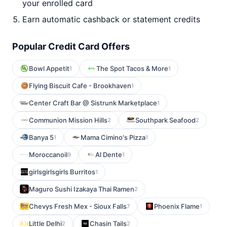
your enrolled card
Earn automatic cashback or statement credits
Popular Credit Card Offers
Bowl Appetit
The Spot Tacos & More
1
1
Flying Biscuit Cafe - Brookhaven
1
Center Craft Bar @ Sistrunk Marketplace
1
Communion Mission Hills
Southpark Seafood
2
2
Banya 5
Mama Cimino's Pizza
1
1
Moroccanoil
Al Dente
9
1
girlsgirlsgirls Burritos
1
Maguro Sushi Izakaya Thai Ramen
2
Chevys Fresh Mex - Sioux Falls
Phoenix Flame
7
1
Little Delhi
Chasin Tails
2
2