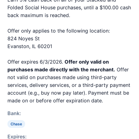
Folded Social House purchases, until a $100.00 cash
back maximum is reached.
Offer only applies to the following location:
824 Noyes St
Evanston, IL 60201
Offer expires 6/3/2026.
Offer only valid on
purchases made directly with the merchant.
Offer
not valid on purchases made using third-party
services, delivery services, or a third-party payment
account (e.g., buy now pay later). Payment must be
made on or before offer expiration date.
Bank:
Chase
Expires: