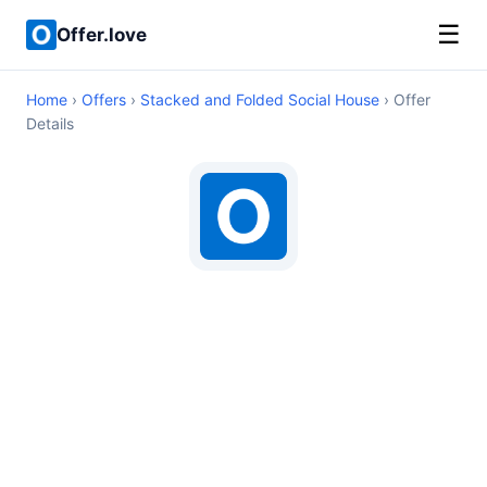
☰
Offer.love
Home
›
Offers
›
Stacked and Folded Social House
› Offer
Details