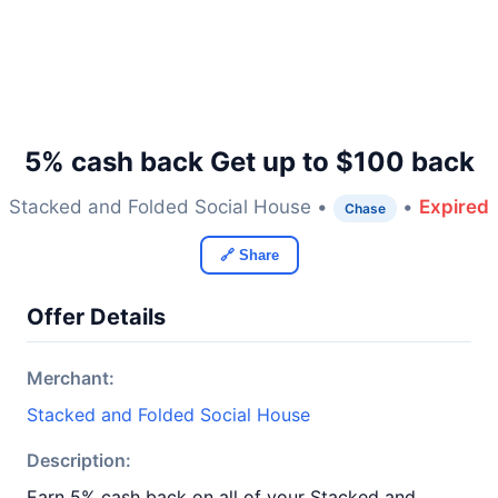
5% cash back Get up to $100 back
Stacked and Folded Social House •
•
Expired
Chase
🔗 Share
Offer Details
Merchant:
Stacked and Folded Social House
Description:
Earn 5% cash back on all of your Stacked and