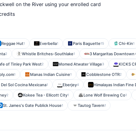
kwell on the River using your enrolled card
credits
Reggae Hut
Everbella
Paris Baguette
Chi-Kin
1
1
15
1
nta
Whistle Britches-Southlake
3 Margaritas Downtown
2
1
afe of Tinley Park West
Momed Atwater Village
KICKS 
2
3
ply.com
Manas Indian Cuisine
Cobblestone OTR
1
1
2
 Del Sol Cocina Mexicana
Eberjey
Himalayas Indian Fine 
1
4
oney
Kokee Tea - Ellicott City
Lone Wolf Brewing Co
2
1
1
St. James's Gate Publick House
Tautog Tavern
1
1