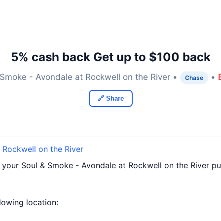
5% cash back Get up to $100 back
 Smoke - Avondale at Rockwell on the River •
•
Chase
🔗 Share
 Rockwell on the River
 your Soul & Smoke - Avondale at Rockwell on the River pu
llowing location: