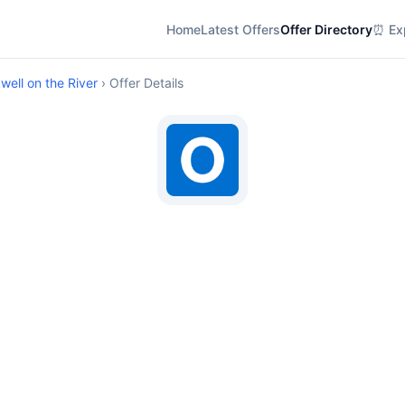
Home
Latest Offers
Offer Directory
⏰ Exp
ell on the River
› Offer Details