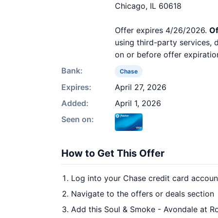
Chicago, IL 60618
Offer expires 4/26/2026.
Of
using third-party services,
on or before offer expiratio
Bank:
Chase
Expires:
April 27, 2026
Added:
April 1, 2026
Seen on:
How to Get This Offer
Log into your Chase credit card accoun
Navigate to the offers or deals section
Add this Soul & Smoke - Avondale at Ro