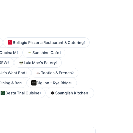
Bellagio Pizzeria Restaurant & Catering
1
 Cocina M
Sunshine Cafe
1
1
CREW
Lula Mae's Eatery
6
1
Jr's West End
Tootles & French
1
2
Dining & Bar
Dig Inn - Rye Ridge
1
1
Besta Thai Cuisine
Spanglish Kitchen
1
1