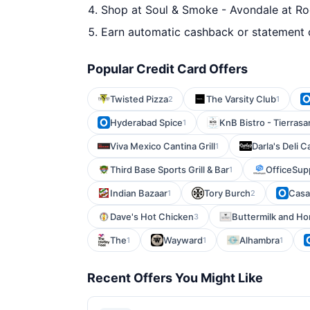
Shop at Soul & Smoke - Avondale at Roc
Earn automatic cashback or statement 
Popular Credit Card Offers
Twisted Pizza
The Varsity Club
2
1
Hyderabad Spice
KnB Bistro - Tierrasa
1
Viva Mexico Cantina Grill
Darla's Deli C
1
Third Base Sports Grill & Bar
OfficeSup
1
Indian Bazaar
Tory Burch
Casa
1
2
Dave's Hot Chicken
Buttermilk and H
3
The
Wayward
Alhambra
1
1
1
Recent Offers You Might Like