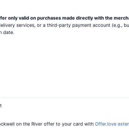
fer only valid on purchases made directly with the merch
 delivery services, or a third-party payment account (e.g.,
n date.
t
ckwell on the River offer to your card with
Offer.love exte