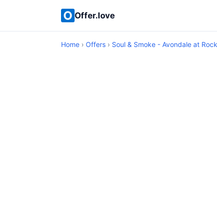
Offer.love
Home
›
Offers
›
Soul & Smoke - Avondale at Rockw