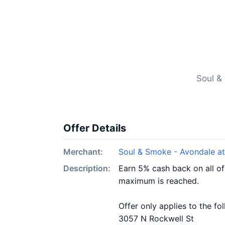
Soul &
Offer Details
Merchant:
Soul & Smoke - Avondale at
Description:
Earn 5% cash back on all of
maximum is reached.
Offer only applies to the fo
3057 N Rockwell St