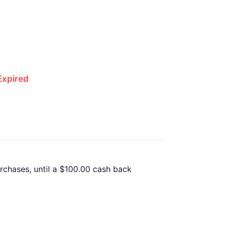
Expired
rchases, until a $100.00 cash back