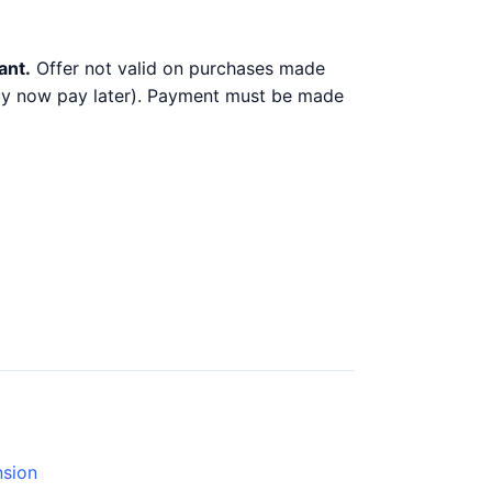
ant.
Offer not valid on purchases made
 buy now pay later). Payment must be made
nsion