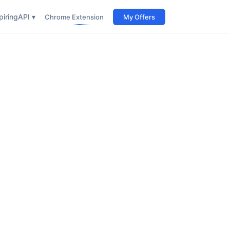
iring
API ▾
Chrome Extension
My Offers