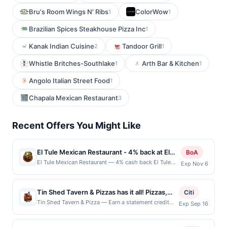
Bru's Room Wings N' Ribs
ColorWow
1
1
Brazilian Spices Steakhouse Pizza Inc
1
Kanak Indian Cuisine
Tandoor Grill
2
1
Whistle Britches-Southlake
Arth Bar & Kitchen
1
1
Angolo Italian Street Food
1
Chapala Mexican Restaurant
3
Recent Offers You Might Like
El Tule Mexican Restaurant - 4% back at El
BoA
Tule Mexican Restaurant
El Tule Mexican Restaurant — 4% cash back El Tule
Exp Nov 6
serves authentic Mexican cuisine with a strong
emphasis on traditional Oaxacan specialties made
from fresh ingredients. The menu includes breakfast,
Tin Shed Tavern & Pizzas has it all! Pizzas,
Citi
tacos, burritos, enchiladas, tlayudas, tamales, mole,
burgers, mouthwatering appetizers,
Tin Shed Tavern & Pizza — Earn a statement credit
Exp Sep 16
and house-made beverages. Guests can dine in, order
when you dine and pay with your linked card at
entrees, and more will fill you up. There are
online, or arrange catering for events. The restaurant
participating local restaurants. This offer is not
also private party rooms, happy hours
offers a casual, family-friendly dining experience with