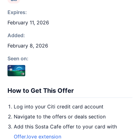
Expires:
February 11, 2026
Added:
February 8, 2026
Seen on:
How to Get This Offer
Log into your Citi credit card account
Navigate to the offers or deals section
Add this Sosta Cafe offer to your card with
Offer.love extension