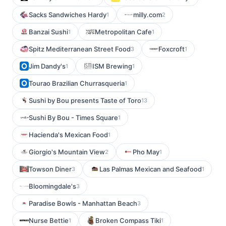
Sacks Sandwiches Hardy
milly.com
1
2
Banzai Sushi
Metropolitan Cafe
1
1
Spitz Mediterranean Street Food
Foxcroft
3
1
Jim Dandy's
ISM Brewing
1
1
Tourao Brazilian Churrasqueria
1
Sushi by Bou presents Taste of Toro
13
Sushi By Bou - Times Square
1
Hacienda's Mexican Food
1
Giorgio's Mountain View
Pho May
2
1
Towson Diner
Las Palmas Mexican and Seafood
3
1
Bloomingdale's
3
Paradise Bowls - Manhattan Beach
3
Nurse Bettie
Broken Compass Tiki
1
1