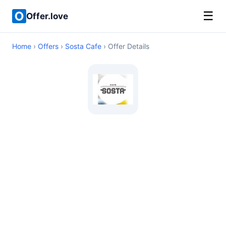
☰
Offer.love
Home
›
Offers
›
Sosta Cafe
› Offer Details