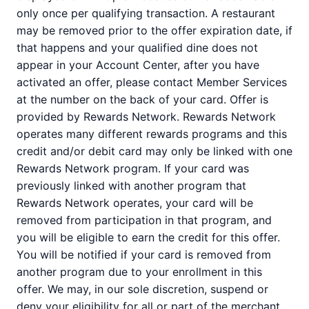
only once per qualifying transaction. A restaurant
may be removed prior to the offer expiration date, if
that happens and your qualified dine does not
appear in your Account Center, after you have
activated an offer, please contact Member Services
at the number on the back of your card. Offer is
provided by Rewards Network. Rewards Network
operates many different rewards programs and this
credit and/or debit card may only be linked with one
Rewards Network program. If your card was
previously linked with another program that
Rewards Network operates, your card will be
removed from participation in that program, and
you will be eligible to earn the credit for this offer.
You will be notified if your card is removed from
another program due to your enrollment in this
offer. We may, in our sole discretion, suspend or
deny your eligibility for all or part of the merchant