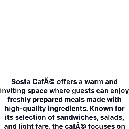
Sosta CafÃ© offers a warm and
inviting space where guests can enjoy
freshly prepared meals made with
high-quality ingredients. Known for
its selection of sandwiches, salads,
and light fare, the cafÃ© focuses on