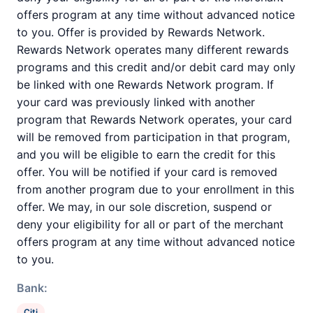
offers program at any time without advanced notice
to you. Offer is provided by Rewards Network.
Rewards Network operates many different rewards
programs and this credit and/or debit card may only
be linked with one Rewards Network program. If
your card was previously linked with another
program that Rewards Network operates, your card
will be removed from participation in that program,
and you will be eligible to earn the credit for this
offer. You will be notified if your card is removed
from another program due to your enrollment in this
offer. We may, in our sole discretion, suspend or
deny your eligibility for all or part of the merchant
offers program at any time without advanced notice
to you.
Bank:
Citi