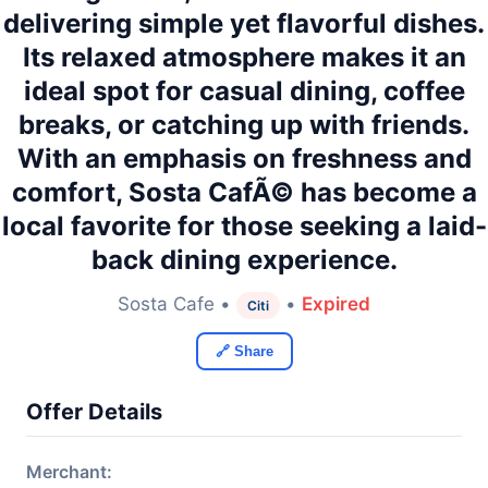
delivering simple yet flavorful dishes.
Its relaxed atmosphere makes it an
ideal spot for casual dining, coffee
breaks, or catching up with friends.
With an emphasis on freshness and
comfort, Sosta CafÃ© has become a
local favorite for those seeking a laid-
back dining experience.
Sosta Cafe •
•
Expired
Citi
🔗 Share
Offer Details
Merchant: