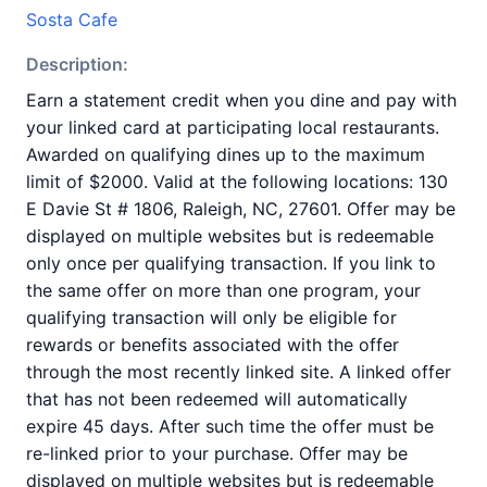
Sosta Cafe
Description:
Earn a statement credit when you dine and pay with
your linked card at participating local restaurants.
Awarded on qualifying dines up to the maximum
limit of $2000. Valid at the following locations: 130
E Davie St # 1806, Raleigh, NC, 27601. Offer may be
displayed on multiple websites but is redeemable
only once per qualifying transaction. If you link to
the same offer on more than one program, your
qualifying transaction will only be eligible for
rewards or benefits associated with the offer
through the most recently linked site. A linked offer
that has not been redeemed will automatically
expire 45 days. After such time the offer must be
re-linked prior to your purchase. Offer may be
displayed on multiple websites but is redeemable