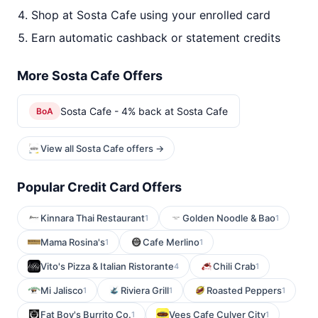
Shop at Sosta Cafe using your enrolled card
Earn automatic cashback or statement credits
More Sosta Cafe Offers
Sosta Cafe - 4% back at Sosta Cafe
BoA
View all Sosta Cafe offers →
Popular Credit Card Offers
Kinnara Thai Restaurant
Golden Noodle & Bao
1
1
Mama Rosina's
Cafe Merlino
1
1
Vito's Pizza & Italian Ristorante
Chili Crab
4
1
Mi Jalisco
Riviera Grill
Roasted Peppers
1
1
1
Fat Boy's Burrito Co.
Vees Cafe Culver City
1
1