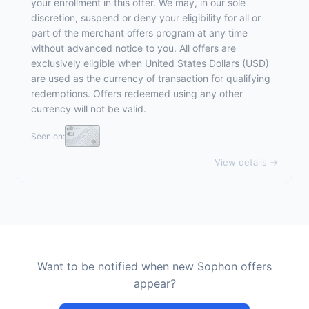
your enrollment in this offer. We may, in our sole
discretion, suspend or deny your eligibility for all or
part of the merchant offers program at any time
without advanced notice to you. All offers are
exclusively eligible when United States Dollars (USD)
are used as the currency of transaction for qualifying
redemptions. Offers redeemed using any other
currency will not be valid.
Seen on:
View details →
Want to be notified when new Sophon offers
appear?