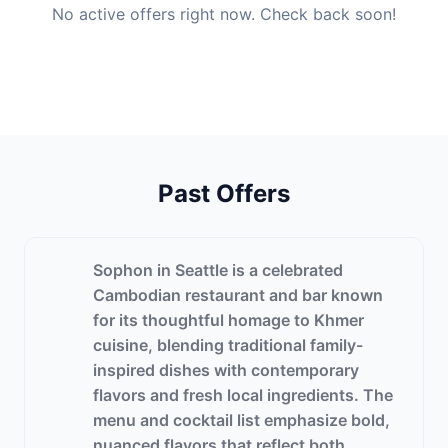
No active offers right now. Check back soon!
Past Offers
Sophon in Seattle is a celebrated
Cambodian restaurant and bar known
for its thoughtful homage to Khmer
cuisine, blending traditional family-
inspired dishes with contemporary
flavors and fresh local ingredients. The
menu and cocktail list emphasize bold,
nuanced flavors that reflect both