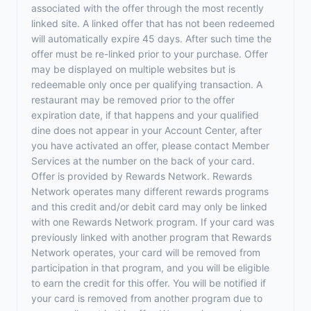
associated with the offer through the most recently
linked site. A linked offer that has not been redeemed
will automatically expire 45 days. After such time the
offer must be re-linked prior to your purchase. Offer
may be displayed on multiple websites but is
redeemable only once per qualifying transaction. A
restaurant may be removed prior to the offer
expiration date, if that happens and your qualified
dine does not appear in your Account Center, after
you have activated an offer, please contact Member
Services at the number on the back of your card.
Offer is provided by Rewards Network. Rewards
Network operates many different rewards programs
and this credit and/or debit card may only be linked
with one Rewards Network program. If your card was
previously linked with another program that Rewards
Network operates, your card will be removed from
participation in that program, and you will be eligible
to earn the credit for this offer. You will be notified if
your card is removed from another program due to