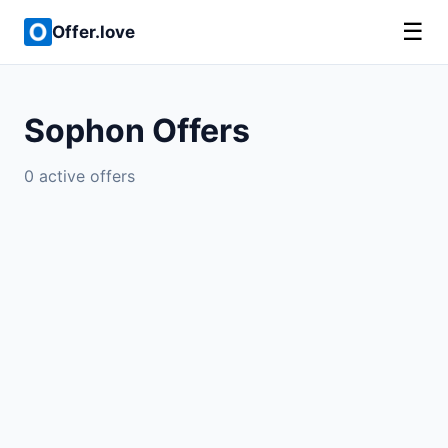
☰
Offer.love
Sophon Offers
0 active offers