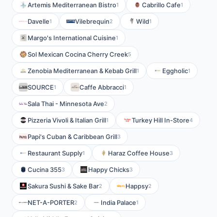
Artemis Mediterranean Bistro
Cabrillo Cafe
1
1
Davelle
Vilebrequin
Wild
1
2
1
Margo's International Cuisine
1
Sol Mexican Cocina Cherry Creek
5
Zenobia Mediterranean & Kebab Grill
Eggholic
1
1
SOURCE
Caffe Abbracci
1
1
Sala Thai - Minnesota Ave
2
Pizzeria Vivoli & Italian Grill
Turkey Hill In-Store
1
4
Papi's Cuban & Caribbean Grill
3
Restaurant Supply
Haraz Coffee House
1
3
Cucina 355
Happy Chicks
3
3
Sakura Sushi & Sake Bar
Happsy
2
2
NET-A-PORTER
India Palace
2
1