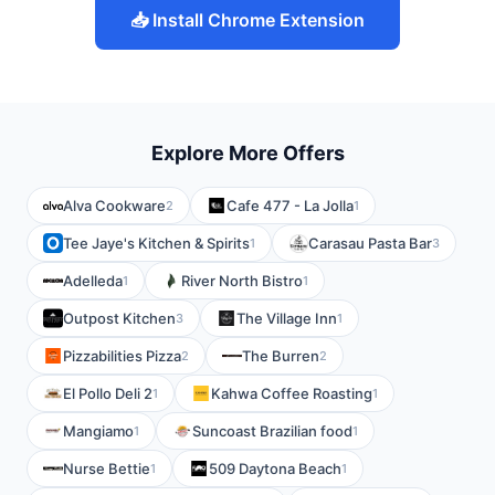
📥 Install Chrome Extension
Explore More Offers
Alva Cookware
Cafe 477 - La Jolla
2
1
Tee Jaye's Kitchen & Spirits
Carasau Pasta Bar
1
3
Adelleda
River North Bistro
1
1
Outpost Kitchen
The Village Inn
3
1
Pizzabilities Pizza
The Burren
2
2
El Pollo Deli 2
Kahwa Coffee Roasting
1
1
Mangiamo
Suncoast Brazilian food
1
1
Nurse Bettie
509 Daytona Beach
1
1