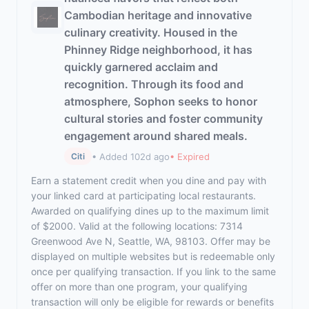
Cambodian heritage and innovative
culinary creativity. Housed in the
Phinney Ridge neighborhood, it has
quickly garnered acclaim and
recognition. Through its food and
atmosphere, Sophon seeks to honor
cultural stories and foster community
engagement around shared meals.
• Added 102d ago
• Expired
Citi
Earn a statement credit when you dine and pay with
your linked card at participating local restaurants.
Awarded on qualifying dines up to the maximum limit
of $2000. Valid at the following locations: 7314
Greenwood Ave N, Seattle, WA, 98103. Offer may be
displayed on multiple websites but is redeemable only
once per qualifying transaction. If you link to the same
offer on more than one program, your qualifying
transaction will only be eligible for rewards or benefits