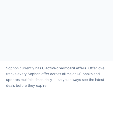
Sophon currently has
0 active credit card offers
. Offer.love
tracks every Sophon offer across all major US banks and
updates multiple times daily — so you always see the latest
deals before they expire.