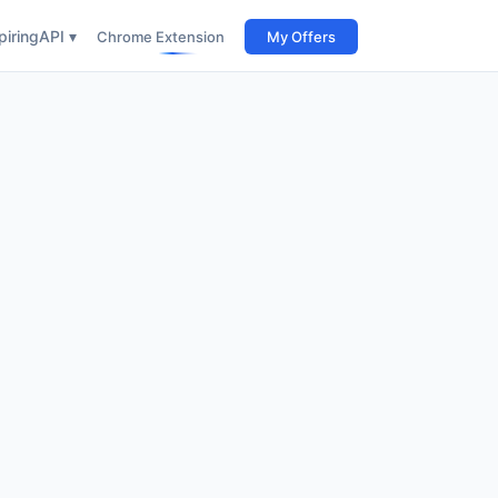
iring
API ▾
Chrome Extension
My Offers