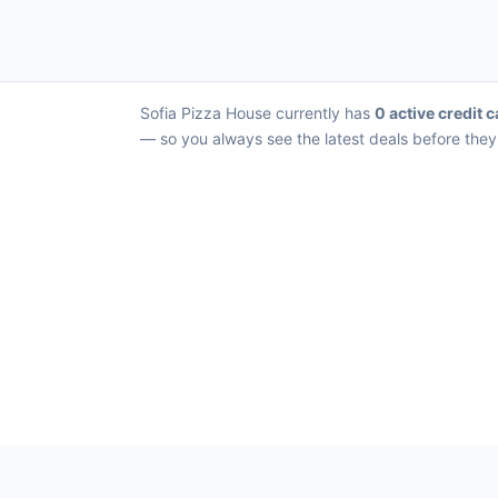
Sofia Pizza House currently has
0 active credit c
— so you always see the latest deals before they