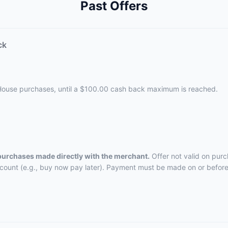
Past Offers
ck
 House purchases, until a $100.00 cash back maximum is reached.
 purchases made directly with the merchant.
Offer not valid on purc
ccount (e.g., buy now pay later). Payment must be made on or before 