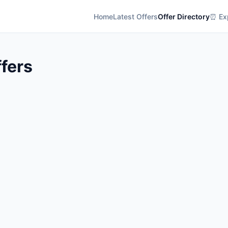
Home
Latest Offers
Offer Directory
⏰ Exp
fers