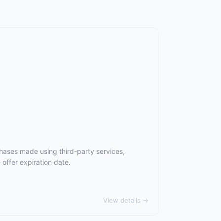
hases made using third-party services,
offer expiration date.
View details →