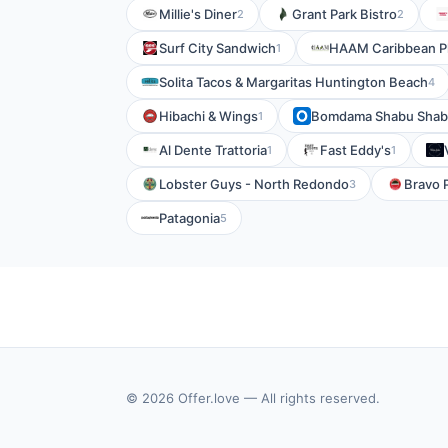
Millie's Diner
Grant Park Bistro
2
2
Surf City Sandwich
HAAM Caribbean Pl
1
Solita Tacos & Margaritas Huntington Beach
4
Hibachi & Wings
Bomdama Shabu Sha
1
Al Dente Trattoria
Fast Eddy's
1
1
Lobster Guys - North Redondo
Bravo 
3
Patagonia
5
© 2026 Offer.love — All rights reserved.