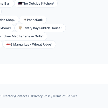
ine Bar
The Outside Kitchen
1
1
wich Shop
PappaRoti
9
1
ixbook
Bantry Bay Publick House
1
2
Kitchen Mediterranean Grille
1
3 Margaritas - Wheat Ridge
1
r Directory
Contact Us
Privacy Policy
Terms of Service