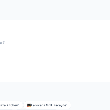
ar?
zza Kitchen
La Picana Grill Biscayne
1
1