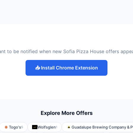
nt to be notified when new Sofia Pizza House offers appe
📥 Install Chrome Extension
Explore More Offers
Togo's
Wolfsglen
Guadalupe Brewing Company & Pi
5
1