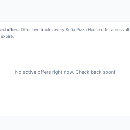
ard offers
. Offer.love tracks every Sofia Pizza House offer across a
 expire.
No active offers right now. Check back soon!