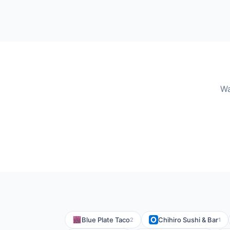
Wa
Blue Plate Taco
Chihiro Sushi & Bar
2
1