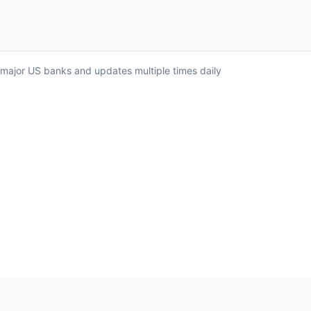
ll major US banks and updates multiple times daily