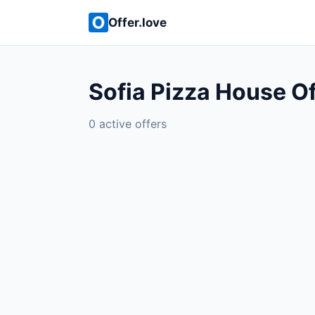
Offer.love
Sofia Pizza House Of
0 active offers