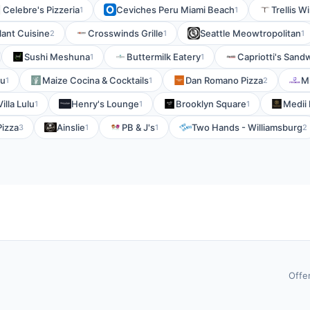
Celebre's Pizzeria
Ceviches Peru Miami Beach
Trellis W
1
1
ant Cuisine
Crosswinds Grille
Seattle Meowtropolitan
2
1
1
Sushi Meshuna
Buttermilk Eatery
Capriotti's Sand
1
1
bu
Maize Cocina & Cocktails
Dan Romano Pizza
M
1
1
2
Villa Lulu
Henry's Lounge
Brooklyn Square
Medii 
1
1
1
Pizza
Ainslie
PB & J's
Two Hands - Williamsburg
3
1
1
2
Offe