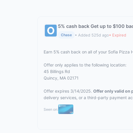
5% cash back Get up to $100 ba
• Added 525d ago
• Expired
Chase
Earn 5% cash back on all of your Sofia Pizza
Offer only applies to the following location:
45 Billings Rd
Quincy, MA 02171
Offer expires 3/14/2025.
Offer only valid on
delivery services, or a third-party payment a
Seen on: