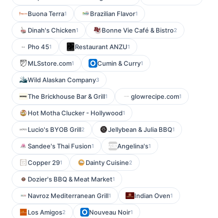
Buona Terra
Brazilian Flavor
1
1
Dinah's Chicken
Bonne Vie Café & Bistro
1
2
Pho 45
Restaurant ANZU
1
1
MLSstore.com
Cumin & Curry
1
1
Wild Alaskan Company
3
The Brickhouse Bar & Grill
glowrecipe.com
1
1
Hot Motha Clucker - Hollywood
1
Lucio's BYOB Grill
Jellybean & Julia BBQ
2
1
Sandee's Thai Fusion
Angelina's
1
1
Copper 29
Dainty Cuisine
1
2
Dozier's BBQ & Meat Market
1
Navroz Mediterranean Grill
Indian Oven
1
1
Los Amigos
Nouveau Noir
2
1