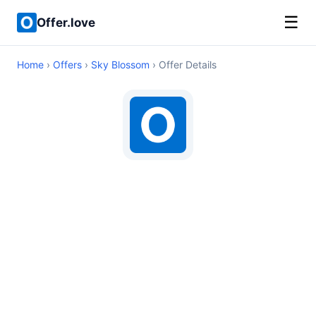
☰
Offer.love
Home
›
Offers
›
Sky Blossom
› Offer Details