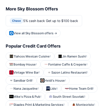
More Sky Blossom Offers
5% cash back Get up to $100 back
Chase
View all Sky Blossom offers →
Popular Credit Card Offers
Tlahcos Mexican Cuisine
Jin Ramen Sushi
1
1
Bombay House
Fontaine Caffe & Creperie
1
1
Vintage Wine Bar
Sazon Latino Restaurant
1
1
Sandbar Grill
Heidi's House
1
1
Nana Jacqueline
Lids
Home Team Grill
1
6
1
Mike's Pizza & Pub
South Street Souvlaki
1
1
Staples Print & Marketing Services
Montecristo
1
1