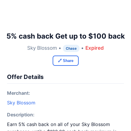
5% cash back Get up to $100 back
Sky Blossom •
•
Expired
Chase
🔗 Share
Offer Details
Merchant:
Sky Blossom
Description:
Earn 5% cash back on all of your Sky Blossom