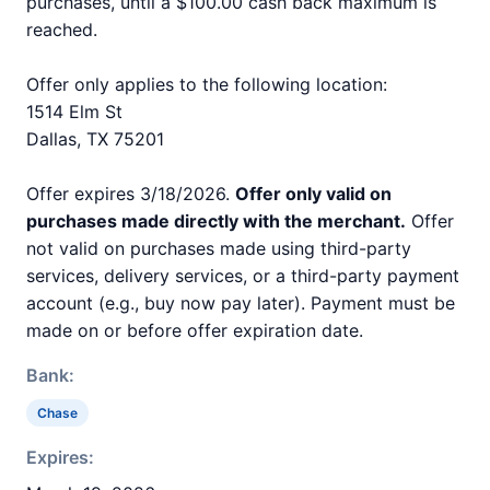
purchases, until a $100.00 cash back maximum is
reached.
Offer only applies to the following location:
1514 Elm St
Dallas, TX 75201
Offer expires 3/18/2026.
Offer only valid on
purchases made directly with the merchant.
Offer
not valid on purchases made using third-party
services, delivery services, or a third-party payment
account (e.g., buy now pay later). Payment must be
made on or before offer expiration date.
Bank:
Chase
Expires: