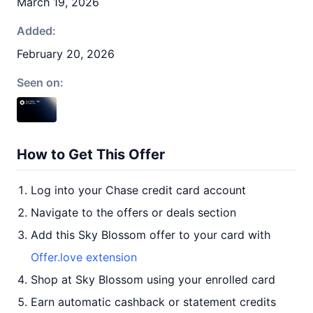
March 19, 2026
Added:
February 20, 2026
Seen on:
How to Get This Offer
Log into your Chase credit card account
Navigate to the offers or deals section
Add this Sky Blossom offer to your card with
Offer.love extension
Shop at Sky Blossom using your enrolled card
Earn automatic cashback or statement credits