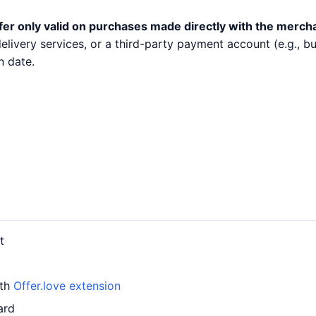
fer only valid on purchases made directly with the merch
 delivery services, or a third-party payment account (e.g.,
n date.
t
ith
Offer.love extension
ard