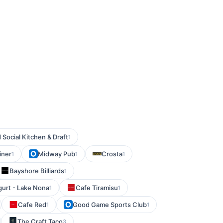
Social Kitchen & Draft
1
iner
Midway Pub
Crosta
1
1
1
Bayshore Billiards
1
urt - Lake Nona
Cafe Tiramisu
1
1
Cafe Red
Good Game Sports Club
1
1
The Craft Taco
3