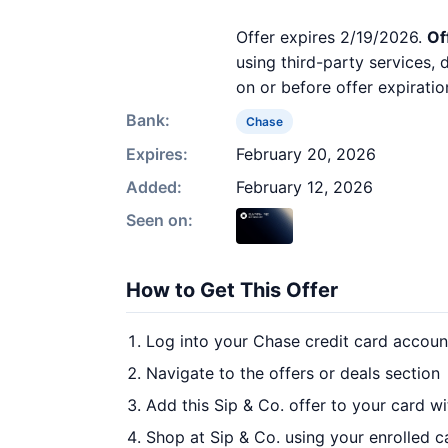
Offer expires 2/19/2026.
Of
using third-party services,
on or before offer expiratio
Bank:
Chase
Expires:
February 20, 2026
Added:
February 12, 2026
Seen on:
How to Get This Offer
Log into your Chase credit card accoun
Navigate to the offers or deals section
Add this Sip & Co. offer to your card w
Shop at Sip & Co. using your enrolled c