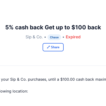
5% cash back Get up to $100 back
Sip & Co. •
•
Expired
Chase
🔗 Share
 your Sip & Co. purchases, until a $100.00 cash back maxi
llowing location: