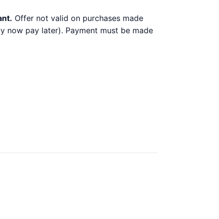
ant.
Offer not valid on purchases made
 buy now pay later). Payment must be made