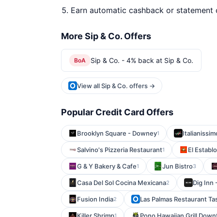
Earn automatic cashback or statement 
More Sip & Co. Offers
Sip & Co. - 4% back at Sip & Co.
BoA
View all Sip & Co. offers →
Popular Credit Card Offers
Brooklyn Square - Downey
Italianissi
1
Salvino's Pizzeria Restaurant
El Establo
1
G & Y Bakery & Cafe
Jun Bistro
1
3
Casa Del Sol Cocina Mexicana
Dig Inn 
2
Fusion India
Las Palmas Restaurant Tas
2
Killer Shrimp
Pono Hawaiian Grill Dow
1