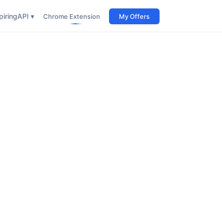
iring
API ▾
Chrome Extension
My Offers