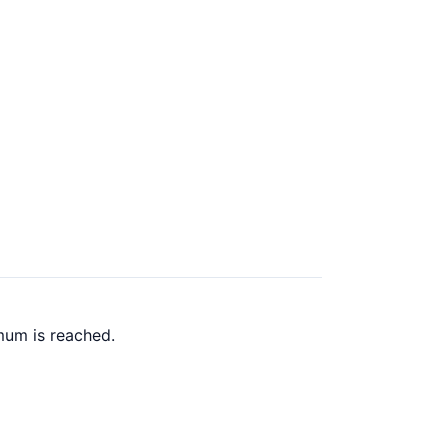
mum is reached.