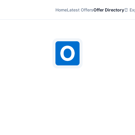
Home
Latest Offers
Offer Directory
⏰ Exp