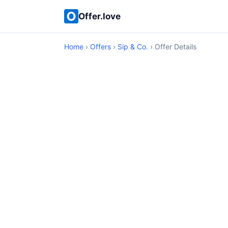
Offer.love
Home
›
Offers
›
Sip & Co.
› Offer Details