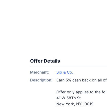
Offer Details
Merchant:
Sip & Co.
Description:
Earn 5% cash back on all of
Offer only applies to the fo
41 W 58Th St
New York, NY 10019