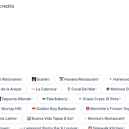
credits
mo Ristorante
Scarlet
Havana Restaurant
Harwood 
2
1
1
 de la Arepa
La Cabrona
Coral Del Mar
Melrose D
1
1
1
Taqueria Allende
Pala Bakery
Graze Craze St Pete
1
2
3
- Murray Hill
Golden Boy Barbecue
Menchie's Frozen Yog
2
1
te Latino
Buena Vida Tapas & Sol
Monica's Restaurant
1
1
1
ntown
Lamppost Bistro Bar & Lounge
Sidewalk Kitchen
1
1
2