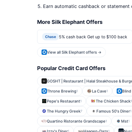
Earn automatic cashback or statement 
More Silk Elephant Offers
5% cash back Get up to $100 back
Chase
View all Silk Elephant offers →
Popular Credit Card Offers
GOSHT | Restaurant | Halal Steakhouse & Burg
Throne Brewing
La Cave
Blind
1
1
Pepe's Restaurant
The Chicken Shack
1
1
The Hungry Greek
Famous 50's Diner
7
1
Quartino Ristorante Grandscape
Mst
1
1
Izzy's Diner
Haagen-Dazs
Nur
1
1