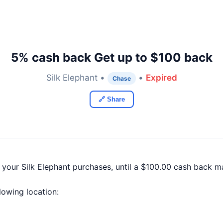
5% cash back Get up to $100 back
Silk Elephant •
•
Expired
Chase
🔗 Share
 your Silk Elephant purchases, until a $100.00 cash back 
llowing location: