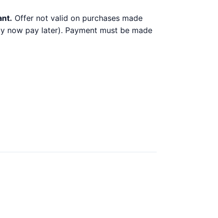
ant.
Offer not valid on purchases made
 buy now pay later). Payment must be made