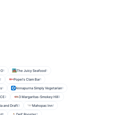
CO
The Juicy Seafood
1
1
Popei's Clam Bar
2
1
os
Annapurna Simply Vegetarian
1
1
NCE
3 Margaritas-Smokey Hill
2
3
a and Draft
Mahopac Inn
3
1
rd
Dell' Rooster
1
2