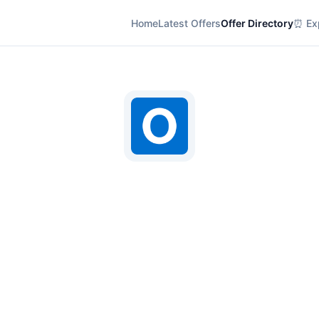
Home
Latest Offers
Offer Directory
⏰ Exp