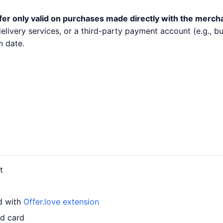
fer only valid on purchases made directly with the merch
 delivery services, or a third-party payment account (e.g.,
n date.
t
rd with
Offer.love extension
ed card