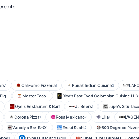
credits
ers
CaliForno Pizzeria
Kanak Indian Cuisine
LAF
1
1
2
 Pig
Master Taco
Rico’s Fast Food Colombian Cuisine LLC
1
1
Oye's Restaurant & Bar
JL Beers
Lupe's Situ Tac
1
1
Corona Pizza
Rosa Mexicano
Lilla
L'AGE
1
7
1
Woody's Bar-B-Q
Ensui Sushi
600 Degrees Pizzeri
1
2
opod
O’Sheas Bar and Grill
Super Duper Burgers - Conco
1
1