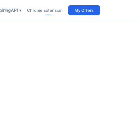
iring
API ▾
Chrome Extension
My Offers