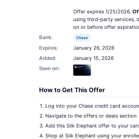
Offer expires 1/25/2026.
Of
using third-party services,
on or before offer expiratio
Bank:
Chase
Expires:
January 26, 2026
Added:
January 15, 2026
Seen on:
How to Get This Offer
Log into your Chase credit card accoun
Navigate to the offers or deals section
Add this Silk Elephant offer to your ca
Shop at Silk Elephant using your enroll