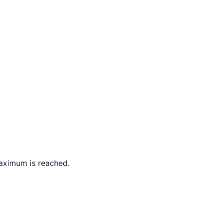
maximum is reached.