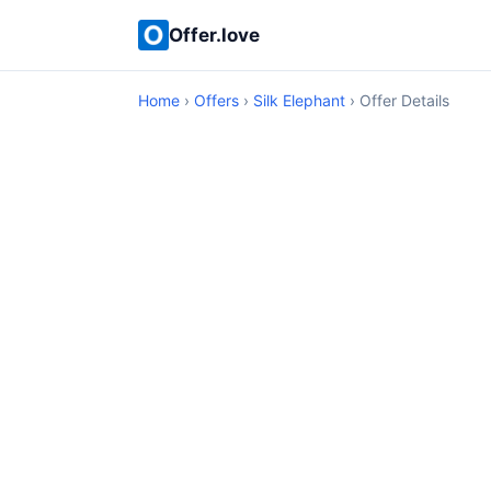
Offer.love
Home
›
Offers
›
Silk Elephant
› Offer Details