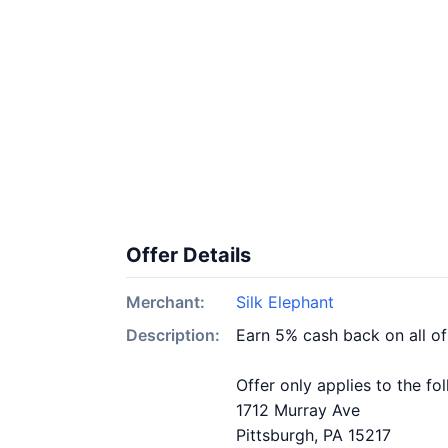
Offer Details
Merchant:
Silk Elephant
Description:
Earn 5% cash back on all of
Offer only applies to the fo
1712 Murray Ave
Pittsburgh, PA 15217