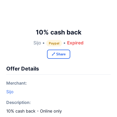
10% cash back
Sijo •
•
Expired
Paypal
🔗 Share
Offer Details
Merchant:
Sijo
Description:
10% cash back - Online only