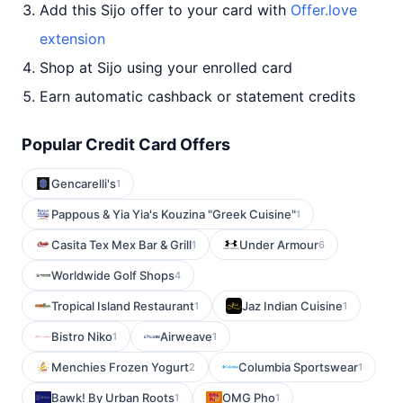
Add this Sijo offer to your card with
Offer.love
extension
Shop at Sijo using your enrolled card
Earn automatic cashback or statement credits
Popular Credit Card Offers
Gencarelli's
1
Pappous & Yia Yia's Kouzina "Greek Cuisine"
1
Casita Tex Mex Bar & Grill
Under Armour
1
6
Worldwide Golf Shops
4
Tropical Island Restaurant
Jaz Indian Cuisine
1
1
Bistro Niko
Airweave
1
1
Menchies Frozen Yogurt
Columbia Sportswear
2
1
Bawk! By Urban Roots
OMG Pho
1
1