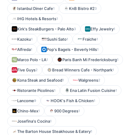
Istanbul Diner Cafe
KnB Bistro #2
1
3
IHG Hotels & Resorts
1
Kirk's SteakBurgers - Palo Alto
Effy Jewelry
3
1
Kazoku
Sushi Sato
Fraiche
1
1
1
Alfreda
Pop's Bagels - Beverly Hills
1
1
Marco Polo - LA
Paris Banh Mi Fredericksburg
1
1
Five Guys
Bread Winners Cafe - Northpark
2
1
Kona Steak and Seafood
Walgreens
1
2
Ristorante Picolinos
Ena Latin Fusion Cuisine
1
1
Lancome
HOOK's Fish & Chicken
9
1
Chino-Mex
900 Degrees
1
1
Josefina's Cocina
1
The Barton House Steakhouse & Eatery
1