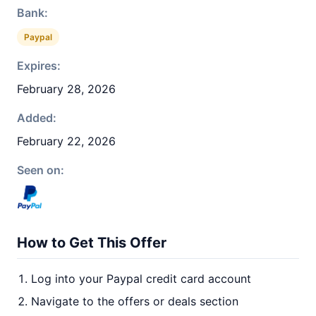
Bank:
Paypal
Expires:
February 28, 2026
Added:
February 22, 2026
Seen on:
How to Get This Offer
Log into your Paypal credit card account
Navigate to the offers or deals section