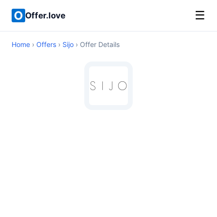
☰
Offer.love
Home
›
Offers
›
Sijo
› Offer Details