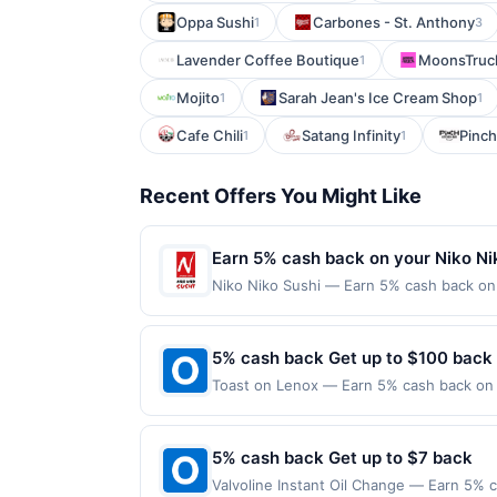
Oppa Sushi
Carbones - St. Anthony
1
3
Lavender Coffee Boutique
MoonsTruck
1
Mojito
Sarah Jean's Ice Cream Shop
1
1
Cafe Chili
Satang Infinity
Pinch
1
1
Recent Offers You Might Like
Earn 5% cash back on your Niko Ni
Niko Niko Sushi — Earn 5% cash back on a
following location: 6384 Irvine Blvd Irv
Offer not valid on purchases made using 
must be made on or before offer expirat
5% cash back Get up to $100 back
Toast on Lenox — Earn 5% cash back on a
following location: 2770 Lenox Rd Ne Atl
not valid on purchases made using third-
made on or before offer expiration date.
5% cash back Get up to $7 back
Valvoline Instant Oil Change — Earn 5% c