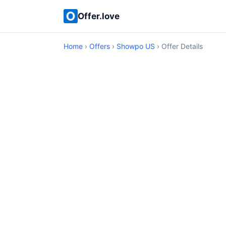
Offer.love
Home
›
Offers
›
Showpo US
› Offer Details