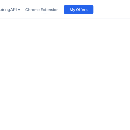
iring
API ▾
Chrome Extension
My Offers