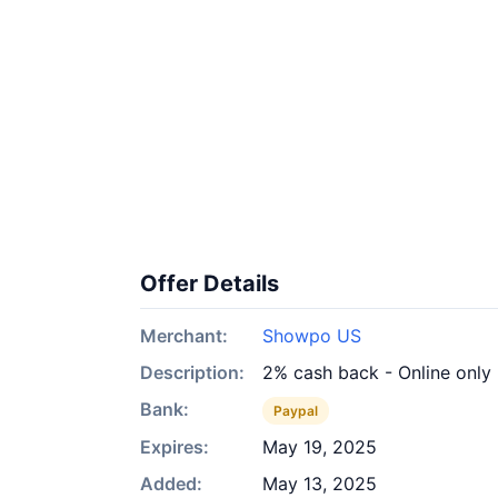
Offer Details
Merchant:
Showpo US
Description:
2% cash back - Online only
Bank:
Paypal
Expires:
May 19, 2025
Added:
May 13, 2025