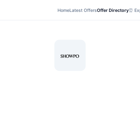
Home
Latest Offers
Offer Directory
⏰ Exp