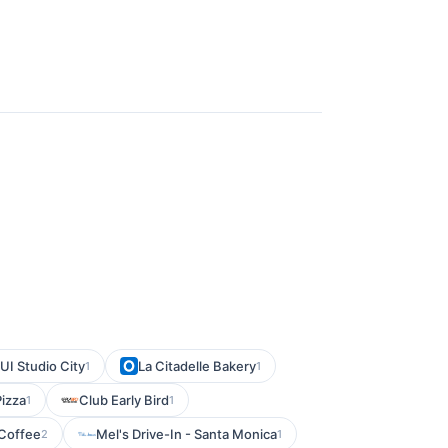
I Studio City
La Citadelle Bakery
1
1
Pizza
Club Early Bird
1
1
 Coffee
Mel's Drive-In - Santa Monica
2
1