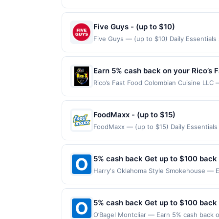
Oil Change, you get convenience AND qual
&ndash; such as checking your tire pres
us 4.7 out of 5 stars. Find Locations Of
Five Guys - (up to $10)
made directly with the merchant. Offer n
Five Guys — (up to $10) Daily Essential
(e.g., buy now pay later). Payment must 
claimed in the Publisher app may not be c
rewards for one offer only. Valid only f
within 4 hours of claiming offer. Offer go
Earn 5% cash back on your Rico’s 
any purchases barred by law or Upside po
Rico’s Fast Food Colombian Cuisine LLC —
valid for gift card purchases or purchas
maximum is reached. Offer only applies t
purchase.
only valid on purchases made directly wit
party payment account (e.g., buy now pa
FoodMaxx - (up to $15)
FoodMaxx — (up to $15) Daily Essentials
purchases are not eligible for rewards. O
are made at the same site, you will recei
claimed before purchase and purchase mad
5% cash back Get up to $100 back
certain types of transactions, including 
Harry's Oklahoma Style Smokehouse — Ea
alcohol. Purchases made with third-party
maximum is reached. Offer only applies t
purchases made directly with the merchan
account (e.g., buy now pay later). Payme
5% cash back Get up to $100 back
O’Bagel Montcliar — Earn 5% cash back on