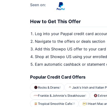
Seen on:
How to Get This Offer
Log into your Paypal credit card accou
Navigate to the offers or deals section
Add this Showpo US offer to your card
Shop at Showpo US using your enrolled
Earn automatic cashback or statement 
Popular Credit Card Offers
Rocks & Drams
Jack's Irish and Italian 
1
Frankie & Johnnie's Steakhouse
Extre
1
Tropical Smoothie Cafe
I Heart Mac 
21