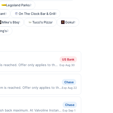
Legoland Parks
2
rant
On The Clock Bar & Grill
1
1
Mike's Bbq
Tucci's Pizza
Gokul
1
1
1
ing's
2
US Bank
s reached. Offer only applies to the
Exp Aug 30
made directly with the merchant.
t (e.g., buy now pay later). Payment
Chase
 is reached. Offer only applies to the
Exp Aug 22
made directly with the merchant. Offer
g., buy now pay later). Payment must be
Chase
ash back maximum. At Valvoline Instant
Exp Sep 1