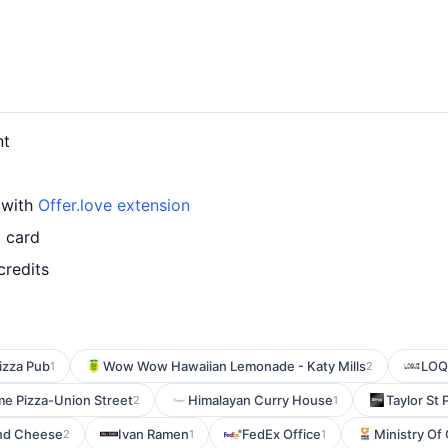
nt
 with
Offer.love extension
 card
credits
Pizza Pub
Wow Wow Hawaiian Lemonade - Katy Mills
LOQU
1
2
me Pizza-Union Street
Himalayan Curry House
Taylor St 
2
1
and Cheese
Ivan Ramen
FedEx Office
Ministry Of
2
1
1