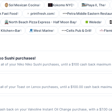
Sol Mexican Cocina
Kokomo NYC
Playa II, The
2
1
1
 Fast Food
printfresh.com
Petra Middle Eastern Restau
1
2
North Beach Pizza Express - Half Moon Bay
Weleda
1
1
 Kitchen+Bar
West Marine
Celts Pub & Grill
Flem
1
1
1
ko Sushi purchases!
ll of your Niko Niko Sushi purchases, until a $100 cash back maximum i
ine, CA 92620 Offer expires Aug 29, 2026. Offer only valid on purchases 
third-party services, delivery services, or a third-party payment accoun
ion date.
ll of your Toast on Lenox purchases, until a $100.00 cash back maximum
anta, GA 30324 Offer expires 8/21/2026. Offer only valid on purchases 
party services, delivery services, or a third-party payment account (e.
ash back on your Valvoline Instant Oil Change purchase, with a $7.00 c