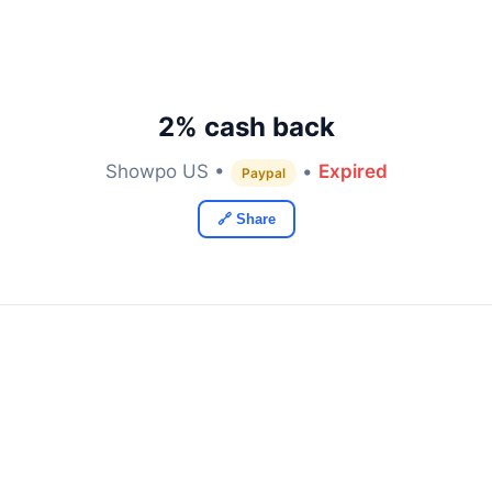
2% cash back
Showpo US •
•
Expired
Paypal
🔗 Share