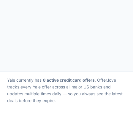
Yale currently has
0 active credit card offers
. Offer.love
tracks every Yale offer across all major US banks and
updates multiple times daily — so you always see the latest
deals before they expire.