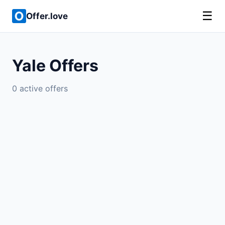
☰
Offer.love
Yale Offers
0 active offers