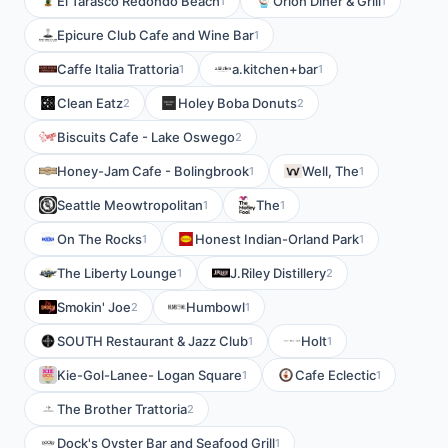
El Tarasco Redondo Beach
Orion Diner & Grill
1
1
Epicure Club Cafe and Wine Bar
1
Caffe Italia Trattoria
a.kitchen+bar
1
1
Clean Eatz
Holey Boba Donuts
2
2
Biscuits Cafe - Lake Oswego
2
Honey-Jam Cafe - Bolingbrook
Well, The
1
1
Seattle Meowtropolitan
The
1
1
On The Rocks
Honest Indian-Orland Park
1
1
The Liberty Lounge
J.Riley Distillery
1
2
Smokin' Joe
Humbowl
2
1
SOUTH Restaurant & Jazz Club
Holt
1
1
Kie-Gol-Lanee- Logan Square
Cafe Eclectic
1
1
The Brother Trattoria
2
Dock's Oyster Bar and Seafood Grill
1