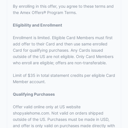
By enrolling in this offer, you agree to these terms and
the
Amex Offers® Program Terms.
Eligibility and Enrollment
Enrollment is limited. Eligible Card Members must first
add offer to their Card and then use same enrolled
Card for qualifying purchases. Any Cards issued
outside of the US are not eligible. Only Card Members
who enroll are eligible; offers are non-transferable.
Limit of $35 in total statement credits per eligible Card
Member account.
Qualifying Purchases
Offer valid online only at US website
shopyalehome.com. Not valid on orders shipped
outside of the US. Purchases must be made in USD,
and offer is only valid on purchases made directly with