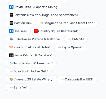
Previti Pizza & Papazzio Dining
1
Sclafanis New York Bagels and Sandwiches
1
Aviation Gin
Sangucheria Peruvian Street Food
2
2
Chelsea
Country Squire Restaurant
1
1
IL Bel Paese Pizzeria & Trattoria
L'ANZA
2
4
Punch Bowl Social Dallas
Tajine Xpress
1
1
Verde Kitchen & Cocktails
1
Two Hands - Williamsburg
2
Dosa South Indian Grill
2
Vineyard 29 Estate Winery
Caledonia Bar UES
1
1
Berry Yo
1