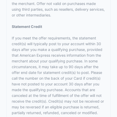
the merchant. Offer not valid on purchases made
using third parties, such as resellers, delivery services,
or other intermediaries.
Statement Credit
If you meet the offer requirements, the statement
credit(s) will typically post to your account within 30
days after you make a qualifying purchase, provided
that American Express receives information from the
merchant about your qualifying purchase. In some
circumstances, it may take up to 90 days after the
offer end date for statement credit(s) to post. Please
call the number on the back of your Card if credit(s)
have not posted to your account 30 days after you
made the qualifying purchase. Accounts that are
canceled at the time of fulfillment of the offer will not
receive the credit(s). Credit(s) may not be received or
may be reversed if an eligible purchase is returned,
partially returned, refunded, canceled or modified.