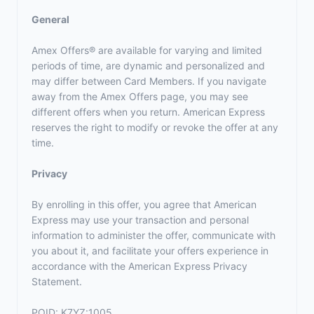
General
Amex Offers® are available for varying and limited
periods of time, are dynamic and personalized and
may differ between Card Members. If you navigate
away from the Amex Offers page, you may see
different offers when you return. American Express
reserves the right to modify or revoke the offer at any
time.
Privacy
By enrolling in this offer, you agree that American
Express may use your transaction and personal
information to administer the offer, communicate with
you about it, and facilitate your offers experience in
accordance with the
American Express Privacy
Statement
.
POID: K7YZ:1005