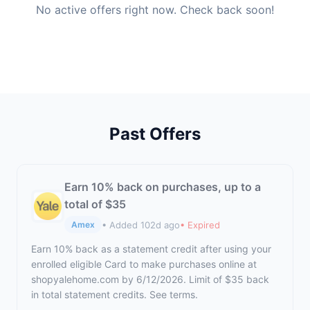
No active offers right now. Check back soon!
Past Offers
Earn 10% back on purchases, up to a
total of $35
• Added 102d ago
• Expired
Amex
Earn 10% back as a statement credit after using your
enrolled eligible Card to make purchases online at
shopyalehome.com by 6/12/2026. Limit of $35 back
in total statement credits. See terms.