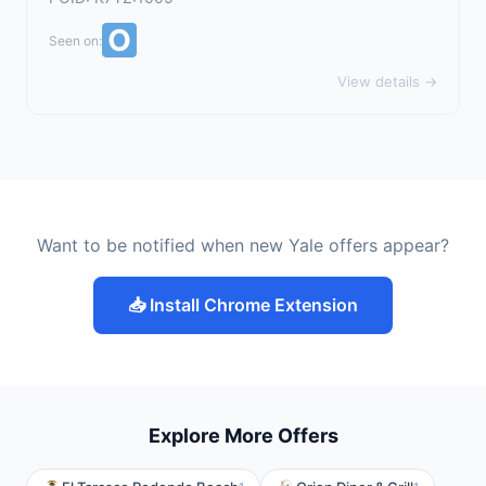
Seen on:
View details →
Want to be notified when new Yale offers appear?
📥 Install Chrome Extension
Explore More Offers