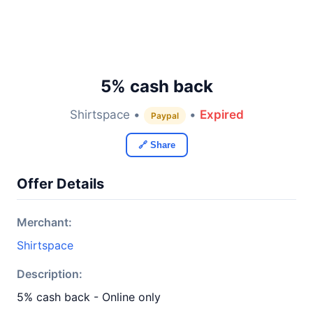
5% cash back
Shirtspace •
•
Expired
Paypal
🔗 Share
Offer Details
Merchant:
Shirtspace
Description:
5% cash back - Online only