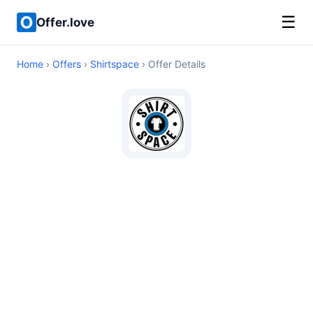
☰
Offer.love
Home
›
Offers
›
Shirtspace
› Offer Details