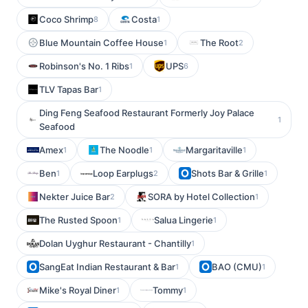
Coco Shrimp
Costa
8
1
Blue Mountain Coffee House
The Root
1
2
Robinson's No. 1 Ribs
UPS
1
6
TLV Tapas Bar
1
Ding Feng Seafood Restaurant Formerly Joy Palace
1
Seafood
Amex
The Noodle
Margaritaville
1
1
1
Ben
Loop Earplugs
Shots Bar & Grille
1
2
1
Nekter Juice Bar
SORA by Hotel Collection
2
1
The Rusted Spoon
Salua Lingerie
1
1
Dolan Uyghur Restaurant - Chantilly
1
SangEat Indian Restaurant & Bar
BAO (CMU)
1
1
Mike's Royal Diner
Tommy
1
1