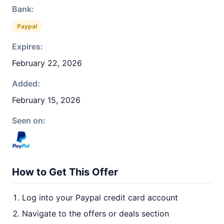
Bank:
Paypal
Expires:
February 22, 2026
Added:
February 15, 2026
Seen on:
How to Get This Offer
Log into your Paypal credit card account
Navigate to the offers or deals section