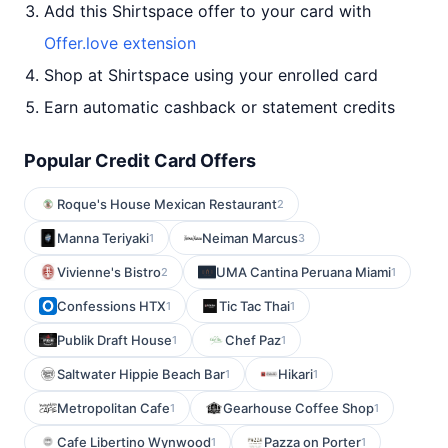
Add this Shirtspace offer to your card with
Offer.love extension
Shop at Shirtspace using your enrolled card
Earn automatic cashback or statement credits
Popular Credit Card Offers
Roque's House Mexican Restaurant
2
Manna Teriyaki
Neiman Marcus
1
3
Vivienne's Bistro
UMA Cantina Peruana Miami
2
1
Confessions HTX
Tic Tac Thai
1
1
Publik Draft House
Chef Paz
1
1
Saltwater Hippie Beach Bar
Hikari
1
1
Metropolitan Cafe
Gearhouse Coffee Shop
1
1
Cafe Libertino Wynwood
Pazza on Porter
1
1