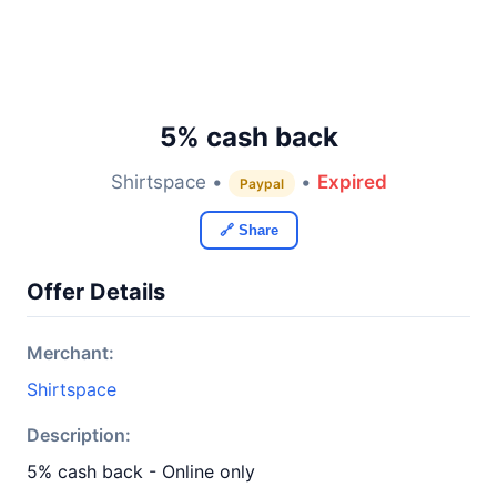
5% cash back
Shirtspace •
•
Expired
Paypal
🔗 Share
Offer Details
Merchant:
Shirtspace
Description:
5% cash back - Online only