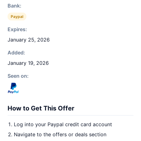
Bank:
Paypal
Expires:
January 25, 2026
Added:
January 19, 2026
Seen on:
How to Get This Offer
Log into your Paypal credit card account
Navigate to the offers or deals section