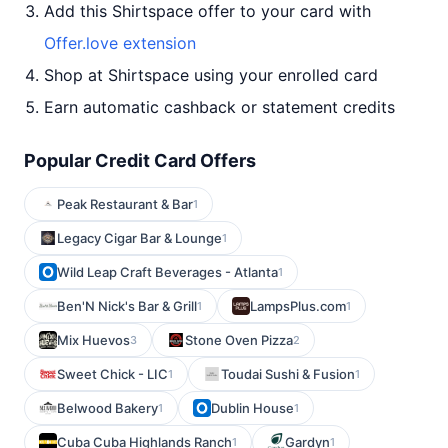
Add this Shirtspace offer to your card with
Offer.love extension
Shop at Shirtspace using your enrolled card
Earn automatic cashback or statement credits
Popular Credit Card Offers
Peak Restaurant & Bar
1
Legacy Cigar Bar & Lounge
1
Wild Leap Craft Beverages - Atlanta
1
Ben'N Nick's Bar & Grill
LampsPlus.com
1
1
Mix Huevos
Stone Oven Pizza
3
2
Sweet Chick - LIC
Toudai Sushi & Fusion
1
1
Belwood Bakery
Dublin House
1
1
Cuba Cuba Highlands Ranch
Gardyn
1
1