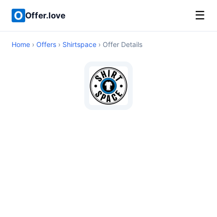
☰
Offer.love
Home
›
Offers
›
Shirtspace
› Offer Details