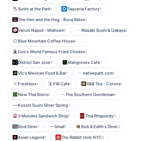
Sushi at the Park
Taqueria Factory
1
1
The Hen and the Hog - Boca Raton
2
Varuni Napoli - Midtown
Wasabi Sushi & Izakaya
1
1
Blue Mountain Coffee House
1
Gus's World Famous Fried Chicken
1
District San Jose
Mangroves Cafe
2
1
Vic's Mexican Food & Bar
nativepath.com
1
1
Freshbox
Filli Cafe
R&B Tea - Corona
1
1
1
New Thai Bistro
The Southern Gentleman
1
1
Kusshi Sushi Silver Spring
7
3 Mundos Sandwich Shop
Thai Rhapsody
1
3
Blvd Diner
Small
Bob & Edith's Diner
1
1
3
Asian Legend
The Rabbit Hole NYC
1
2