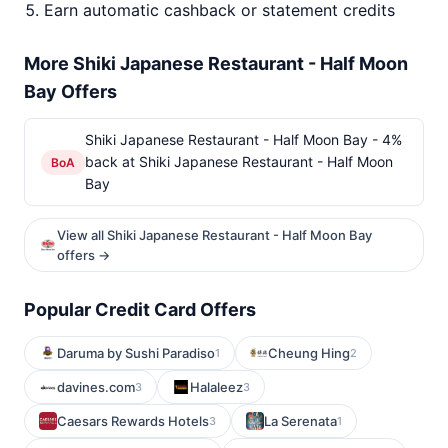
Earn automatic cashback or statement credits
More Shiki Japanese Restaurant - Half Moon
Bay Offers
Shiki Japanese Restaurant - Half Moon Bay - 4%
back at Shiki Japanese Restaurant - Half Moon
BoA
Bay
View all Shiki Japanese Restaurant - Half Moon Bay
offers →
Popular Credit Card Offers
Daruma by Sushi Paradiso
Cheung Hing
1
2
davines.com
Halaleez
3
3
Caesars Rewards Hotels
La Serenata
3
1