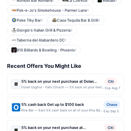
Romolo Bar Romana
La Cuevita
Wasabi
1
1
1
Pok-e-Jo's Smokehouse - Parmer Lane
1
Poke Tiky Bar
Casa Tequila Bar & Grill
2
2
Giorgio's Italian Grill & Pizzeria
2
Taberna del Alabardero DC
1
810 Billiards & Bowling - Phoenix
1
Recent Offers You Might Like
5% back on your next purchase at Dolan
Citi
Uyghur - Falls Church.
Dolan Uyghur - Falls Church — 5% back on your next
Exp Aug 7
purchase at Dolan Uyghur - Falls Church. Offer valid
in-store only. Cashback is limited to $80 per
transaction and 100 redemption(s) per Offer Cycle.
5% cash back Get up to $100 back
Chase
Offer expires 7 August 2026. All offers are exclusively
Kha-Bar — Earn 5% cash back on all of your Kha-Bar
Exp Sep 5
eligible when United States Dollars (USD) are used as
purchases, until a $100.00 cash back maximum is
the currency of transaction for qualifying redemptions.
reached. Offer only applies to the following location:
Offers redeemed using any other currency will not be
1621 12Th Ave #102 Seattle, WA 98122 Offer expires
valid.
5% back on your next purchase at
Citi
9/4/2026. Offer only valid on purchases made