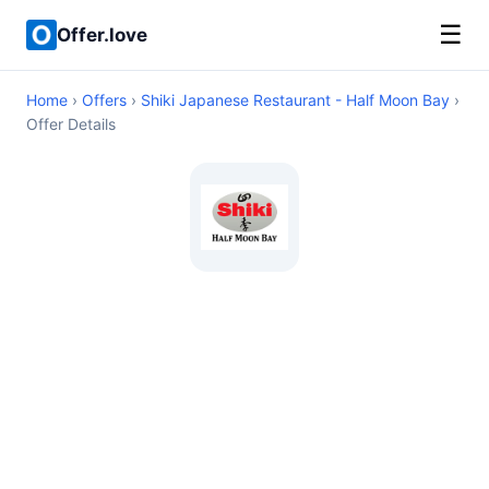
☰
Offer.love
Home
›
Offers
›
Shiki Japanese Restaurant - Half Moon Bay
›
Offer Details