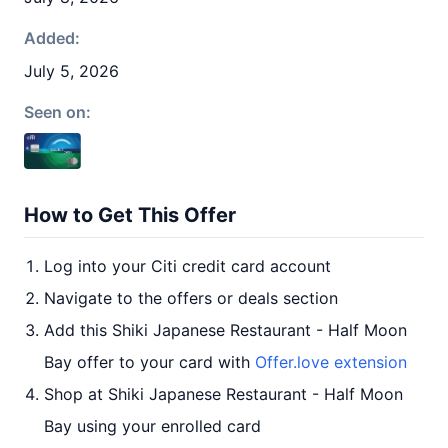
Added:
July 5, 2026
Seen on:
How to Get This Offer
Log into your Citi credit card account
Navigate to the offers or deals section
Add this Shiki Japanese Restaurant - Half Moon
Bay offer to your card with
Offer.love extension
Shop at Shiki Japanese Restaurant - Half Moon
Bay using your enrolled card