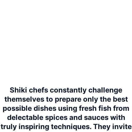
Shiki chefs constantly challenge
themselves to prepare only the best
possible dishes using fresh fish from
delectable spices and sauces with
truly inspiring techniques. They invite