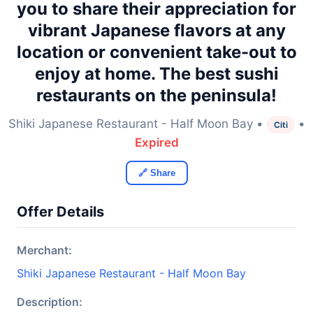
you to share their appreciation for
vibrant Japanese flavors at any
location or convenient take-out to
enjoy at home. The best sushi
restaurants on the peninsula!
Shiki Japanese Restaurant - Half Moon Bay •
•
Citi
Expired
🔗 Share
Offer Details
Merchant:
Shiki Japanese Restaurant - Half Moon Bay
Description: