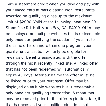
Earn a statement credit when you dine and pay with
your linked card at participating local restaurants.
Awarded on qualifying dines up to the maximum
limit of $2000. Valid at the following locations: 20
Stone Pine Rd, Half Moon Bay, CA, 94019. Offer may
be displayed on multiple websites but is redeemable
only once per qualifying transaction. If you link to
the same offer on more than one program, your
qualifying transaction will only be eligible for
rewards or benefits associated with the offer
through the most recently linked site. A linked offer
that has not been redeemed will automatically
expire 45 days. After such time the offer must be
re-linked prior to your purchase. Offer may be
displayed on multiple websites but is redeemable
only once per qualifying transaction. A restaurant
may be removed prior to the offer expiration date, if
that happens and your qualified dine does not