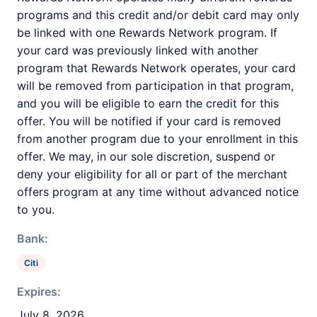
programs and this credit and/or debit card may only
be linked with one Rewards Network program. If
your card was previously linked with another
program that Rewards Network operates, your card
will be removed from participation in that program,
and you will be eligible to earn the credit for this
offer. You will be notified if your card is removed
from another program due to your enrollment in this
offer. We may, in our sole discretion, suspend or
deny your eligibility for all or part of the merchant
offers program at any time without advanced notice
to you.
Bank:
Citi
Expires:
July 8, 2026