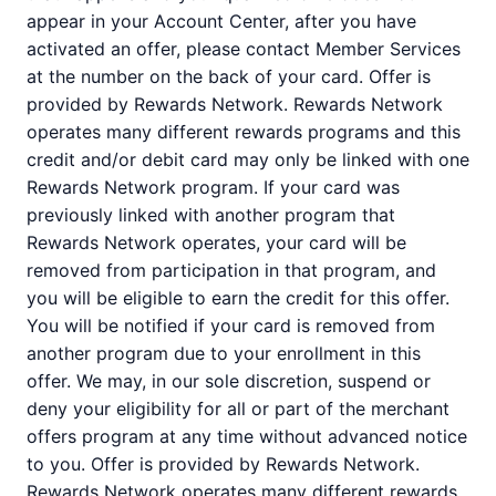
appear in your Account Center, after you have
activated an offer, please contact Member Services
at the number on the back of your card. Offer is
provided by Rewards Network. Rewards Network
operates many different rewards programs and this
credit and/or debit card may only be linked with one
Rewards Network program. If your card was
previously linked with another program that
Rewards Network operates, your card will be
removed from participation in that program, and
you will be eligible to earn the credit for this offer.
You will be notified if your card is removed from
another program due to your enrollment in this
offer. We may, in our sole discretion, suspend or
deny your eligibility for all or part of the merchant
offers program at any time without advanced notice
to you. Offer is provided by Rewards Network.
Rewards Network operates many different rewards