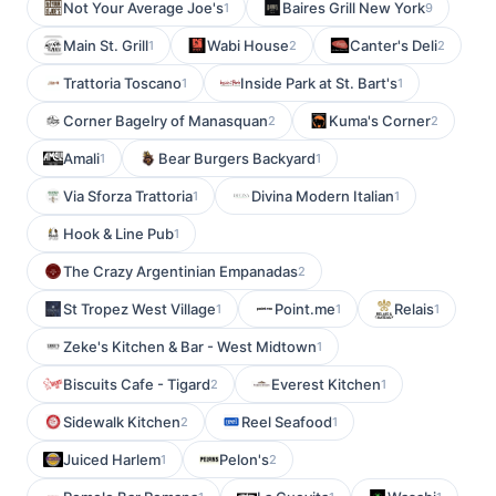
Not Your Average Joe's
Baires Grill New York
1
9
Main St. Grill
Wabi House
Canter's Deli
1
2
2
Trattoria Toscano
Inside Park at St. Bart's
1
1
Corner Bagelry of Manasquan
Kuma's Corner
2
2
Amali
Bear Burgers Backyard
1
1
Via Sforza Trattoria
Divina Modern Italian
1
1
Hook & Line Pub
1
The Crazy Argentinian Empanadas
2
St Tropez West Village
Point.me
Relais
1
1
1
Zeke's Kitchen & Bar - West Midtown
1
Biscuits Cafe - Tigard
Everest Kitchen
2
1
Sidewalk Kitchen
Reel Seafood
2
1
Juiced Harlem
Pelon's
1
2