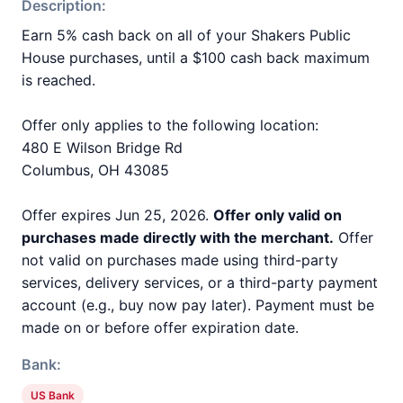
Description:
Earn 5% cash back on all of your Shakers Public
House purchases, until a $100 cash back maximum
is reached.
Offer only applies to the following location:
480 E Wilson Bridge Rd
Columbus, OH 43085
Offer expires Jun 25, 2026.
Offer only valid on
purchases made directly with the merchant.
Offer
not valid on purchases made using third-party
services, delivery services, or a third-party payment
account (e.g., buy now pay later). Payment must be
made on or before offer expiration date.
Bank:
US Bank