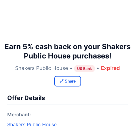
Earn 5% cash back on your Shakers
Public House purchases!
Shakers Public House •
•
Expired
US Bank
🔗 Share
Offer Details
Merchant:
Shakers Public House