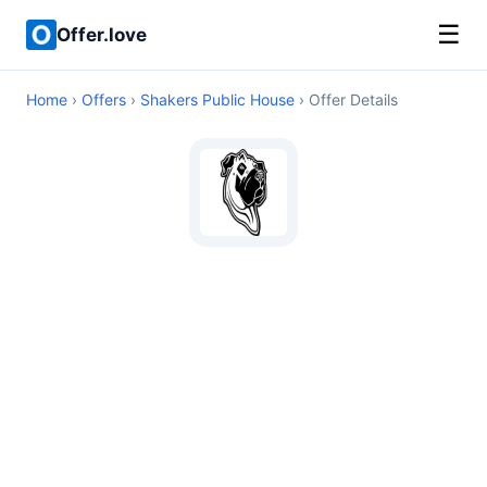
☰
Offer.love
Home
›
Offers
›
Shakers Public House
› Offer Details