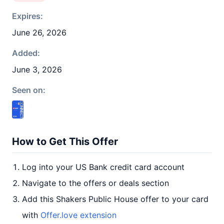
Expires:
June 26, 2026
Added:
June 3, 2026
Seen on:
How to Get This Offer
Log into your US Bank credit card account
Navigate to the offers or deals section
Add this Shakers Public House offer to your card
with
Offer.love extension