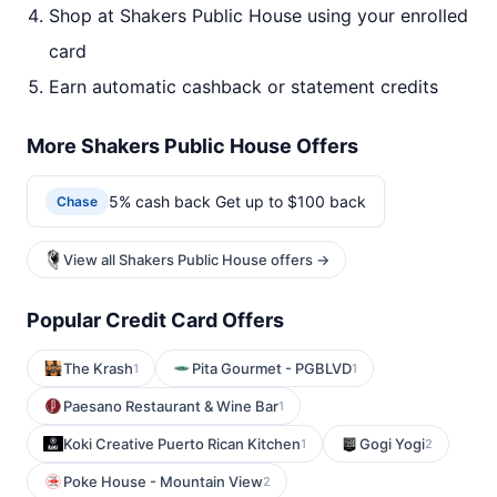
Shop at Shakers Public House using your enrolled
card
Earn automatic cashback or statement credits
More Shakers Public House Offers
5% cash back Get up to $100 back
Chase
View all Shakers Public House offers →
Popular Credit Card Offers
The Krash
Pita Gourmet - PGBLVD
1
1
Paesano Restaurant & Wine Bar
1
Koki Creative Puerto Rican Kitchen
Gogi Yogi
1
2
Poke House - Mountain View
2