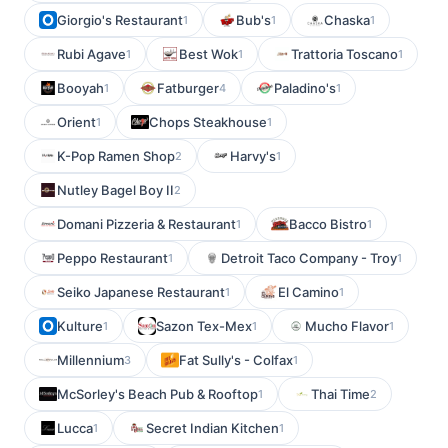
Giorgio's Restaurant
Bub's
Chaska
1
1
1
Rubi Agave
Best Wok
Trattoria Toscano
1
1
1
Booyah
Fatburger
Paladino's
1
4
1
Orient
Chops Steakhouse
1
1
K-Pop Ramen Shop
Harvy's
2
1
Nutley Bagel Boy II
2
Domani Pizzeria & Restaurant
Bacco Bistro
1
1
Peppo Restaurant
Detroit Taco Company - Troy
1
1
Seiko Japanese Restaurant
El Camino
1
1
Kulture
Sazon Tex-Mex
Mucho Flavor
1
1
1
Millennium
Fat Sully's - Colfax
3
1
McSorley's Beach Pub & Rooftop
Thai Time
1
2
Lucca
Secret Indian Kitchen
1
1