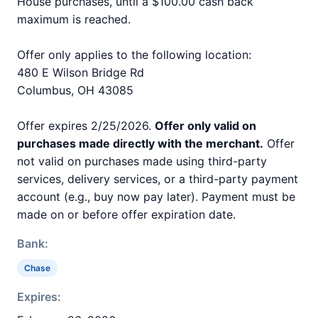
House purchases, until a $100.00 cash back
maximum is reached.
Offer only applies to the following location:
480 E Wilson Bridge Rd
Columbus, OH 43085
Offer expires 2/25/2026.
Offer only valid on
purchases made directly with the merchant.
Offer
not valid on purchases made using third-party
services, delivery services, or a third-party payment
account (e.g., buy now pay later). Payment must be
made on or before offer expiration date.
Bank:
Chase
Expires: