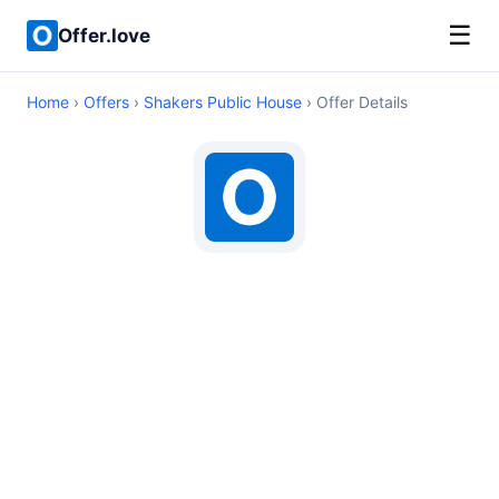
☰
Offer.love
Home
›
Offers
›
Shakers Public House
› Offer Details