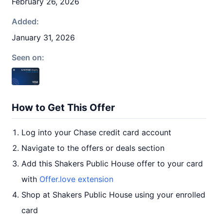
February 26, 2026
Added:
January 31, 2026
Seen on:
How to Get This Offer
Log into your Chase credit card account
Navigate to the offers or deals section
Add this Shakers Public House offer to your card
with
Offer.love extension
Shop at Shakers Public House using your enrolled
card