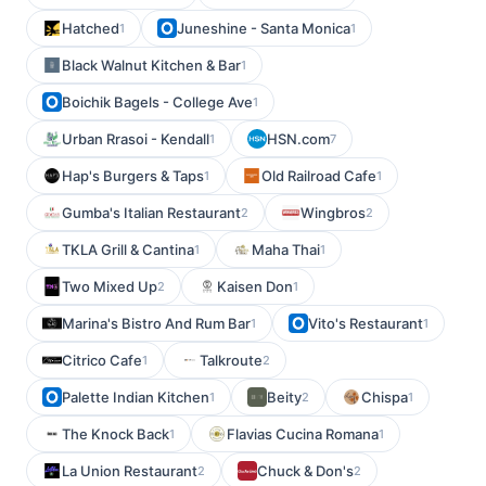
Hatched
Juneshine - Santa Monica
1
1
Black Walnut Kitchen & Bar
1
Boichik Bagels - College Ave
1
Urban Rrasoi - Kendall
HSN.com
1
7
Hap's Burgers & Taps
Old Railroad Cafe
1
1
Gumba's Italian Restaurant
Wingbros
2
2
TKLA Grill & Cantina
Maha Thai
1
1
Two Mixed Up
Kaisen Don
2
1
Marina's Bistro And Rum Bar
Vito's Restaurant
1
1
Citrico Cafe
Talkroute
1
2
Palette Indian Kitchen
Beity
Chispa
1
2
1
The Knock Back
Flavias Cucina Romana
1
1
La Union Restaurant
Chuck & Don's
2
2