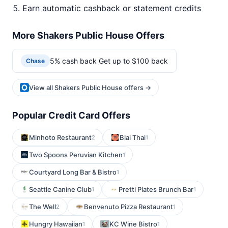
Earn automatic cashback or statement credits
More Shakers Public House Offers
5% cash back Get up to $100 back
Chase
View all Shakers Public House offers →
Popular Credit Card Offers
Minhoto Restaurant
Blai Thai
2
1
Two Spoons Peruvian Kitchen
1
Courtyard Long Bar & Bistro
1
Seattle Canine Club
Pretti Plates Brunch Bar
1
1
The Well
Benvenuto Pizza Restaurant
2
1
Hungry Hawaiian
KC Wine Bistro
1
1