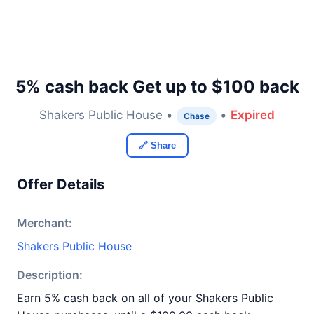
5% cash back Get up to $100 back
Shakers Public House •
•
Expired
Chase
🔗 Share
Offer Details
Merchant:
Shakers Public House
Description:
Earn 5% cash back on all of your Shakers Public