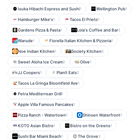
Isuka Hibachi Express and Sushi
Wellington Pub
1
1
Hamburger Mike's
Tacos El Prieto
1
1
Gardens Pizza & Pasta
Lola's Coffee and Bar
1
2
Warude
Fiorella Italian Kitchen & Pizzeria
1
1
Noe Indian Kitchen
Society Kitchen
1
2
Sweet Aloha Ice Cream
Olive
2
1
JJ Coopers
PlanIt Eats
1
2
Tacos La Gringa Bloomfield Ave
1
Petra Mediterrean Grill
1
Apple Villa Famous Pancakes
1
Pizza Ranch - Watertown
Shinsen Waterfront
1
1
KOTO Asian Bistro
Bistro on the Greens
1
1
Sushi Bar Miami Beach
The Grove
1
3