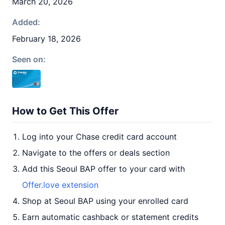
March 20, 2026
Added:
February 18, 2026
Seen on:
How to Get This Offer
Log into your Chase credit card account
Navigate to the offers or deals section
Add this Seoul BAP offer to your card with
Offer.love extension
Shop at Seoul BAP using your enrolled card
Earn automatic cashback or statement credits