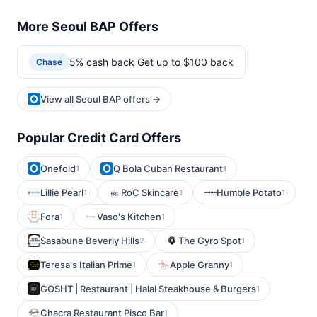
More Seoul BAP Offers
5% cash back Get up to $100 back
Chase
View all Seoul BAP offers →
Popular Credit Card Offers
Onefold
Q Bola Cuban Restaurant
1
1
Lillie Pearl
RoC Skincare
Humble Potato
1
1
1
Fora
Vaso's Kitchen
1
1
Sasabune Beverly Hills
The Gyro Spot
2
1
Teresa's Italian Prime
Apple Granny
1
1
GOSHT | Restaurant | Halal Steakhouse & Burgers
1
Chacra Restaurant Pisco Bar
1