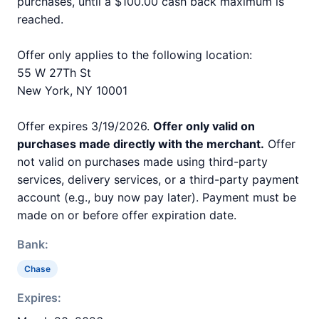
purchases, until a $100.00 cash back maximum is
reached.
Offer only applies to the following location:
55 W 27Th St
New York, NY 10001
Offer expires 3/19/2026.
Offer only valid on
purchases made directly with the merchant.
Offer
not valid on purchases made using third-party
services, delivery services, or a third-party payment
account (e.g., buy now pay later). Payment must be
made on or before offer expiration date.
Bank:
Chase
Expires: