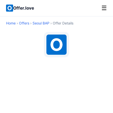
☰
Offer.love
Home
›
Offers
›
Seoul BAP
› Offer Details