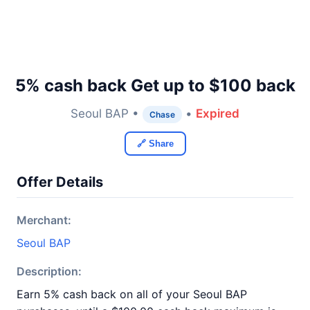
5% cash back Get up to $100 back
Seoul BAP •
•
Expired
Chase
🔗 Share
Offer Details
Merchant:
Seoul BAP
Description:
Earn 5% cash back on all of your Seoul BAP