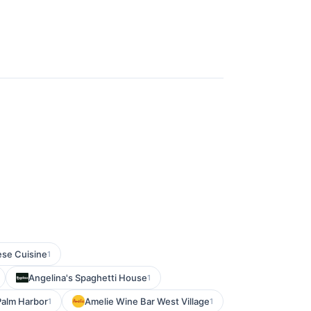
se Cuisine
1
Angelina's Spaghetti House
1
Palm Harbor
Amelie Wine Bar West Village
1
1