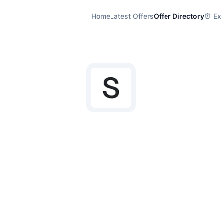
Home
Latest Offers
Offer Directory
⏰ Exp