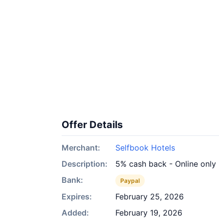
Offer Details
Merchant:
Selfbook Hotels
Description:
5% cash back - Online only
Bank:
Paypal
Expires:
February 25, 2026
Added:
February 19, 2026