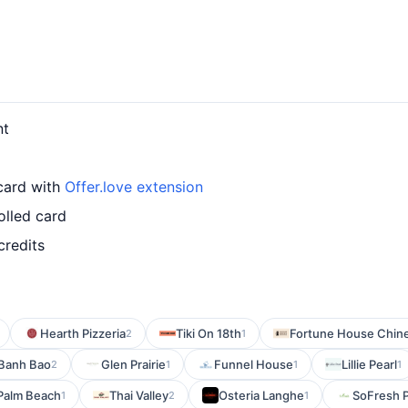
nt
 card with
Offer.love extension
olled card
credits
Hearth Pizzeria
Tiki On 18th
Fortune House Chine
2
1
Banh Bao
Glen Prairie
Funnel House
Lillie Pearl
2
1
1
1
 Palm Beach
Thai Valley
Osteria Langhe
SoFresh 
1
2
1