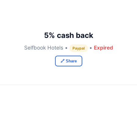
5% cash back
Selfbook Hotels •
•
Expired
Paypal
🔗 Share