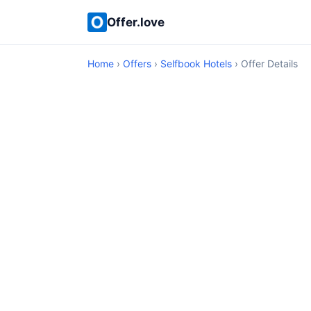
Offer.love
Home
›
Offers
›
Selfbook Hotels
› Offer Details