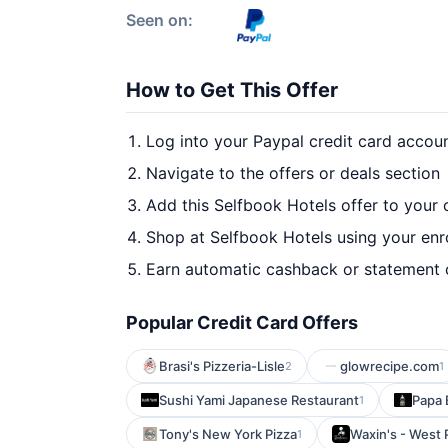
Seen on:
How to Get This Offer
Log into your Paypal credit card accou
Navigate to the offers or deals section
Add this Selfbook Hotels offer to your
Shop at Selfbook Hotels using your enr
Earn automatic cashback or statement 
Popular Credit Card Offers
Brasi's Pizzeria-Lisle
glowrecipe.com
2
1
Sushi Yami Japanese Restaurant
Papa 
1
Tony's New York Pizza
Waxin's - West
1