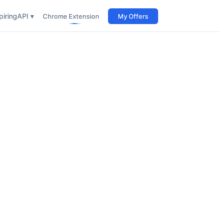
iring
API ▾
Chrome Extension
My Offers