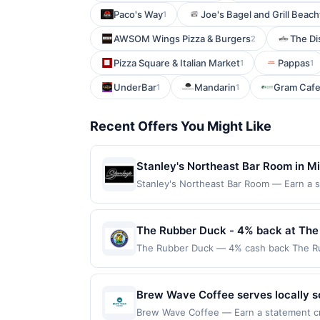
Paco's Way
Joe's Bagel and Grill Bea
1
AWSOM Wings Pizza & Burgers
The Dis
2
Pizza Square & Italian Market
Pappas
1
1
UnderBar
Mandarin
Gram Cafe
1
1
Recent Offers You Might Like
Stanley's Northeast Bar Room in Min
beer, and cocktails. The menu offer
Stanley's Northeast Bar Room — Earn a sta
eligible for redemption on Sat & Sun. Awa
Dinner, and Sirloin Steak. With 32 
Ne, Minneapolis, MN, 55418. Offer may be
spot to relax. Open until midnight,
same offer on more than one program, your
The Rubber Duck - 4% back at The
most recently linked site. A linked offer
The Rubber Duck — 4% cash back The Rubbe
prior to your purchase. Offer may be dis
include sliders, tacos, nachos, and King 
removed prior to the offer expiration da
sports, and unique events like live ice c
offer, please contact Member Services 
Offer only applies to first purchase ev
Brew Wave Coffee serves locally so
many different rewards programs and thi
enrolled card. This offer is available only
favorites. The menu features bagel
linked with another program that Rewards
Brew Wave Coffee — Earn a statement cred
the nearest participating location. No th