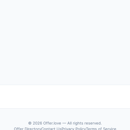
© 2026 Offer.love — All rights reserved.
Offer Directory
Contact Us
Privacy Policy
Terms of Service