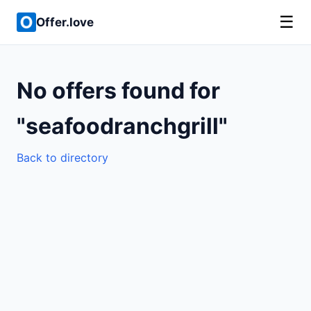
☰
Offer.love
No offers found for
"seafoodranchgrill"
Back to directory