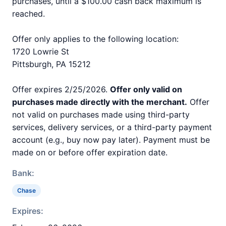
purchases, until a $100.00 cash back maximum is
reached.
Offer only applies to the following location:
1720 Lowrie St
Pittsburgh, PA 15212
Offer expires 2/25/2026.
Offer only valid on
purchases made directly with the merchant.
Offer
not valid on purchases made using third-party
services, delivery services, or a third-party payment
account (e.g., buy now pay later). Payment must be
made on or before offer expiration date.
Bank:
Chase
Expires: