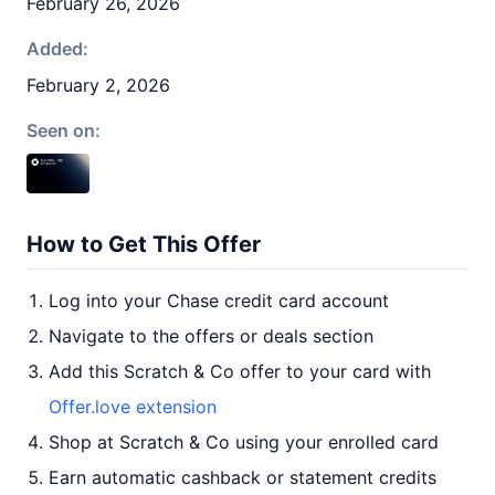
February 26, 2026
Added:
February 2, 2026
Seen on:
How to Get This Offer
Log into your Chase credit card account
Navigate to the offers or deals section
Add this Scratch & Co offer to your card with
Offer.love extension
Shop at Scratch & Co using your enrolled card
Earn automatic cashback or statement credits