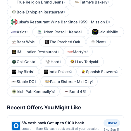
True Religion Brand Jeans
Fatme's Bakery
2
1
Bole Ethiopian Restaurant
1
Luisa's Restaurant Wine Bar Since 1959 - Mission D
1
Asics
Urban Rrasoi - Kendall
Daiquiriville
2
1
1
Best Wok
The Parched Oak
Pivot
1
1
1
IMLI Indian Restaurant
Marty's
1
2
Cali Costa
Hard
I Luv Teriyaki
1
1
1
Jay Birds
India Palace
Spanish Flowers
1
2
2
Stable DC
Pasta Sisters - Mid City
1
1
Irish Pub Kenneally's
Bond 45
1
1
Recent Offers You Might Like
5% cash back Get up to $100 back
Chase
Locale — Earn 5% cash back on all of your Locale
Exp Sep 5