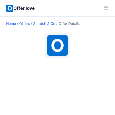
☰
Offer.love
Home
›
Offers
›
Scratch & Co
› Offer Details