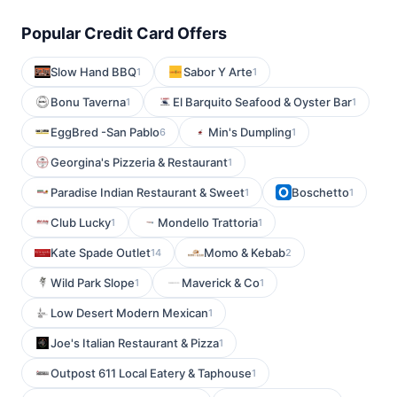
Popular Credit Card Offers
Slow Hand BBQ
Sabor Y Arte
1
1
Bonu Taverna
El Barquito Seafood & Oyster Bar
1
1
EggBred -San Pablo
Min's Dumpling
6
1
Georgina's Pizzeria & Restaurant
1
Paradise Indian Restaurant & Sweet
Boschetto
1
1
Club Lucky
Mondello Trattoria
1
1
Kate Spade Outlet
Momo & Kebab
14
2
Wild Park Slope
Maverick & Co
1
1
Low Desert Modern Mexican
1
Joe's Italian Restaurant & Pizza
1
Outpost 611 Local Eatery & Taphouse
1