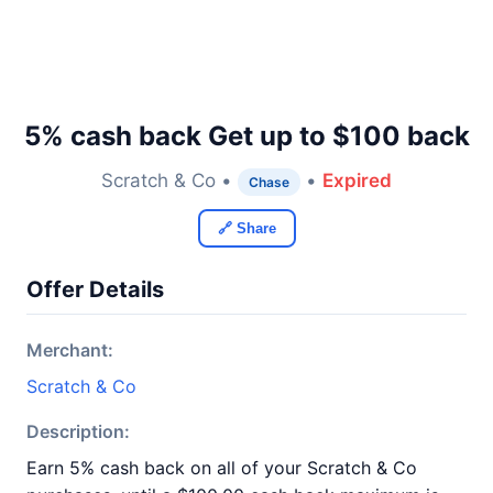
5% cash back Get up to $100 back
Scratch & Co •
•
Expired
Chase
🔗 Share
Offer Details
Merchant:
Scratch & Co
Description:
Earn 5% cash back on all of your Scratch & Co