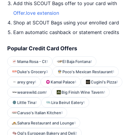
Add this SCOUT Bags offer to your card with
Offer.love extension
Shop at SCOUT Bags using your enrolled card
Earn automatic cashback or statement credits
Popular Credit Card Offers
Mama Rosa - Ct
El Baja Fontana
1
1
Duke's Grocery
Poco's Mexican Restaurant
3
1
arey grey
Kamal Palace
Cugini's Pizza
1
1
1
wearewild.com
Big Finish Wine Tavern
1
1
Little Tina
Lira Beirut Eatery
1
1
Caruso's Italian Kitchen
1
Sahara Restaurant and Lounge
1
Ogi's European Bakery and Deli
2