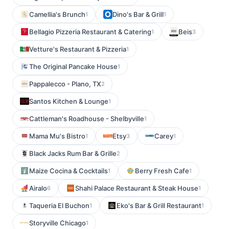
Camellia's Brunch
Dino's Bar & Grill
1
1
Bellagio Pizzeria Restaurant & Catering
Beis
1
3
Vetture's Restaurant & Pizzeria
1
The Original Pancake House
1
Pappalecco - Plano, TX
2
Santos Kitchen & Lounge
1
Cattleman's Roadhouse - Shelbyville
1
Mama Mu's Bistro
Etsy
Carey
1
3
1
Black Jacks Rum Bar & Grille
2
Maize Cocina & Cocktails
Berry Fresh Cafe
1
1
Airalo
Shahi Palace Restaurant & Steak House
6
1
Taqueria El Buchon
Eko's Bar & Grill Restaurant
1
1
Storyville Chicago
1