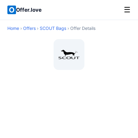
☰
Offer.love
Home
›
Offers
›
SCOUT Bags
› Offer Details