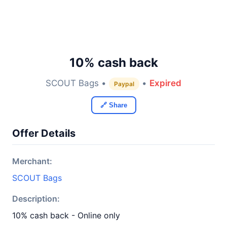
10% cash back
SCOUT Bags •
•
Expired
Paypal
🔗 Share
Offer Details
Merchant:
SCOUT Bags
Description:
10% cash back - Online only