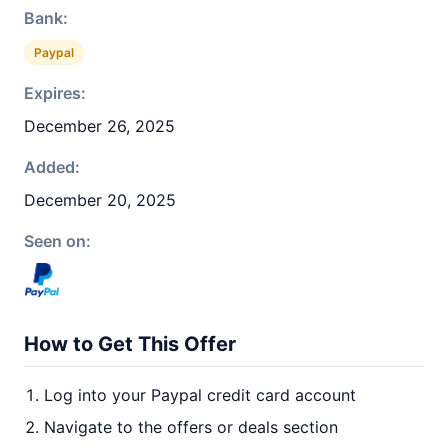
Bank:
Paypal
Expires:
December 26, 2025
Added:
December 20, 2025
Seen on:
How to Get This Offer
Log into your Paypal credit card account
Navigate to the offers or deals section