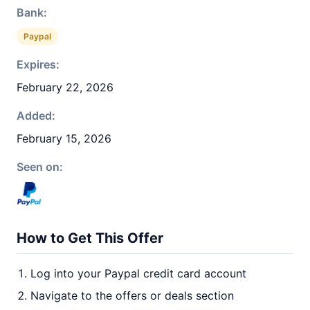
Bank:
Paypal
Expires:
February 22, 2026
Added:
February 15, 2026
Seen on:
How to Get This Offer
Log into your Paypal credit card account
Navigate to the offers or deals section