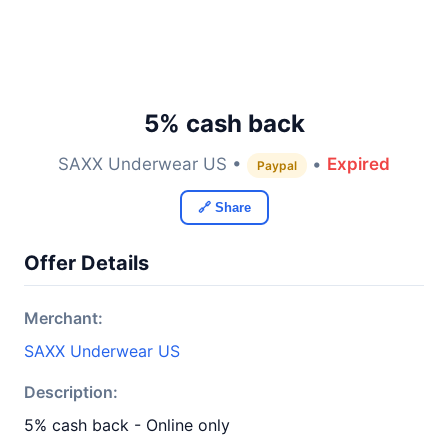
5% cash back
SAXX Underwear US •
•
Expired
Paypal
🔗 Share
Offer Details
Merchant:
SAXX Underwear US
Description:
5% cash back - Online only