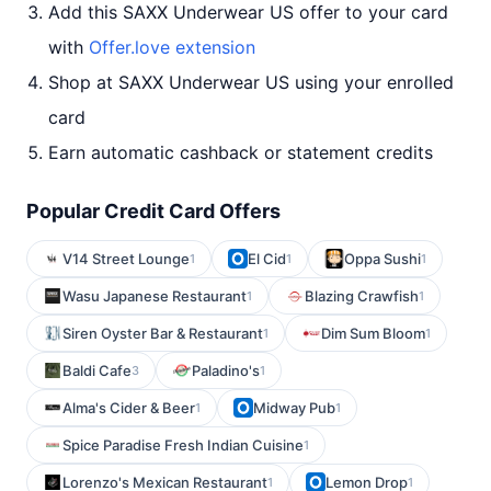
Add this SAXX Underwear US offer to your card
with
Offer.love extension
Shop at SAXX Underwear US using your enrolled
card
Earn automatic cashback or statement credits
Popular Credit Card Offers
V14 Street Lounge
El Cid
Oppa Sushi
1
1
1
Wasu Japanese Restaurant
Blazing Crawfish
1
1
Siren Oyster Bar & Restaurant
Dim Sum Bloom
1
1
Baldi Cafe
Paladino's
3
1
Alma's Cider & Beer
Midway Pub
1
1
Spice Paradise Fresh Indian Cuisine
1
Lorenzo's Mexican Restaurant
Lemon Drop
1
1