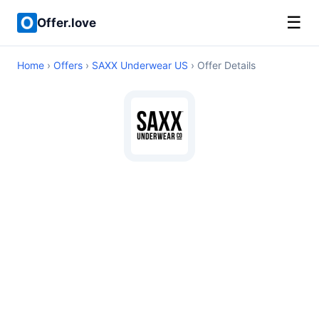
☰
Offer.love
Home
›
Offers
›
SAXX Underwear US
› Offer Details