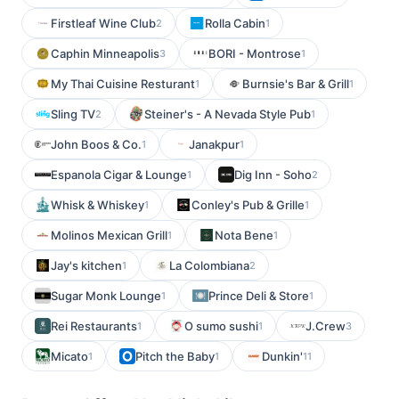
Firstleaf Wine Club
Rolla Cabin
2
1
Caphin Minneapolis
BORI - Montrose
3
1
My Thai Cuisine Resturant
Burnsie's Bar & Grill
1
1
Sling TV
Steiner's - A Nevada Style Pub
2
1
John Boos & Co.
Janakpur
1
1
Espanola Cigar & Lounge
Dig Inn - Soho
1
2
Whisk & Whiskey
Conley's Pub & Grille
1
1
Molinos Mexican Grill
Nota Bene
1
1
Jay's kitchen
La Colombiana
1
2
Sugar Monk Lounge
Prince Deli & Store
1
1
Rei Restaurants
O sumo sushi
J.Crew
1
1
3
Micato
Pitch the Baby
Dunkin'
1
1
11