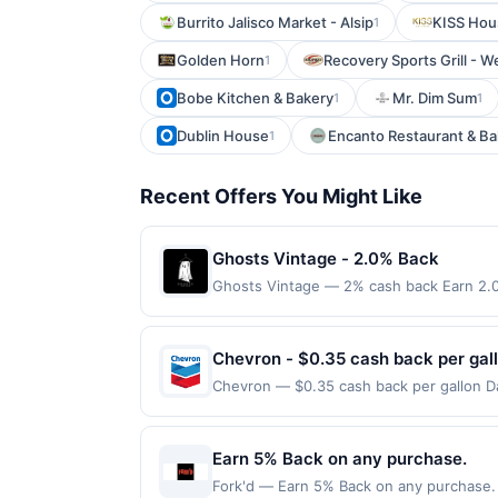
Burrito Jalisco Market - Alsip
KISS Hou
1
Golden Horn
Recovery Sports Grill - 
1
Bobe Kitchen & Bakery
Mr. Dim Sum
1
1
Dublin House
Encanto Restaurant & Ba
1
Recent Offers You Might Like
Ghosts Vintage - 2.0% Back
Ghosts Vintage — 2% cash back Earn 2.0
Terms: Minimum purchase of $40.00 requir
$20.00. Purchases must be made directly wi
to making a purchase, click on the Find ne
Chevron - $0.35 cash back per gal
reward. Purchases involving any age restr
Chevron — $0.35 cash back per gallon Dai
Purchases subject to verification prior t
Upside. Offers claimed in the Publisher 
the associated card account pursuant to
will receive rewards for one offer only. 
specified by merchant. Partial or Full ret
purchase made within 4 hours of claiming 
Earn 5% Back on any purchase.
If a merchant processes your order in mul
discounts, rewards offers may be reduce
applicable transaction limits. Purchases 
Fork'd — Earn 5% Back on any purchase. O
gas purchased. If receipt doesn’t includ