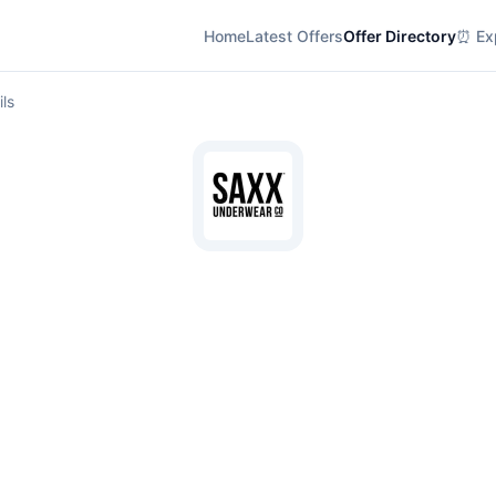
Home
Latest Offers
Offer Directory
⏰ Exp
ils