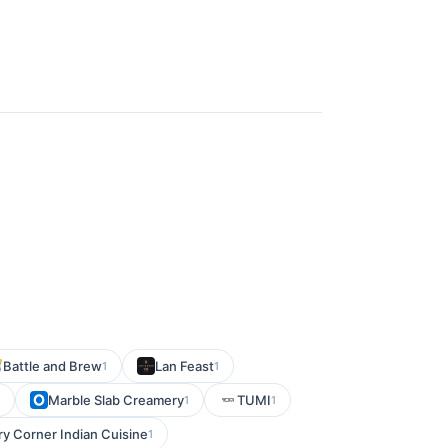
Battle and Brew
Lan Feast
1
1
Marble Slab Creamery
TUMI
1
1
ry Corner Indian Cuisine
1