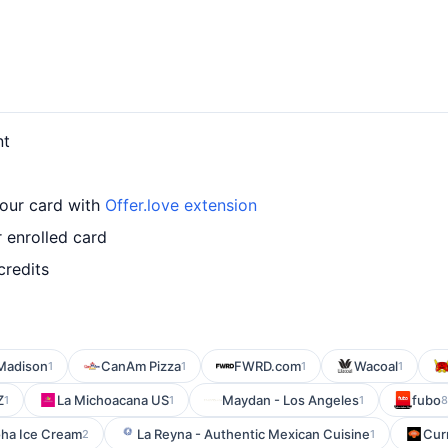
nt
our card with
Offer.love extension
 enrolled card
credits
Madison
CanAm Pizza
FWRD.com
Wacoal
1
1
1
1
Z
La Michoacana US
Maydan - Los Angeles
fubo
1
1
1
8
ha Ice Cream
La Reyna - Authentic Mexican Cuisine
Cur
2
1