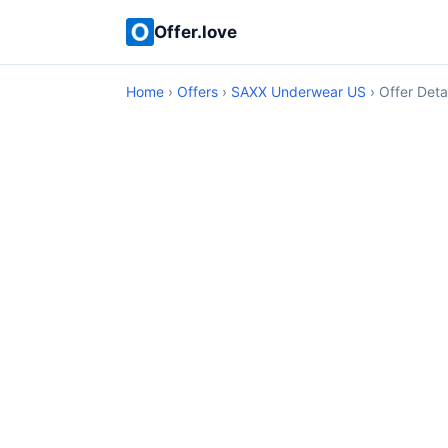
Offer.love
Home
›
Offers
›
SAXX Underwear US
› Offer Deta