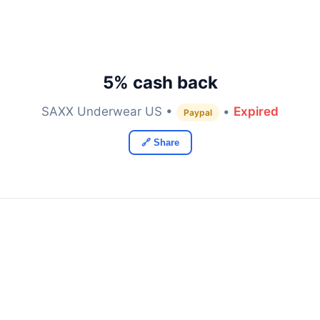
5% cash back
SAXX Underwear US •
•
Expired
Paypal
🔗 Share