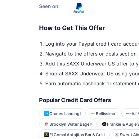
Seen on:
How to Get This Offer
Log into your Paypal credit card accou
Navigate to the offers or deals section
Add this SAXX Underwear US offer to y
Shop at SAXX Underwear US using your
Earn automatic cashback or statement 
Popular Credit Card Offers
Cranes Landing
Bellissimo
AJ 
1
1
Brooklyn Water Bagel
Frankie & Augie'
1
El Comal Antojitos Bar & Grill
Sweet Alo
1