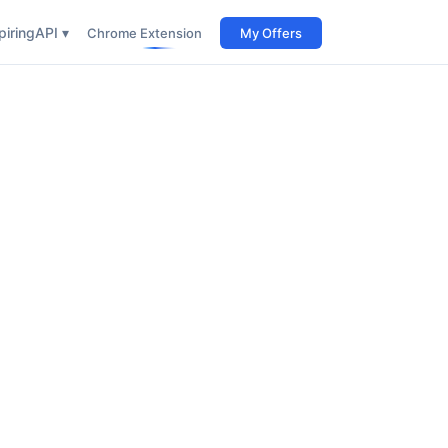
iring
API ▾
Chrome Extension
My Offers