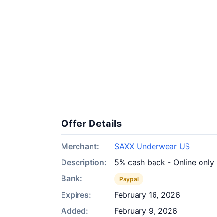
Offer Details
Merchant:
SAXX Underwear US
Description:
5% cash back - Online only
Bank:
Paypal
Expires:
February 16, 2026
Added:
February 9, 2026