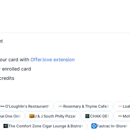
nt
our card with
Offer.love extension
 enrolled card
credits
O'Loughlin's Restaurant
Rosemary & Thyme Cafe
Loa
1
2
hai One On
J & J South Philly Pizza
CHAK-DE
Moh
2
1
1
The Comfort Zone Cigar Lounge & Bistro
Fastrac In-Store
1
1