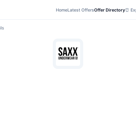
Home
Latest Offers
Offer Directory
⏰ Exp
ils