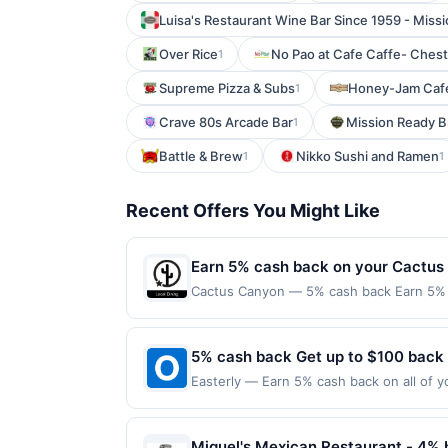
Luisa's Restaurant Wine Bar Since 1959 - Missi
Over Rice
No Pao at Cafe Caffe- Chest
1
Supreme Pizza & Subs
Honey-Jam Cafe
1
Crave 80s Arcade Bar
Mission Ready 
1
Battle & Brew
Nikko Sushi and Ramen
1
1
Recent Offers You Might Like
Earn 5% cash back on your Cactus
Cactus Canyon — 5% cash back Earn 5% c
reached.&lt;br/&gt;&lt;br/&gt;Offer only 
expires 8/11/2026. &lt;b&gt;Offer only v
third-party services, delivery services,
5% cash back Get up to $100 back
expiration date. Category: OTHER
Easterly — Earn 5% cash back on all of y
location: 3927 Rivermark Plz Santa Clara
valid on purchases made using third-part
made on or before offer expiration date.
Miguel's Mexican Restaurant - 4% 