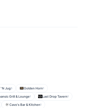
f 'N Jug
Golden Horn
3
1
ansic Grill & Lounge
Last Drop Tavern
1
1
Cavo's Bar & Kitchen
1