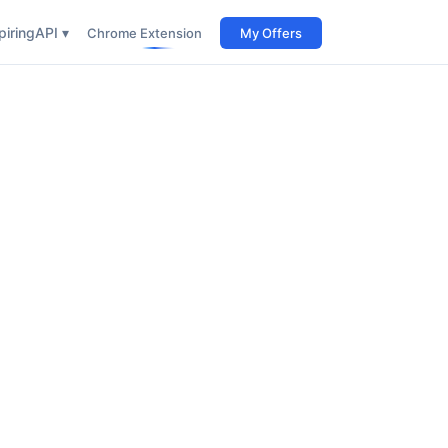
iring
API ▾
Chrome Extension
My Offers