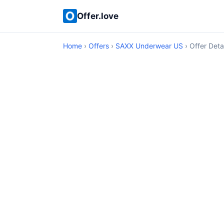
Offer.love
Home
›
Offers
›
SAXX Underwear US
› Offer Deta