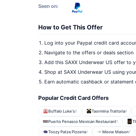
Seen on:
How to Get This Offer
Log into your Paypal credit card accou
Navigate to the offers or deals section
Add this SAXX Underwear US offer to y
Shop at SAXX Underwear US using your
Earn automatic cashback or statement 
Popular Credit Card Offers
Buffalo Luke's
Taormina Trattoria
2
1
Puerto Penasco Mexican Restaurant
T
1
Toozy Patza Pizzeria
Meow Maison
1
1