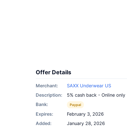
Offer Details
Merchant:
SAXX Underwear US
Description:
5% cash back - Online only
Bank:
Paypal
Expires:
February 3, 2026
Added:
January 28, 2026