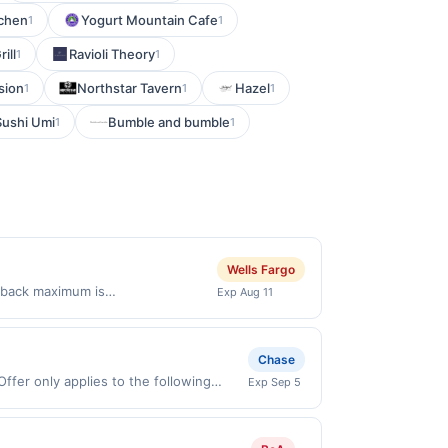
tchen
Yogurt Mountain Cafe
1
1
ill
Ravioli Theory
1
1
sion
Northstar Tavern
Hazel
1
1
1
Sushi Umi
Bumble and bumble
1
1
Wells Fargo
 back maximum is
Exp Aug 11
 76226&lt;br/&gt;&lt;br/&gt;Offer
valid on purchases made using
st be made on or before offer
Chase
ffer only applies to the following
Exp Sep 5
irectly with the merchant. Offer not
buy now pay later). Payment must be