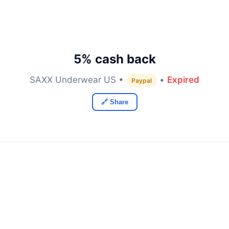
5% cash back
SAXX Underwear US •
•
Expired
Paypal
🔗 Share