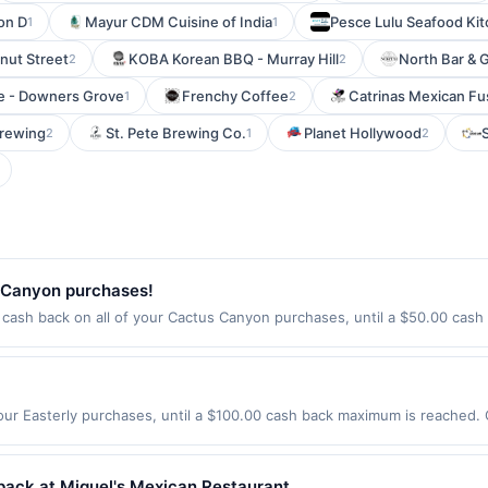
on D
Mayur CDM Cuisine of India
Pesce Lulu Seafood Ki
1
1
nut Street
KOBA Korean BBQ - Murray Hill
North Bar & Gr
2
2
 - Downers Grove
Frenchy Coffee
Catrinas Mexican Fu
1
2
Brewing
St. Pete Brewing Co.
Planet Hollywood
2
1
2
 Canyon purchases!
ash back on all of your Cactus Canyon purchases, until a $50.00 cash
applies to the following location:&lt;br&gt;700 Fm 407&lt;br&gt;Argyle, TX
alid on purchases made directly with the merchant.&lt;/b&gt; Offer not 
 or a third-party payment account (e.g., buy now pay later). Payment mu
our Easterly purchases, until a $100.00 cash back maximum is reached. O
, CA 95054 Offer expires 9/4/2026. Offer only valid on purchases made d
y services, delivery services, or a third-party payment account (e.g., 
back at Miguel's Mexican Restaurant