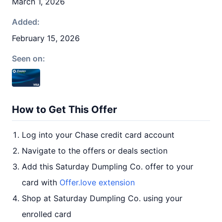
March 1, 2026
Added:
February 15, 2026
Seen on:
How to Get This Offer
Log into your Chase credit card account
Navigate to the offers or deals section
Add this Saturday Dumpling Co. offer to your
card with
Offer.love extension
Shop at Saturday Dumpling Co. using your
enrolled card