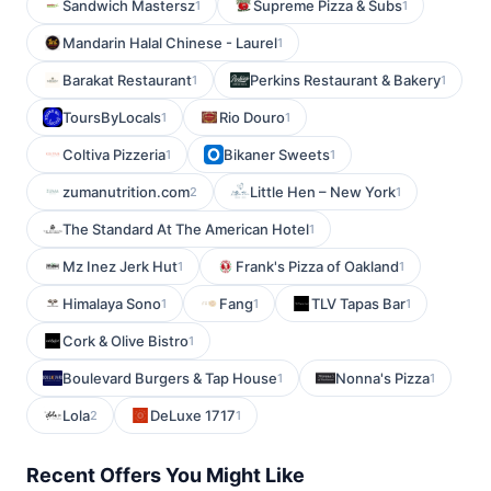
Sandwich Mastersz
Supreme Pizza & Subs
1
1
Mandarin Halal Chinese - Laurel
1
Barakat Restaurant
Perkins Restaurant & Bakery
1
1
ToursByLocals
Rio Douro
1
1
Coltiva Pizzeria
Bikaner Sweets
1
1
zumanutrition.com
Little Hen – New York
2
1
The Standard At The American Hotel
1
Mz Inez Jerk Hut
Frank's Pizza of Oakland
1
1
Himalaya Sono
Fang
TLV Tapas Bar
1
1
1
Cork & Olive Bistro
1
Boulevard Burgers & Tap House
Nonna's Pizza
1
1
Lola
DeLuxe 1717
2
1
Recent Offers You Might Like