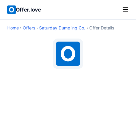
☰
Offer.love
Home
›
Offers
›
Saturday Dumpling Co.
› Offer Details