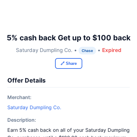
5% cash back Get up to $100 back
Saturday Dumpling Co. •
•
Expired
Chase
🔗 Share
Offer Details
Merchant:
Saturday Dumpling Co.
Description:
Earn 5% cash back on all of your Saturday Dumpling