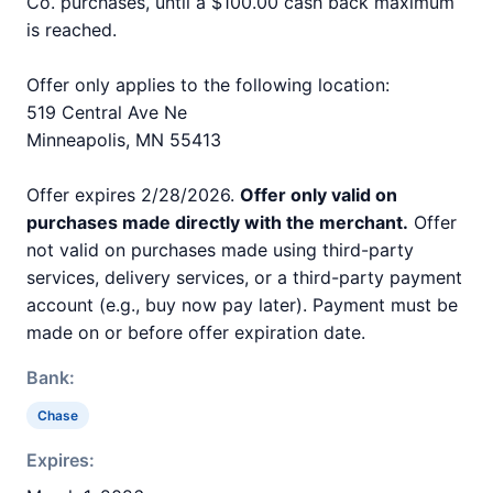
Co. purchases, until a $100.00 cash back maximum
is reached.
Offer only applies to the following location:
519 Central Ave Ne
Minneapolis, MN 55413
Offer expires 2/28/2026.
Offer only valid on
purchases made directly with the merchant.
Offer
not valid on purchases made using third-party
services, delivery services, or a third-party payment
account (e.g., buy now pay later). Payment must be
made on or before offer expiration date.
Bank:
Chase
Expires: