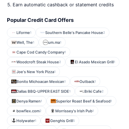
Earn automatic cashback or statement credits
Popular Credit Card Offers
Liforme
Southern Belle's Pancake House
1
2
Well, The
um.ma
1
1
Cape Cod Candy Company
1
Woodcroft Steak House
El Asado Mexican Grill
2
1
Joe's New York Pizza
1
Bonito Michoacan Mexican
Outback
1
1
Dallas BBQ-UPPER EAST SIDE
Briki Cafe
1
2
Denya Ramen
Superior Roast Beef & Seafood
1
1
bowflex.com
Morrissey's Irish Pub
2
1
Holywater
Genghis Grill
1
5