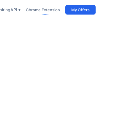
iring
API ▾
Chrome Extension
My Offers