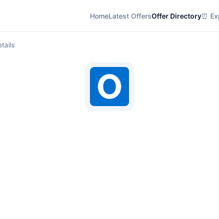
Home
Latest Offers
Offer Directory
⏰ Exp
tails