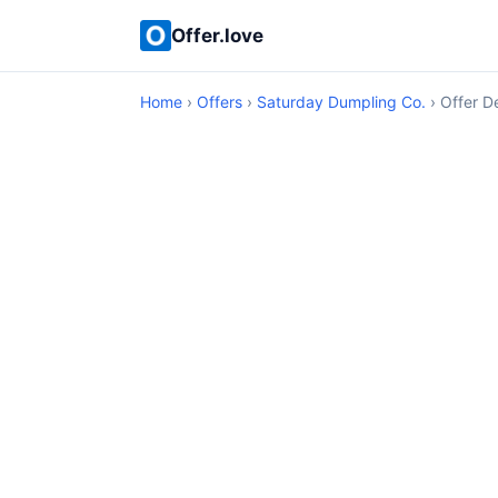
Offer.love
Home
›
Offers
›
Saturday Dumpling Co.
› Offer De