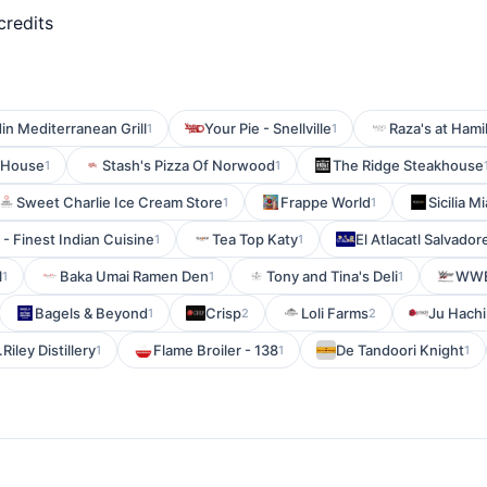
credits
in Mediterranean Grill
Your Pie - Snellville
Raza's at Hami
1
1
 House
Stash's Pizza Of Norwood
The Ridge Steakhouse
1
1
Sweet Charlie Ice Cream Store
Frappe World
Sicilia M
1
1
 - Finest Indian Cuisine
Tea Top Katy
El Atlacatl Salvado
1
1
l
Baka Umai Ramen Den
Tony and Tina's Deli
WW
1
1
1
Bagels & Beyond
Crisp
Loli Farms
Ju Hachi
1
2
2
.Riley Distillery
Flame Broiler - 138
De Tandoori Knight
1
1
1