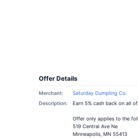
Offer Details
Merchant:
Saturday Dumpling Co.
Description:
Earn 5% cash back on all o
Offer only applies to the fo
519 Central Ave Ne
Minneapolis, MN 55413