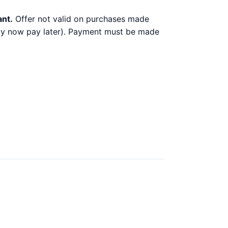
ant.
Offer not valid on purchases made
 buy now pay later). Payment must be made