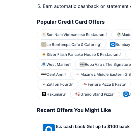
Earn automatic cashback or statement 
Popular Credit Card Offers
Son Nam Vietnamese Restaurant
Aladd
1
Le Bontemps Cafe & Catering
Bombay
1
Silver Flash Pancake House & Restaurant
1
West Marine
Rupa Vira's The Signature
1
Cent'Anni
Mazmez Middle Eastern Gril
2
Zut! on Fourth
Ferrara Pizza & Pasta
1
1
Hakumaru
Grand Stand Pizza
J
1
1
Recent Offers You Might Like
5% cash back Get up to $100 back