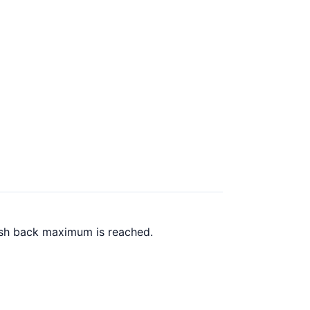
ash back maximum is reached.