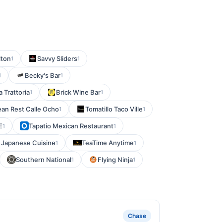
lton
Savvy Sliders
1
1
Becky's Bar
1
1
ia Trattoria
Brick Wine Bar
1
1
rean Rest Calle Ocho
Tomatillo Taco Ville
1
1
E
Tapatio Mexican Restaurant
1
1
 Japanese Cuisine
TeaTime Anytime
1
1
Southern National
Flying Ninja
1
1
Chase