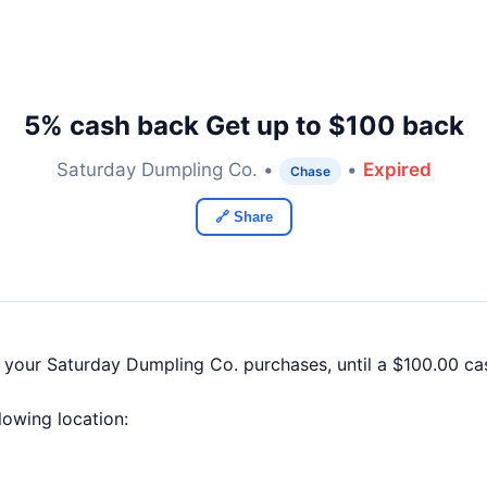
5% cash back Get up to $100 back
Saturday Dumpling Co. •
•
Expired
Chase
🔗 Share
f your Saturday Dumpling Co. purchases, until a $100.00 c
llowing location: