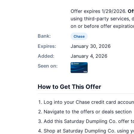
Offer expires 1/29/2026.
Of
using third-party services,
on or before offer expiratio
Bank:
Chase
Expires:
January 30, 2026
Added:
January 4, 2026
Seen on:
How to Get This Offer
Log into your Chase credit card accoun
Navigate to the offers or deals section
Add this Saturday Dumpling Co. offer t
Shop at Saturday Dumpling Co. using yo