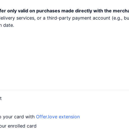
fer only valid on purchases made directly with the merch
 delivery services, or a third-party payment account (e.g.,
n date.
t
o your card with
Offer.love extension
ur enrolled card