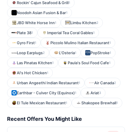
Rockin' Cajun Seafood & Grill
1
Noodoh Asian Fusion & Bar
1
JBD White Horse Inn
Limbu Kitchen
1
2
Plate 38
Imperial Tea Coral Gables
1
1
Gyro First
Piccolo Mulino Italian Restaurant
1
1
Loop Earplugs
L'Osteria
PopStroke
2
1
1
Las Pinatas Kitchen
Paula's Soul Food Cafe
1
1
Al's Hot Chicken
1
Urban Angeethi Indian Restaurant
Air Canada
1
2
Earthbar - Culver City (Equinox)
Ariat
1
3
El Tule Mexican Restaurant
Shakopee Brewhall
1
1
Recent Offers You Might Like