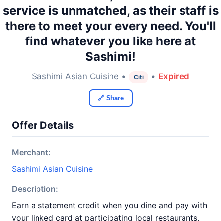
service is unmatched, as their staff is
there to meet your every need. You'll
find whatever you like here at
Sashimi!
Sashimi Asian Cuisine •
•
Expired
Citi
🔗 Share
Offer Details
Merchant:
Sashimi Asian Cuisine
Description:
Earn a statement credit when you dine and pay with
your linked card at participating local restaurants.