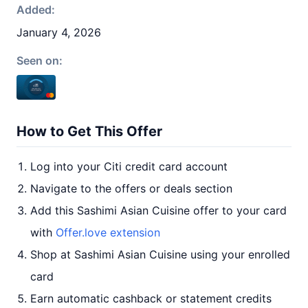
Added:
January 4, 2026
Seen on:
How to Get This Offer
Log into your Citi credit card account
Navigate to the offers or deals section
Add this Sashimi Asian Cuisine offer to your card
with
Offer.love extension
Shop at Sashimi Asian Cuisine using your enrolled
card
Earn automatic cashback or statement credits