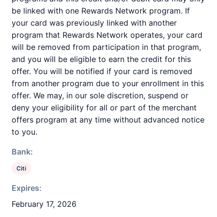
be linked with one Rewards Network program. If
your card was previously linked with another
program that Rewards Network operates, your card
will be removed from participation in that program,
and you will be eligible to earn the credit for this
offer. You will be notified if your card is removed
from another program due to your enrollment in this
offer. We may, in our sole discretion, suspend or
deny your eligibility for all or part of the merchant
offers program at any time without advanced notice
to you.
Bank:
Citi
Expires:
February 17, 2026