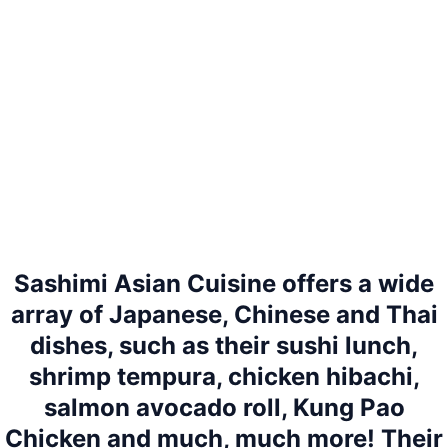
Sashimi Asian Cuisine offers a wide
array of Japanese, Chinese and Thai
dishes, such as their sushi lunch,
shrimp tempura, chicken hibachi,
salmon avocado roll, Kung Pao
Chicken and much, much more! Their