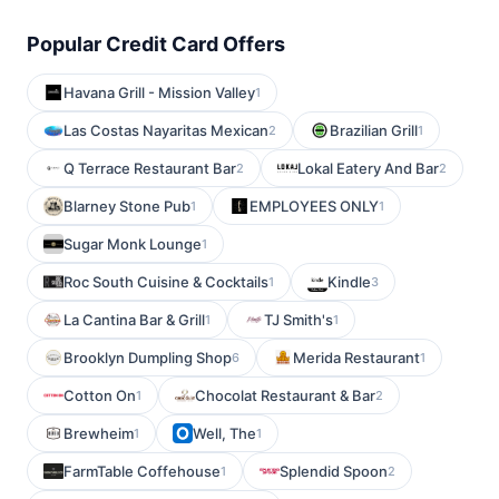
Popular Credit Card Offers
Havana Grill - Mission Valley
1
Las Costas Nayaritas Mexican
Brazilian Grill
2
1
Q Terrace Restaurant Bar
Lokal Eatery And Bar
2
2
Blarney Stone Pub
EMPLOYEES ONLY
1
1
Sugar Monk Lounge
1
Roc South Cuisine & Cocktails
Kindle
1
3
La Cantina Bar & Grill
TJ Smith's
1
1
Brooklyn Dumpling Shop
Merida Restaurant
6
1
Cotton On
Chocolat Restaurant & Bar
1
2
Brewheim
Well, The
1
1
FarmTable Coffehouse
Splendid Spoon
1
2