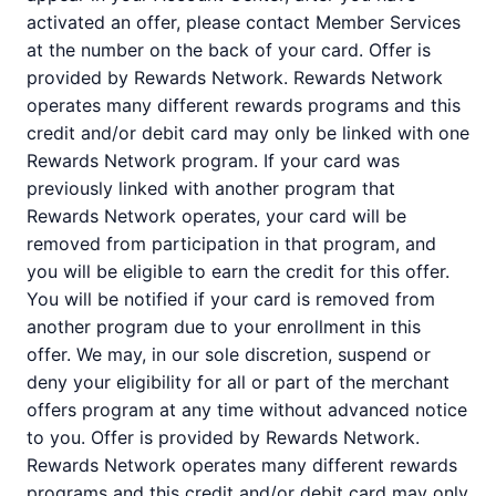
activated an offer, please contact Member Services
at the number on the back of your card. Offer is
provided by Rewards Network. Rewards Network
operates many different rewards programs and this
credit and/or debit card may only be linked with one
Rewards Network program. If your card was
previously linked with another program that
Rewards Network operates, your card will be
removed from participation in that program, and
you will be eligible to earn the credit for this offer.
You will be notified if your card is removed from
another program due to your enrollment in this
offer. We may, in our sole discretion, suspend or
deny your eligibility for all or part of the merchant
offers program at any time without advanced notice
to you. Offer is provided by Rewards Network.
Rewards Network operates many different rewards
programs and this credit and/or debit card may only