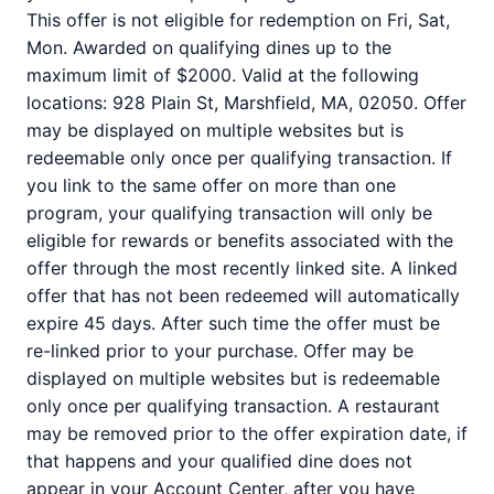
This offer is not eligible for redemption on Fri, Sat,
Mon. Awarded on qualifying dines up to the
maximum limit of $2000. Valid at the following
locations: 928 Plain St, Marshfield, MA, 02050. Offer
may be displayed on multiple websites but is
redeemable only once per qualifying transaction. If
you link to the same offer on more than one
program, your qualifying transaction will only be
eligible for rewards or benefits associated with the
offer through the most recently linked site. A linked
offer that has not been redeemed will automatically
expire 45 days. After such time the offer must be
re-linked prior to your purchase. Offer may be
displayed on multiple websites but is redeemable
only once per qualifying transaction. A restaurant
may be removed prior to the offer expiration date, if
that happens and your qualified dine does not
appear in your Account Center, after you have