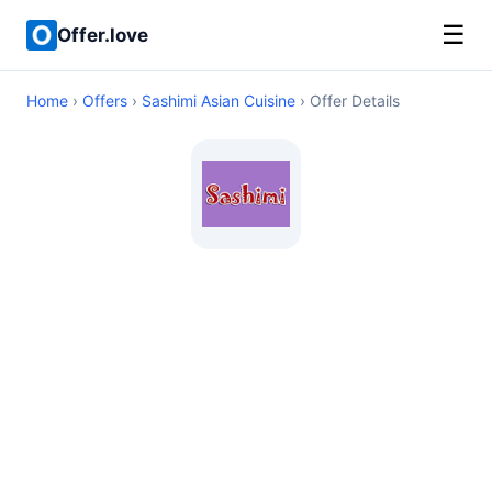
☰
Offer.love
Home
›
Offers
›
Sashimi Asian Cuisine
› Offer Details