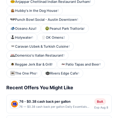
Anjappar Chettinad Indian Restaurant Durham
1
Hubby's in the Dog House
1
Punch Bowl Social - Austin Downtown
1
Oceano Azul
Peanut Park Trattoria
1
1
Holywater
OK Omens
1
2
Caravan Uzbek & Turkish Cuisine
1
Domenico's Italian Restaurant
1
Reggae Jerk Bar & Grill
Patio Tapas and Beer
1
1
The One Pho
Rivers Edge Cafe
1
1
Recent Offers You Might Like
76 - $0.38 cash back per gallon
BoA
76 — $0.38 cash back per gallon Daily Essentials
Exp Aug 8
status: CREATED Location: 1100 S White Rd, San Jose,
CA, 95127 Terms: Offer powered by Upside. Offers