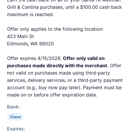
Grill & Cantina purchases, until a $100.00 cash back
maximum is reached.
Offer only applies to the following location:
423 Main St
Edmonds, WA 98020
Offer expires 4/15/2026.
Offer only valid on
purchases made directly with the merchant.
Offer
not valid on purchases made using third-party
services, delivery services, or a third-party payment
account (e.g., buy now pay later). Payment must be
made on or before offer expiration date.
Bank:
Chase
Expires: