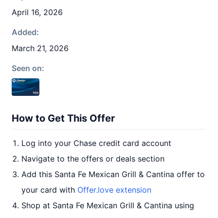
April 16, 2026
Added:
March 21, 2026
Seen on:
How to Get This Offer
Log into your Chase credit card account
Navigate to the offers or deals section
Add this Santa Fe Mexican Grill & Cantina offer to
your card with
Offer.love extension
Shop at Santa Fe Mexican Grill & Cantina using