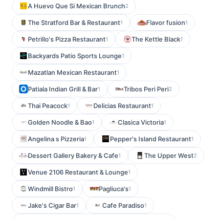
A Huevo Que Si Mexican Brunch
2
The Stratford Bar & Restaurant
Flavor fusion
1
1
Petrillo's Pizza Restaurant
The Kettle Black
1
1
Backyards Patio Sports Lounge
1
Mazatlan Mexican Restaurant
1
Patiala Indian Grill & Bar
Tribos Peri Peri
1
2
Thai Peacock
Delicias Restaurant
1
1
Golden Noodle & Bao
Clasica Victoria
1
1
Angelina s Pizzeria
Pepper's Island Restaurant
1
1
Dessert Gallery Bakery & Cafe
The Upper West
1
2
Venue 2106 Restaurant & Lounge
1
Windmill Bistro
Pagliuca's
1
1
Jake's Cigar Bar
Cafe Paradiso
1
1