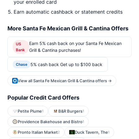
your enrolled card
Earn automatic cashback or statement credits
More Santa Fe Mexican Grill & Cantina Offers
Earn 5% cash back on your Santa Fe Mexican
US
Bank
Grill & Cantina purchases!
5% cash back Get up to $100 back
Chase
View all Santa Fe Mexican Grill & Cantina offers →
Popular Credit Card Offers
Petite Plume
B&R Burgers
1
1
Providence Bakehouse and Bistro
1
Pronto Italian Market
Duck Tavern, The
2
1