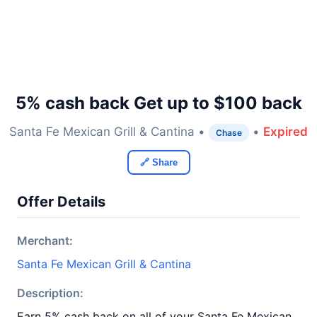
5% cash back Get up to $100 back
Santa Fe Mexican Grill & Cantina •
•
Expired
Chase
🔗 Share
Offer Details
Merchant:
Santa Fe Mexican Grill & Cantina
Description:
Earn 5% cash back on all of your Santa Fe Mexican