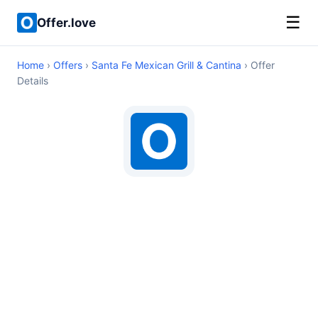
☰
Offer.love
Home
›
Offers
›
Santa Fe Mexican Grill & Cantina
› Offer
Details