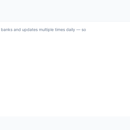
US banks and updates multiple times daily — so