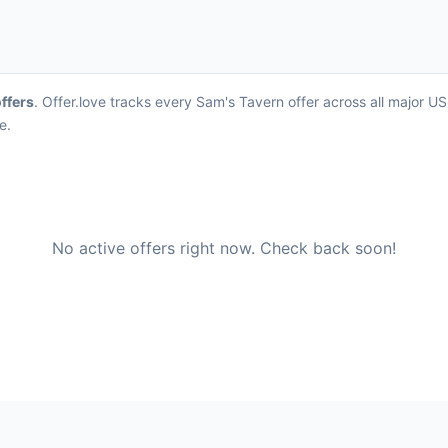
offers
. Offer.love tracks every Sam's Tavern offer across all major 
e.
No active offers right now. Check back soon!