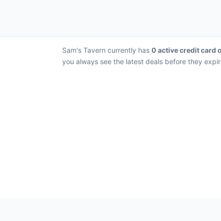
Sam's Tavern currently has
0 active credit card 
you always see the latest deals before they expir