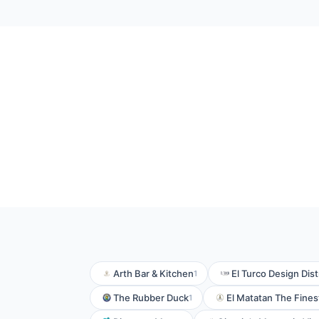
Arth Bar & Kitchen
El Turco Design Dist
1
The Rubber Duck
El Matatan The Fines
1