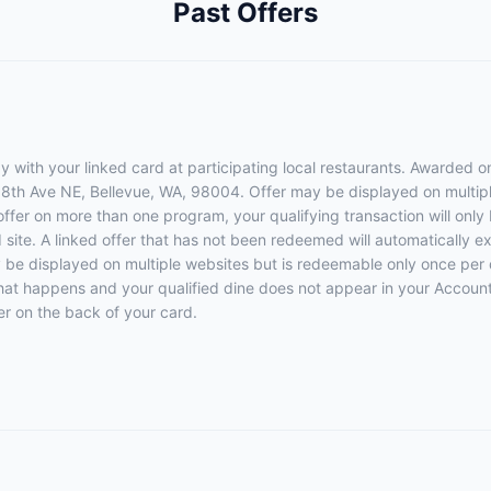
Past Offers
 with your linked card at participating local restaurants. Awarded on
108th Ave NE, Bellevue, WA, 98004. Offer may be displayed on multip
 offer on more than one program, your qualifying transaction will only
d site. A linked offer that has not been redeemed will automatically e
y be displayed on multiple websites but is redeemable only once per 
 that happens and your qualified dine does not appear in your Account
r on the back of your card.