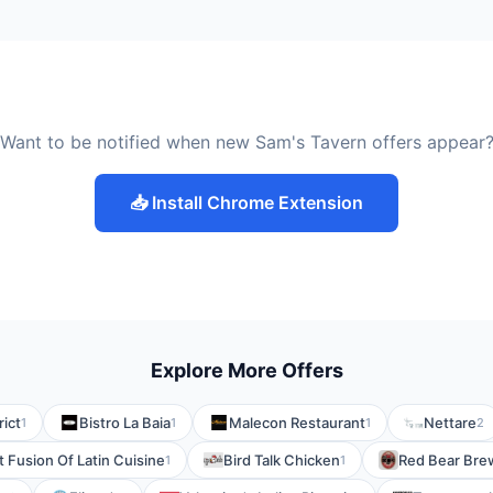
Want to be notified when new Sam's Tavern offers appear
📥 Install Chrome Extension
Explore More Offers
rict
Bistro La Baia
Malecon Restaurant
Nettare
1
1
1
2
t Fusion Of Latin Cuisine
Bird Talk Chicken
Red Bear Bre
1
1