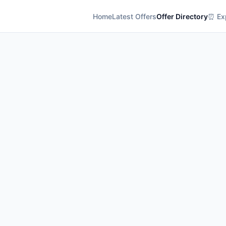
Home
Latest Offers
Offer Directory
⏰ Exp