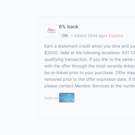
6% back
• Added 584d ago
• Expired
Citi
Earn a statement credit when you dine and pay
$2000. Valid at the following locations: 931 
qualifying transaction. If you link to the same
with the offer through the most recently linke
be re-linked prior to your purchase. Offer ma
removed prior to the offer expiration date, if
please contact Member Services at the numbe
Seen on: