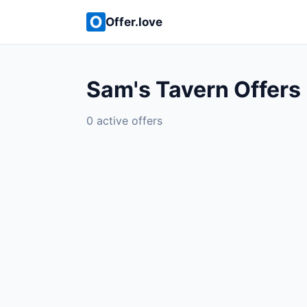
Offer.love
Sam's Tavern Offers
0 active offers