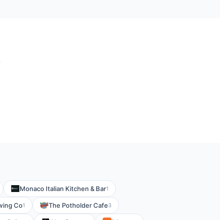
?
Monaco Italian Kitchen & Bar
1
wing Co
The Potholder Cafe
1
3