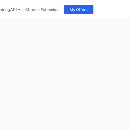
iring
API ▾
Chrome Extension
My Offers