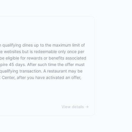
 qualifying dines up to the maximum limit of
le websites but is redeemable only once per
 be eligible for rewards or benefits associated
xpire 45 days. After such time the offer must
qualifying transaction. A restaurant may be
 Center, after you have activated an offer,
View details →