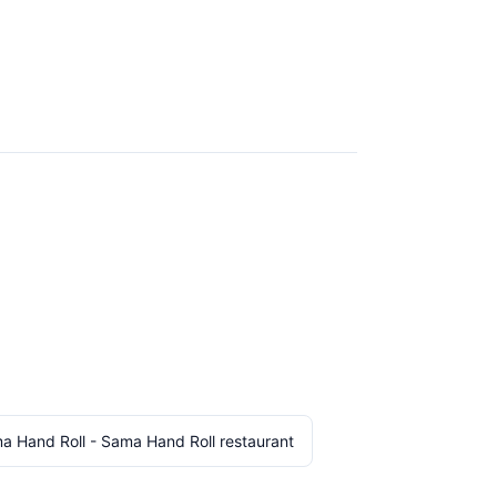
a Hand Roll - Sama Hand Roll restaurant