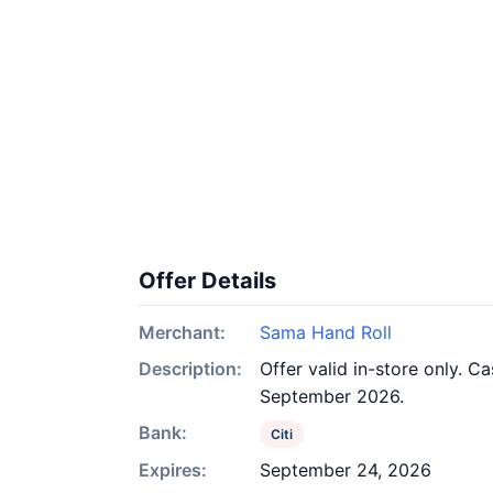
Offer Details
Merchant:
Sama Hand Roll
Description:
Offer valid in-store only. C
September 2026.
Bank:
Citi
Expires:
September 24, 2026