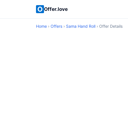
Offer.love
Home
›
Offers
›
Sama Hand Roll
› Offer Details