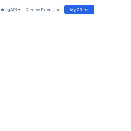
iring
API ▾
Chrome Extension
My Offers