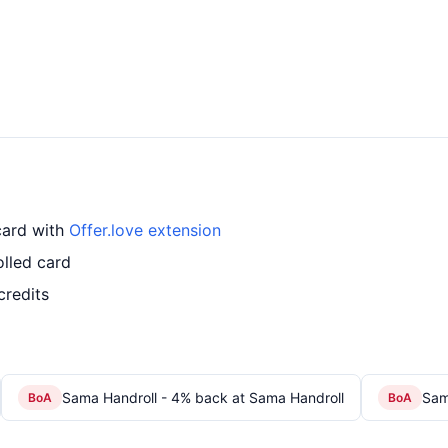
card with
Offer.love extension
lled card
credits
Sama Handroll - 4% back at Sama Handroll
Sam
BoA
BoA