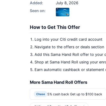
Added:
July 8, 2026
Seen on:
How to Get This Offer
Log into your Citi credit card account
Navigate to the offers or deals section
Add this Sama Hand Roll offer to your 
Shop at Sama Hand Roll using your enro
Earn automatic cashback or statement 
More Sama Hand Roll Offers
5% cash back Get up to $100 back
Chase