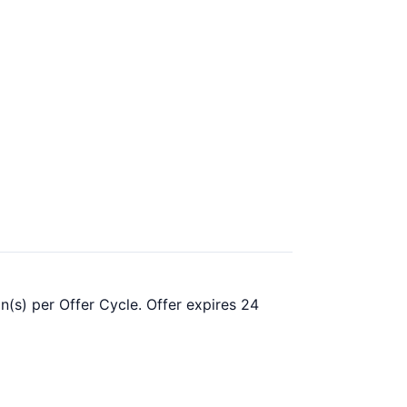
n(s) per Offer Cycle. Offer expires 24