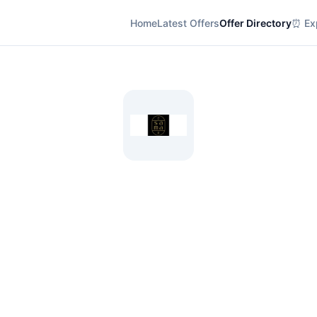
Home
Latest Offers
Offer Directory
⏰ Exp