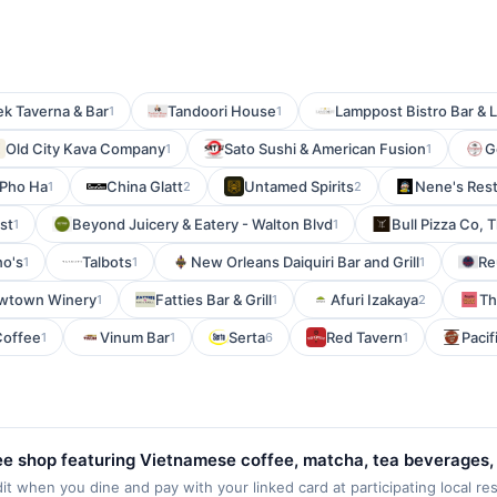
k Taverna & Bar
Tandoori House
Lamppost Bistro Bar &
1
1
Old City Kava Company
Sato Sushi & American Fusion
G
1
1
Pho Ha
China Glatt
Untamed Spirits
Nene's Rest
1
2
2
st
Beyond Juicery & Eatery - Walton Blvd
Bull Pizza Co, 
1
1
no's
Talbots
New Orleans Daiquiri Bar and Grill
Re
1
1
1
wtown Winery
Fatties Bar & Grill
Afuri Izakaya
Th
1
1
2
 Coffee
Vinum Bar
Serta
Red Tavern
Pacif
1
1
6
1
fee shop featuring Vietnamese coffee, matcha, tea beverages,
 The menu highlights Vietnamese robusta coffee beans, speci
 when you dine and pay with your linked card at participating local resta