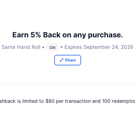
Earn 5% Back on any purchase.
Sama Hand Roll •
• Expires September 24, 2026
Citi
🔗 Share
ashback is limited to $80 per transaction and 100 redemptio