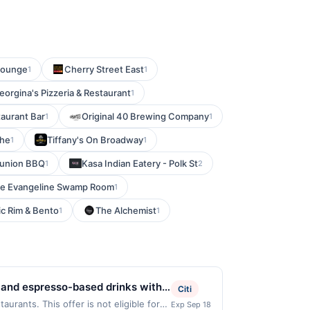
 Lounge
Cherry Street East
1
1
eorgina's Pizzeria & Restaurant
1
aurant Bar
Original 40 Brewing Company
1
1
The
Tiffany's On Broadway
1
1
union BBQ
Kasa Indian Eatery - Polk St
1
2
e Evangeline Swamp Room
1
ic Rim & Bento
The Alchemist
1
1
 and espresso-based drinks with a
Citi
alty lattes, housemade syrups,
urants. This offer is not eligible for
Exp Sep 18