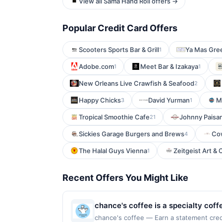
View all Sama Hand Roll offers →
Popular Credit Card Offers
Scooters Sports Bar & Grill
Ya Mas Gree
1
Adobe.com
Meet Bar & Izakaya
1
1
New Orleans Live Crawfish & Seafood
2
Happy Chicks
David Yurman
M
3
1
Tropical Smoothie Cafe
Johnny Paisa
21
Sickies Garage Burgers and Brews
Co
4
The Halal Guys Vienna
Zeitgeist Art &
1
Recent Offers You Might Like
chance's coffee is a specialty cof
focus on crafted beverage options.
chance's coffee — Earn a statement credit