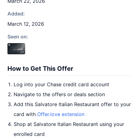
March 22, 2026
Added:
March 12, 2026
Seen on:
How to Get This Offer
Log into your Chase credit card account
Navigate to the offers or deals section
Add this Salvatore Italian Restaurant offer to your
card with
Offer.love extension
Shop at Salvatore Italian Restaurant using your
enrolled card