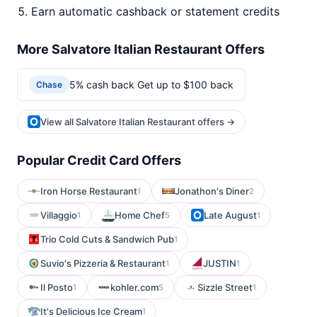
Earn automatic cashback or statement credits
More Salvatore Italian Restaurant Offers
5% cash back Get up to $100 back
Chase
View all Salvatore Italian Restaurant offers →
Popular Credit Card Offers
Iron Horse Restaurant
Jonathon's Diner
1
2
Villaggio
Home Chef
Late August
1
5
1
Trio Cold Cuts & Sandwich Pub
1
Suvio's Pizzeria & Restaurant
JUSTIN
1
1
Il Posto
kohler.com
Sizzle Street
1
5
1
It's Delicious Ice Cream
1