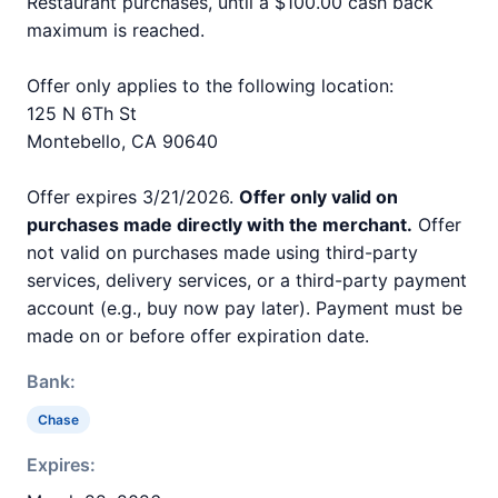
Restaurant purchases, until a $100.00 cash back
maximum is reached.
Offer only applies to the following location:
125 N 6Th St
Montebello, CA 90640
Offer expires 3/21/2026.
Offer only valid on
purchases made directly with the merchant.
Offer
not valid on purchases made using third-party
services, delivery services, or a third-party payment
account (e.g., buy now pay later). Payment must be
made on or before offer expiration date.
Bank:
Chase
Expires: