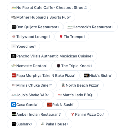
No Pao at Cafe Caffe- Chestnut Street
2
Mother Hubbard's Sports Pub
2
Don Quijote Restaurant
Hamrock's Restaurant
1
2
Tollywood Lounge
Tio Trompo
1
1
Yoeechee
1
Pancho Villa's Authentic Mexicican Cuisine
1
Namaste Denton
The Triple Knock
1
1
Papa Murphys Take N Bake Pizza
Nick's Bistro
1
1
Mimi's Chuka Diner
North Beach Pizza
2
1
JoJo's ShakeBAR
Matt's Latin BBQ
2
1
Casa Garcia
Rok N Sushi
1
1
Amber Indian Restaurant
Panini Pizza Co.
1
1
Sushark
Palm House
1
1