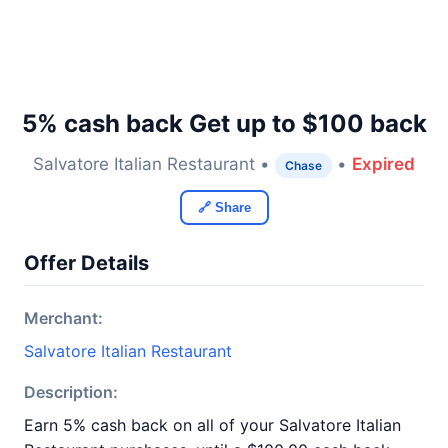
5% cash back Get up to $100 back
Salvatore Italian Restaurant •
•
Expired
Chase
🔗 Share
Offer Details
Merchant:
Salvatore Italian Restaurant
Description:
Earn 5% cash back on all of your Salvatore Italian