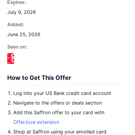
Expires:
July 9, 2026
Added:
June 25, 2026
Seen on:
How to Get This Offer
Log into your US Bank credit card account
Navigate to the offers or deals section
Add this Saffron offer to your card with
Offer.love extension
Shop at Saffron using your enrolled card