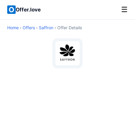
☰
Offer.love
Home
›
Offers
›
Saffron
› Offer Details