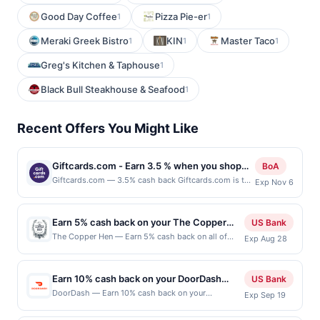
Good Day Coffee
Pizza Pie-er
1
1
Meraki Greek Bistro
KIN
Master Taco
1
1
1
Greg's Kitchen & Taphouse
1
Black Bull Steakhouse & Seafood
1
Recent Offers You Might Like
Giftcards.com - Earn 3.5 % when you shop
BoA
online with Giftcards.com
Giftcards.com — 3.5% cash back Giftcards.com is the
Exp Nov 6
leading gift card website, with over 8 million gift
cards sold. It’s our mission to provide convenience
&amp; safety for gift card buyers and recipients by
Earn 5% cash back on your The Copper
US Bank
offering personalized, predesigned, and electronic gift
Hen purchases!
The Copper Hen — Earn 5% cash back on all of
Exp Aug 28
cards with custom greetings. Visa Gift Cards are our
your The Copper Hen purchases, until a $100 cash
most popular and can be customized with a photo
back maximum is reached. Offer only applies to the
and message. EGift Cards can be purchased for many
following location: 2515 Nicollet Ave Minneapolis,
top brands like Visa, Best Buy, Target and more and
Earn 10% cash back on your DoorDash
US Bank
MN 55404 Offer expires Aug 27, 2026. Offer only
are delivered within minutes via email. Buyers can earn
purchase!
DoorDash — Earn 10% cash back on your
Exp Sep 19
valid on purchases made directly with the
G-Money reward points when you buy select gift card
DoorDash purchase, with a $5 cash back
merchant. Offer not valid on purchases made using
brands and eGift card brands which can be redeemed
maximum. Offer valid online only. Whether you're at