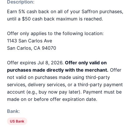
Description:
Earn 5% cash back on all of your Saffron purchases,
until a $50 cash back maximum is reached.
Offer only applies to the following location:
1143 San Carlos Ave
San Carlos, CA 94070
Offer expires Jul 8, 2026.
Offer only valid on
purchases made directly with the merchant.
Offer
not valid on purchases made using third-party
services, delivery services, or a third-party payment
account (e.g., buy now pay later). Payment must be
made on or before offer expiration date.
Bank:
US Bank