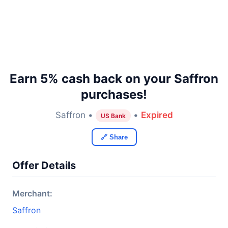
Earn 5% cash back on your Saffron
purchases!
Saffron •
•
Expired
US Bank
🔗 Share
Offer Details
Merchant:
Saffron