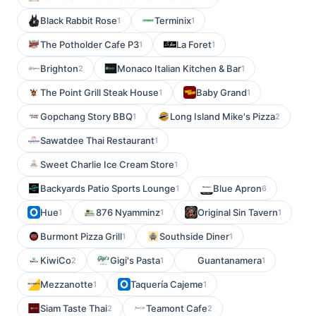
Black Rabbit Rose
Terminix
1
1
The Potholder Cafe P3
La Foret
1
1
Brighton
Monaco Italian Kitchen & Bar
2
1
The Point Grill Steak House
Baby Grand
1
1
Gopchang Story BBQ
Long Island Mike's Pizza
1
2
Sawatdee Thai Restaurant
1
Sweet Charlie Ice Cream Store
1
Backyards Patio Sports Lounge
Blue Apron
1
6
Hue
876 Nyamminz
Original Sin Tavern
1
1
1
Burmont Pizza Grill
Southside Diner
1
1
KiwiCo
Gigi's Pasta
Guantanamera
2
1
1
Mezzanotte
Taquería Cajeme
1
1
Siam Taste Thai
Teamont Cafe
2
2