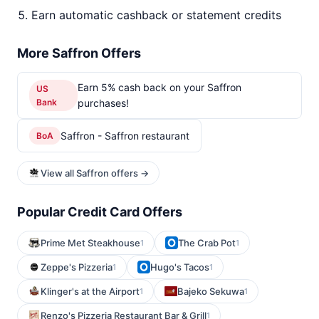
Earn automatic cashback or statement credits
More Saffron Offers
Earn 5% cash back on your Saffron
US
Bank
purchases!
Saffron - Saffron restaurant
BoA
View all Saffron offers →
Popular Credit Card Offers
Prime Met Steakhouse
The Crab Pot
1
1
Zeppe's Pizzeria
Hugo's Tacos
1
1
Klinger's at the Airport
Bajeko Sekuwa
1
1
Renzo's Pizzeria Restaurant Bar & Grill
1