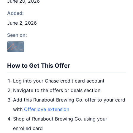
June 20, 2026
Added:
June 2, 2026
Seen on:
How to Get This Offer
Log into your Chase credit card account
Navigate to the offers or deals section
Add this Runabout Brewing Co. offer to your card
with
Offer.love extension
Shop at Runabout Brewing Co. using your
enrolled card