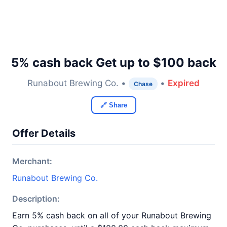
5% cash back Get up to $100 back
Runabout Brewing Co. •
•
Expired
Chase
🔗 Share
Offer Details
Merchant:
Runabout Brewing Co.
Description:
Earn 5% cash back on all of your Runabout Brewing