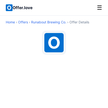
☰
Offer.love
Home
›
Offers
›
Runabout Brewing Co.
› Offer Details