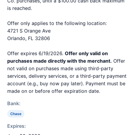
Co. purchases, until a $100.00 cash back maximum
is reached.
Offer only applies to the following location:
4721 S Orange Ave
Orlando, FL 32806
Offer expires 6/19/2026.
Offer only valid on
purchases made directly with the merchant.
Offer
not valid on purchases made using third-party
services, delivery services, or a third-party payment
account (e.g., buy now pay later). Payment must be
made on or before offer expiration date.
Bank:
Chase
Expires: