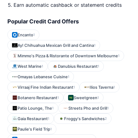
Earn automatic cashback or statement credits
Popular Credit Card Offers
Encanto
1
Ay! Chihuahua Mexican Grill and Cantina
1
Mimmo's Pizza & Ristorante of Downtown Melbourne
1
West Marine
Danubius Restaurant
1
1
Omayas Lebanese Cuisine
1
Virraaj Fine Indian Restaurant
Ilios Taverna
1
1
Botanero Restaurant
Sweetgreen
1
1
Patio Lounge, The
Streets Pho and Grill
1
1
Gaia Restaurant
Froggy's Sandwiches
1
2
Paulie's Field Trip
1