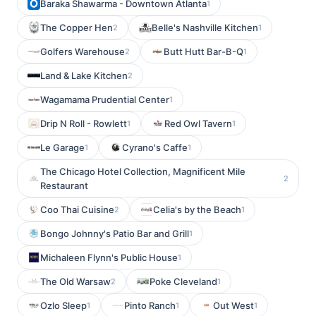
Baraka Shawarma - Downtown Atlanta
1
The Copper Hen
Belle's Nashville Kitchen
2
1
Golfers Warehouse
Butt Hutt Bar-B-Q
2
1
Land & Lake Kitchen
2
Wagamama Prudential Center
1
Drip N Roll - Rowlett
Red Owl Tavern
1
1
Le Garage
Cyrano's Caffe
1
1
The Chicago Hotel Collection, Magnificent Mile
2
Restaurant
Coo Thai Cuisine
Celia's by the Beach
2
1
Bongo Johnny's Patio Bar and Grill
1
Michaleen Flynn's Public House
1
The Old Warsaw
Poke Cleveland
2
1
Ozlo Sleep
Pinto Ranch
Out West
1
1
1