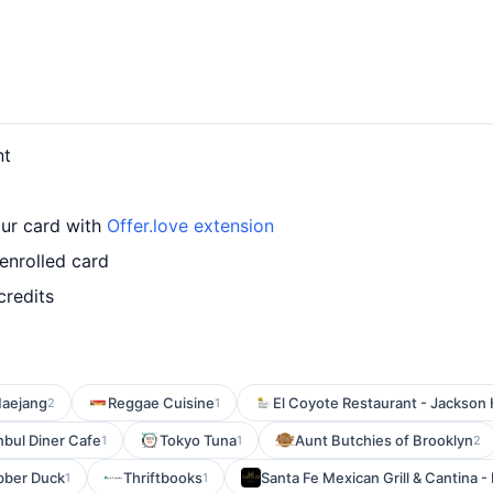
nt
our card with
Offer.love extension
enrolled card
credits
aejang
Reggae Cuisine
El Coyote Restaurant - Jackson
2
1
nbul Diner Cafe
Tokyo Tuna
Aunt Butchies of Brooklyn
1
1
2
bber Duck
Thriftbooks
Santa Fe Mexican Grill & Cantina -
1
1