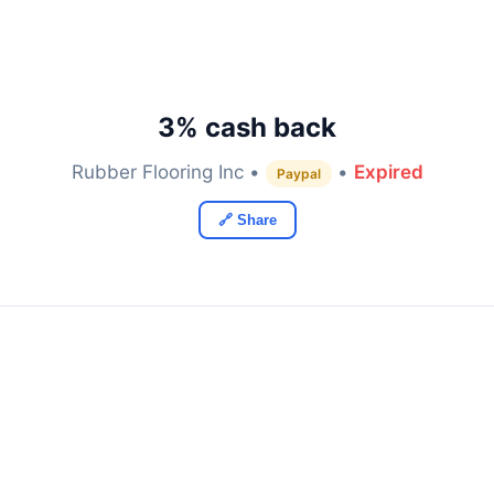
3% cash back
Rubber Flooring Inc •
•
Expired
Paypal
🔗 Share