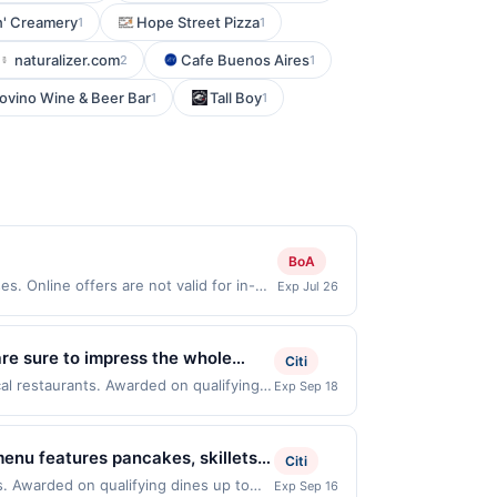
in' Creamery
Hope Street Pizza
1
1
naturalizer.com
Cafe Buenos Aires
2
1
ovino Wine & Beer Bar
Tall Boy
1
1
BoA
. Online offers are not valid for in-
Exp Jul 26
 redeemable only once per qualifying
 for rewards or benefits associated with
e 45 days after it is linked or re-
are sure to impress the whole
Citi
 Offer good for multiple uses.
count on Pei Wei Asian Kitchen for
cal restaurants. Awarded on qualifying
Exp Sep 18
 point, the offer must be reactivated in
, 76201. Offer may be displayed on
.
y purchases will qualify for a reward.
than one program, your qualifying
ayment must be made on or before offer
d site. A linked offer that has not been
menu features pancakes, skillets,
Citi
arned through the offer, your reward will
e. Offer may be displayed on multiple
enjoy all-day breakfast, online
ue at time of purchase / booking,
s. Awarded on qualifying dines up to
Exp Sep 16
 expiration date, if that happens and