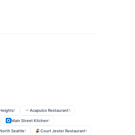
 Heights
Acapulco Restaurant
1
3
Main Street Kitchen
1
 North Seattle
Court Jester Restaurant
1
1