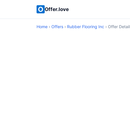
Offer.love
Home
›
Offers
›
Rubber Flooring Inc
› Offer Detail