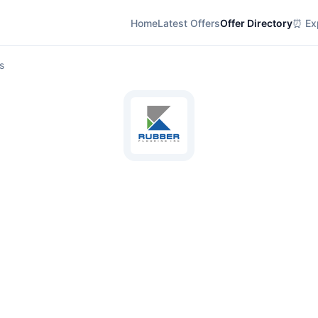
Home
Latest Offers
Offer Directory
⏰ Exp
s