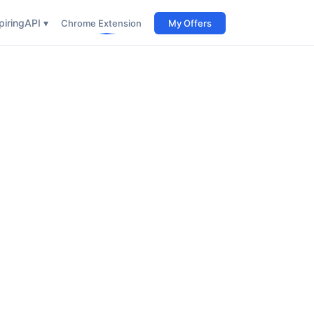
iring
API ▾
Chrome Extension
My Offers