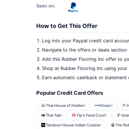
Seen on:
How to Get This Offer
Log into your Paypal credit card accou
Navigate to the offers or deals section
Add this Rubber Flooring Inc offer to y
Shop at Rubber Flooring Inc using your 
Earn automatic cashback or statement 
Popular Credit Card Offers
Thai House of Holden
Onsen
H
1
1
Thai Taki
Yip's Food Court
Ista
1
1
Tandoori House Indian Cuisine
The Ru
1