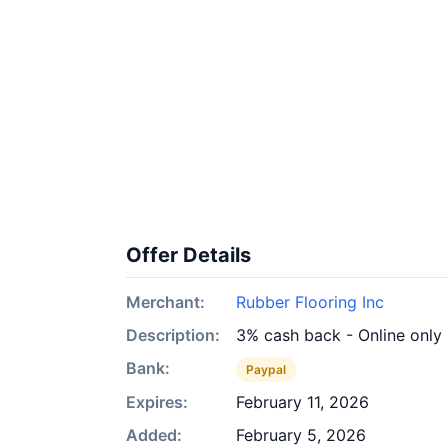
Offer Details
Merchant:
Rubber Flooring Inc
Description:
3% cash back - Online only
Bank:
Paypal
Expires:
February 11, 2026
Added:
February 5, 2026