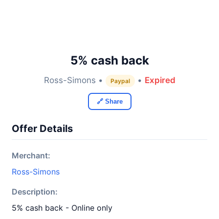
5% cash back
Ross-Simons •
•
Expired
Paypal
🔗 Share
Offer Details
Merchant:
Ross-Simons
Description:
5% cash back - Online only