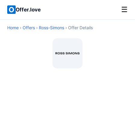
☰
Offer.love
Home
›
Offers
›
Ross-Simons
› Offer Details