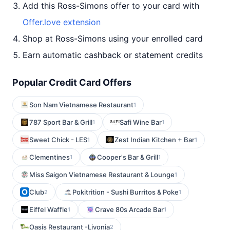
Add this Ross-Simons offer to your card with
Offer.love extension
Shop at Ross-Simons using your enrolled card
Earn automatic cashback or statement credits
Popular Credit Card Offers
Son Nam Vietnamese Restaurant
1
787 Sport Bar & Grill
Safi Wine Bar
1
1
Sweet Chick - LES
Zest Indian Kitchen + Bar
1
1
Clementines
Cooper's Bar & Grill
1
1
Miss Saigon Vietnamese Restaurant & Lounge
1
Club
Pokitrition - Sushi Burritos & Poke
2
1
Eiffel Waffle
Crave 80s Arcade Bar
1
1
Oasis Restaurant -Livonia
2