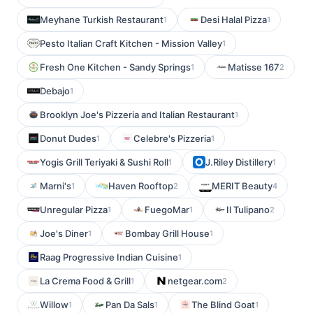
Meyhane Turkish Restaurant
Desi Halal Pizza
1
1
Pesto Italian Craft Kitchen - Mission Valley
1
Fresh One Kitchen - Sandy Springs
Matisse 167
1
2
Debajo
1
Brooklyn Joe's Pizzeria and Italian Restaurant
1
Donut Dudes
Celebre's Pizzeria
1
1
Yogis Grill Teriyaki & Sushi Roll
J.Riley Distillery
1
1
Marni's
Haven Rooftop
MERIT Beauty
1
2
4
Unregular Pizza
FuegoMar
Il Tulipano
1
1
2
Joe's Diner
Bombay Grill House
1
1
Raag Progressive Indian Cuisine
1
La Crema Food & Grill
netgear.com
1
2
Willow
Pan Da Sals
The Blind Goat
1
1
1