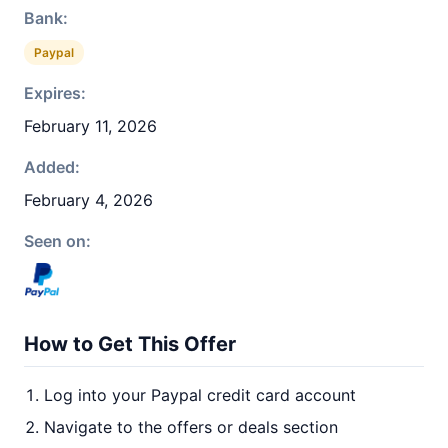
Bank:
Paypal
Expires:
February 11, 2026
Added:
February 4, 2026
Seen on:
How to Get This Offer
Log into your Paypal credit card account
Navigate to the offers or deals section