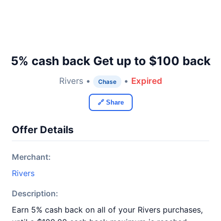
5% cash back Get up to $100 back
Rivers •
•
Expired
Chase
🔗 Share
Offer Details
Merchant:
Rivers
Description:
Earn 5% cash back on all of your Rivers purchases,