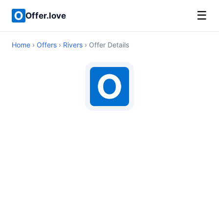
☰
Offer.love
Home
›
Offers
›
Rivers
› Offer Details