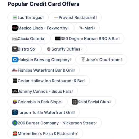
Popular Credit Card Offers
Las Tortugas
Provost Restaurant
1
1
Mexico Lindo - Foxworthy
Mari
2
3
Ciccia Osteria
350 Degree Korean BBQ & Bar
1
1
Bistro So
Scruffy Duffies
1
2
Halcyon Brewing Company
Jose's Courtroom
1
3
Fishlips Waterfront Bar & Grill
1
Cedar Hollow Inn Restaurant & Bar
1
Johnny Carinos - Sioux Falls
1
Colombia in Park Slope
Kalbi Social Club
1
3
Tarpon Turtle Waterfront Grill
1
206 Burger Company - Nickerson Street
2
Merendino's Pizza & Ristorante
1