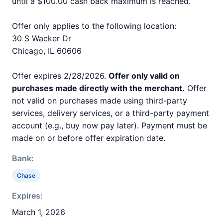
until a $100.00 cash back maximum is reached.
Offer only applies to the following location:
30 S Wacker Dr
Chicago, IL 60606
Offer expires 2/28/2026.
Offer only valid on
purchases made directly with the merchant.
Offer
not valid on purchases made using third-party
services, delivery services, or a third-party payment
account (e.g., buy now pay later). Payment must be
made on or before offer expiration date.
Bank:
Chase
Expires:
March 1, 2026