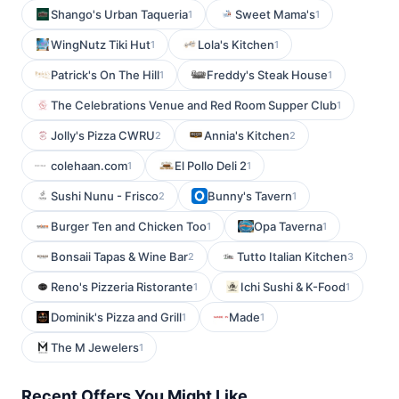
Shango's Urban Taqueria
Sweet Mama's
1
1
WingNutz Tiki Hut
Lola's Kitchen
1
1
Patrick's On The Hill
Freddy's Steak House
1
1
The Celebrations Venue and Red Room Supper Club
1
Jolly's Pizza CWRU
Annia's Kitchen
2
2
colehaan.com
El Pollo Deli 2
1
1
Sushi Nunu - Frisco
Bunny's Tavern
2
1
Burger Ten and Chicken Too
Opa Taverna
1
1
Bonsaii Tapas & Wine Bar
Tutto Italian Kitchen
2
3
Reno's Pizzeria Ristorante
Ichi Sushi & K-Food
1
1
Dominik's Pizza and Grill
Made
1
1
The M Jewelers
1
Recent Offers You Might Like