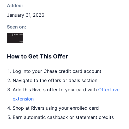
Added:
January 31, 2026
Seen on:
How to Get This Offer
Log into your Chase credit card account
Navigate to the offers or deals section
Add this Rivers offer to your card with
Offer.love
extension
Shop at Rivers using your enrolled card
Earn automatic cashback or statement credits