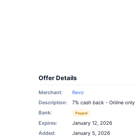
Offer Details
Merchant:
Revo
Description:
7% cash back - Online only
Bank:
Paypal
Expires:
January 12, 2026
Added:
January 5, 2026