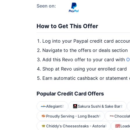
Seen on:
How to Get This Offer
Log into your Paypal credit card accou
Navigate to the offers or deals section
Add this Revo offer to your card with
O
Shop at Revo using your enrolled card
Earn automatic cashback or statement 
Popular Credit Card Offers
Allegiant
Sakura Sushi & Sake Bar
2
2
Proudly Serving - Long Beach
Chocola
1
Chiddy's Cheesesteaks - Astoria
Loade
1