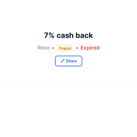
7% cash back
Revo •
•
Expired
Paypal
🔗 Share