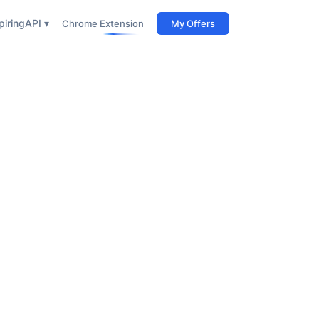
iring
API ▾
Chrome Extension
My Offers