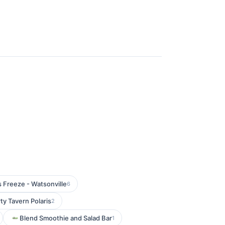
s Freeze - Watsonville
6
ty Tavern Polaris
2
Blend Smoothie and Salad Bar
1