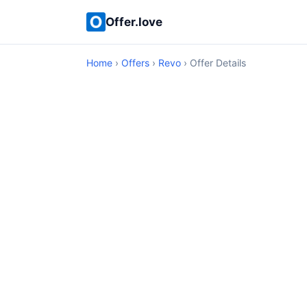
Offer.love
Home
›
Offers
›
Revo
› Offer Details