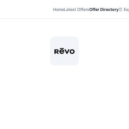
Home
Latest Offers
Offer Directory
⏰ Exp