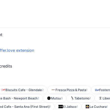
nt
ffer.love extension
credits
Biscuits Cafe - Glendale
Fresca Pizza & Pasta
Foster
2
1
te Bash - Newport Beach
Mutsu
Tabetomo
Liber
2
3
1
d Cafe - Santa Ana (First Street)
El Jalisco
La Cuchara
1
1
1