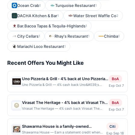
Ocean Crab
Turquoise Restaurant
1
1
DACHA Kitchen & Bar
Water Street Waffle Co
1
2
Bar.Bacoa Tapas & Tequila-Highlands
1
City Cellars
Rhay's Restaurant
Chimba
1
1
1
Mariachi Loco Restaurant
1
Recent Offers You Might Like
Uno Pizzeria & Grill - 4% back at Uno Pizzeria &
BoA
Grill
Uno Pizzeria & Grill — 4% cash back Uno&#039;s
Exp Oct 7
Pizzeria Grill in Farmington Hills, MI is a popular
destination for pizza lovers. The restaurant serves a
wide variety of pizzas, from classic favorites like
Virasat The Heritage - 4% back at Virasat The
BoA
pepperoni and sausage to more unique options like
Heritage
Virasat The Heritage — 4% cash back Virasat The
Exp Oct 7
spinach or barbecue chicken. In addition to pizza, the
Heritage offers an upscale Indian dining experience
menu also features a variety of appetizers, salads,
with a focus on traditional flavors and an elegant
sandwiches, and pasta dishes, making it a great option
ambiance. The restaurant features a diverse menu that
for a family night out or a casual dinner with friends.
Shawarma House is a family-owned
Citi
showcases regional specialties, including rich curries,
The atmosphere is casual and welcoming, with
Mediterranean restaurant renowned for its
Shawarma House — Earn a statement credit when
Exp Sep 18
tandoori dishes, and freshly baked naan. With its warm