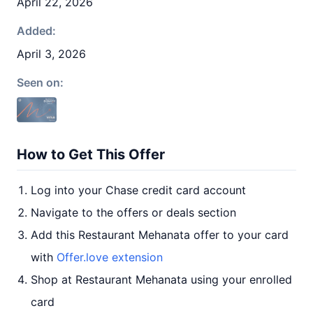
April 22, 2026
Added:
April 3, 2026
Seen on:
How to Get This Offer
Log into your Chase credit card account
Navigate to the offers or deals section
Add this Restaurant Mehanata offer to your card
with
Offer.love extension
Shop at Restaurant Mehanata using your enrolled
card