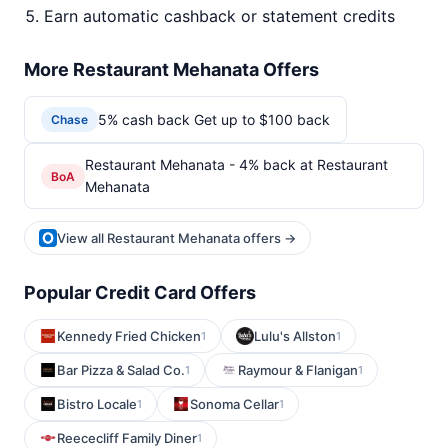
Earn automatic cashback or statement credits
More Restaurant Mehanata Offers
5% cash back Get up to $100 back
Chase
Restaurant Mehanata - 4% back at Restaurant
BoA
Mehanata
View all Restaurant Mehanata offers →
Popular Credit Card Offers
Kennedy Fried Chicken
Lulu's Allston
1
1
Bar Pizza & Salad Co.
Raymour & Flanigan
1
1
Bistro Locale
Sonoma Cellar
1
1
Reececliff Family Diner
1