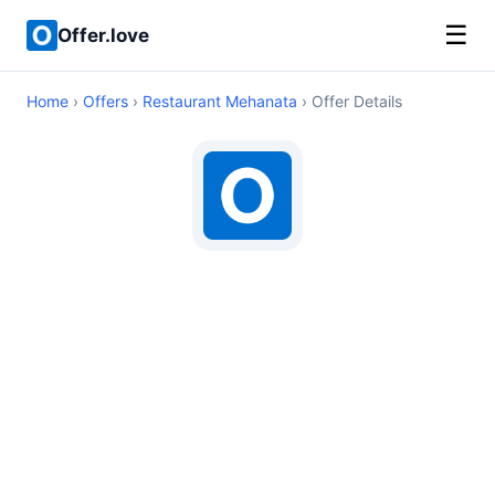
☰
Offer.love
Home
›
Offers
›
Restaurant Mehanata
› Offer Details