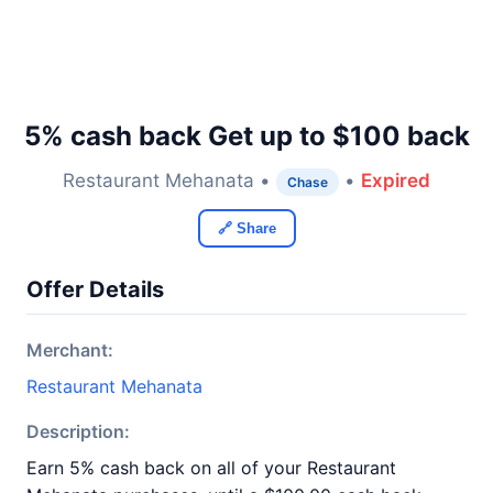
5% cash back Get up to $100 back
Restaurant Mehanata •
•
Expired
Chase
🔗 Share
Offer Details
Merchant:
Restaurant Mehanata
Description:
Earn 5% cash back on all of your Restaurant