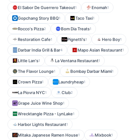
El Sabor De Guerrero Takeout
Enomah
1
1
Gopchang Story BBQ
Taco Taxi
1
1
Rocco's Pizza
Bom Dia Treats
2
1
Restoration Cafe
Pignetti's
Hero Boy
1
1
1
Darbar India Grill & Bar
Mapo Asian Restaurant
4
1
Little Lan's
La Ventana Restaurant
1
1
The Flavor Lounge
Bombay Darbar Miami
1
1
Crown Pizza
Laundryheap
1
1
La Piovra NYC
Club
1
2
Grape Juice Wine Shop
1
Wrecktangle Pizza - LynLake
1
Harbor Lights Restaurant
1
Mitaka Japanese Ramen House
Mixbook
1
1