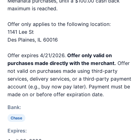
Mehanata purchases, until a $100.00 cash back
maximum is reached.
Offer only applies to the following location:
1141 Lee St
Des Plaines, IL 60016
Offer expires 4/21/2026.
Offer only valid on
purchases made directly with the merchant.
Offer
not valid on purchases made using third-party
services, delivery services, or a third-party payment
account (e.g., buy now pay later). Payment must be
made on or before offer expiration date.
Bank:
Chase
Expires: