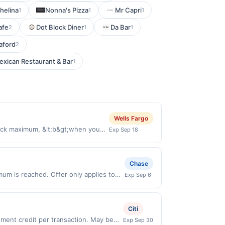
helina
Nonna's Pizza
Mr Capri
1
1
1
afe
Dot Block Diner
Da Bar
2
1
1
aford
2
exican Restaurant & Bar
1
Wells Fargo
ack maximum, &lt;b&gt;when you
Exp Sep 18
ilers, ensuring groceries and
ht, with a personal
&#039;_blank&#039;
Chase
B2PyA9hr0titZ6KWT&#039; aria-
mum is reached. Offer only applies to
Exp Sep 6
d on first payment only. Payment
hases made directly with the merchant.
 services, or a third-party payment
t (e.g., buy now pay later). Payment
 cancel membership, please visit
Citi
39;https://l.cardlytics.com?
l=&#039;merchant
ent credit per transaction. May be
Exp Sep 30