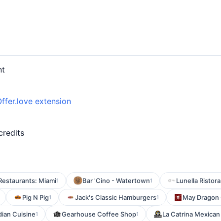
nt
ffer.love extension
credits
Restaurants: Miami
Bar 'Cino - Watertown
Lunella Ristora
1
1
Pig N Pig
Jack's Classic Hamburgers
May Dragon 
1
1
dian Cuisine
Gearhouse Coffee Shop
La Catrina Mexican
1
1