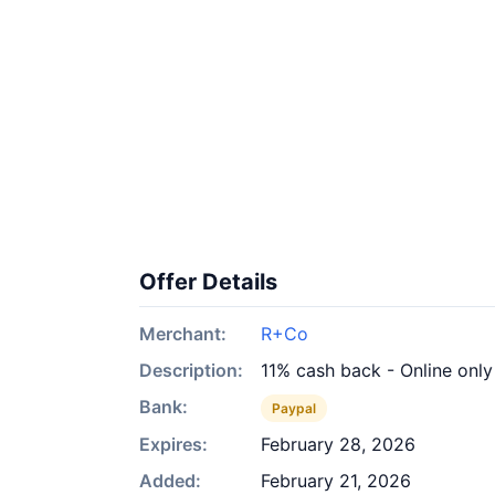
Offer Details
Merchant:
R+Co
Description:
11% cash back - Online only
Bank:
Paypal
Expires:
February 28, 2026
Added:
February 21, 2026