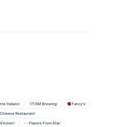
nte Italiano
ISM Brewing
Fancy's
1
1
1
Chinese Restaurant
1
 Kitchen
Flavors From Afar
1
1