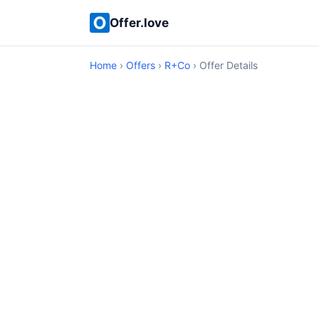
Offer.love
Home
›
Offers
›
R+Co
› Offer Details