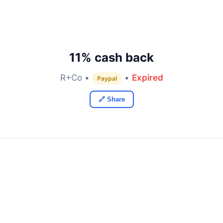
11% cash back
R+Co •
•
Expired
Paypal
🔗 Share