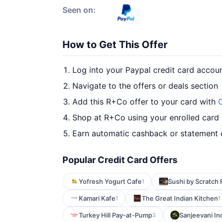
Seen on:
How to Get This Offer
Log into your Paypal credit card accou
Navigate to the offers or deals section
Add this R+Co offer to your card with
O
Shop at R+Co using your enrolled card
Earn automatic cashback or statement 
Popular Credit Card Offers
Yofresh Yogurt Cafe
Sushi by Scratch 
1
Kamari Kafe
The Great Indian Kitchen
1
1
Turkey Hill Pay-at-Pump
Sanjeevani In
3