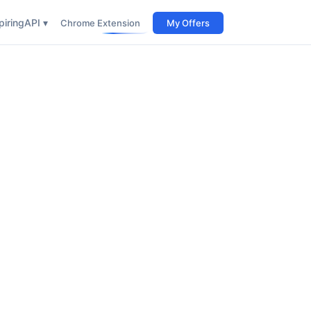
iring
API ▾
Chrome Extension
My Offers