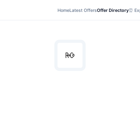
Home
Latest Offers
Offer Directory
⏰ Exp