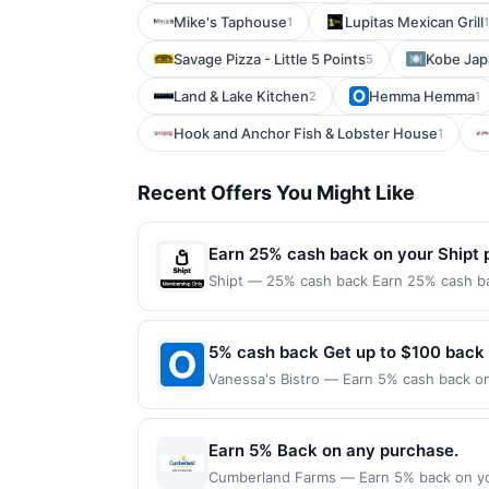
Mike's Taphouse
Lupitas Mexican Grill
1
1
Savage Pizza - Little 5 Points
Kobe Jap
5
Land & Lake Kitchen
Hemma Hemma
2
1
Hook and Anchor Fish & Lobster House
1
Recent Offers You Might Like
Earn 25% cash back on your Shipt 
Shipt — 25% cash back Earn 25% cash ba
spend $5.00 or more.&lt;/b&gt;&lt;br/&gt;
everyday essentials are delivered with c
touch.&lt;br/&gt;&lt;br/&gt;&lt;a class=
5% cash back Get up to $100 back
href=&#039;https://l.cardlytics.com
Vanessa's Bistro — Earn 5% cash back on 
label=&#039;Get Started&#039;&gt;Get Sta
the following location: 1512 Locust St W
must be made directly with the merchant.
Offer not valid on purchases made using 
account (e.g., buy now pay later). Recur
must be made on or before offer expirat
Earn 5% Back on any purchase.
&lt;a class=&#039;cardlytics_anchor_sty
r=gD3pK&amp;xt=y1lWgGJZyAwjykkTwQL
Cumberland Farms — Earn 5% back on yo