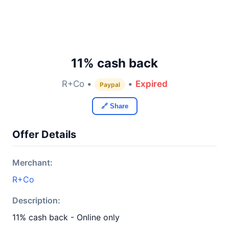
11% cash back
R+Co •
•
Expired
Paypal
🔗 Share
Offer Details
Merchant:
R+Co
Description:
11% cash back - Online only