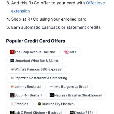
Add this R+Co offer to your card with
Offer.love
extension
Shop at R+Co using your enrolled card
Earn automatic cashback or statement credits
Popular Credit Card Offers
The Saap Avenue Oakland
Hal's
1
1
Uncorked Wine Bar & Bistro
1
Wilma's Famous BBQ Express
1
Papazzio Restaurant & Caterering
1
Johnny Rockets
Irv's Burgers La Brea
6
3
Soup -N- Burger
Nabrasa Brazilian Steakhouse
1
1
Freshies
Blueline Fry Plantain
1
2
Lab C Food Kitchen - Bastrop
Kiosko 787
1
1