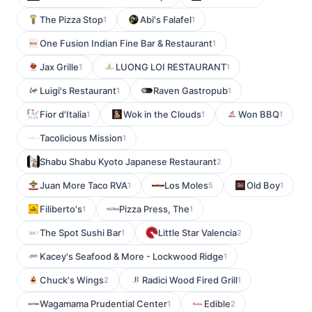
The Pizza Stop
Abi's Falafel
1
1
One Fusion Indian Fine Bar & Restaurant
1
Jax Grille
LUONG LOI RESTAURANT
1
1
Luigi's Restaurant
Raven Gastropub
1
1
Fior d'Italia
Wok in the Clouds
Won BBQ
1
1
1
Tacolicious Mission
1
Shabu Shabu Kyoto Japanese Restaurant
2
Juan More Taco RVA
Los Moles
Old Boy
1
5
1
Filiberto's
Pizza Press, The
1
1
The Spot Sushi Bar
Little Star Valencia
1
2
Kacey's Seafood & More - Lockwood Ridge
1
Chuck's Wings
Radici Wood Fired Grill
2
1
Wagamama Prudential Center
Edible
1
2