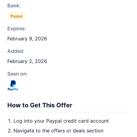
Bank:
Paypal
Expires:
February 9, 2026
Added:
February 2, 2026
Seen on:
How to Get This Offer
Log into your Paypal credit card account
Navigate to the offers or deals section