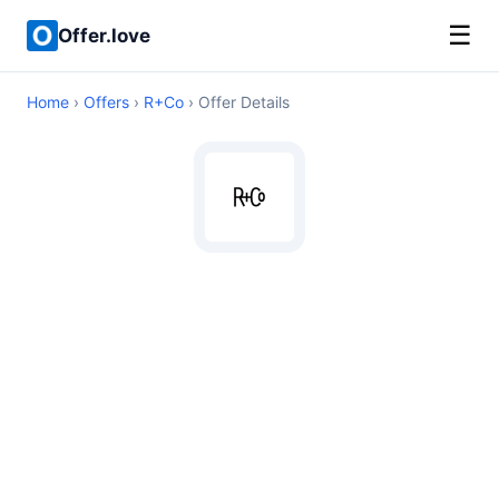
☰
Offer.love
Home
›
Offers
›
R+Co
› Offer Details