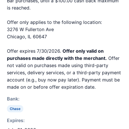
Bar purchases, until a $100.00 cash back maximum
is reached.
Offer only applies to the following location:
3276 W Fullerton Ave
Chicago, IL 60647
Offer expires 7/30/2026.
Offer only valid on
purchases made directly with the merchant.
Offer
not valid on purchases made using third-party
services, delivery services, or a third-party payment
account (e.g., buy now pay later). Payment must be
made on or before offer expiration date.
Bank:
Chase
Expires: