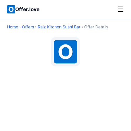
☰
Offer.love
Home
›
Offers
›
Raiz Kitchen Sushi Bar
› Offer Details