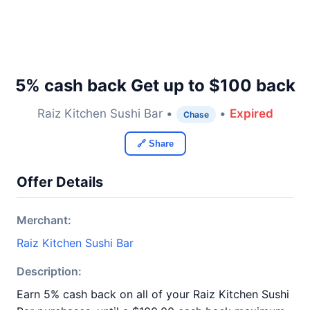
5% cash back Get up to $100 back
Raiz Kitchen Sushi Bar •
•
Expired
Chase
🔗 Share
Offer Details
Merchant:
Raiz Kitchen Sushi Bar
Description:
Earn 5% cash back on all of your Raiz Kitchen Sushi