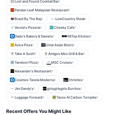
Lost and Found Cocktail Bar
1
Pandan Leaf Malaysian Restaurant
1
Brazil By The Bay
LowCountry Steak
1
1
Verola's Pizzeria
Cheeky Cafe
1
1
Dadu's Bakery & Sweets
HillTop Kitchen
1
1
Astra Pizza
Umai Asian Bistro
1
1
Take A Sushi
Amigos Mex Grill & Bar
1
1
Tandoori Pizza
MSC Cruises
1
4
Alexander's Restaurant
1
Cosimos Tavola Moderna
Christies
1
1
Jim Dandy's
girlsgirlsgirls Burritos
1
1
Luggage Forward
Tacos Al Carbon Turnpike
2
1
Recent Offers You Might Like