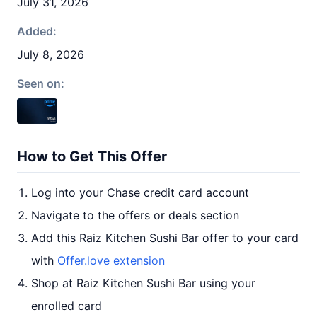
July 31, 2026
Added:
July 8, 2026
Seen on:
How to Get This Offer
Log into your Chase credit card account
Navigate to the offers or deals section
Add this Raiz Kitchen Sushi Bar offer to your card
with
Offer.love extension
Shop at Raiz Kitchen Sushi Bar using your
enrolled card