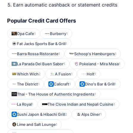
Earn automatic cashback or statement credits
Popular Credit Card Offers
Opa Cafe
Burberry
1
1
Fat Jacks Sports Bar & Grill
1
Barra Rossa Ristorante
Schoop's Hamburgers
1
1
La Parada Del Buen Sabor
Pokeland - Mira Mesa
1
1
Which Wich
A Fusion
Holt
2
1
1
The District
Calicraft
Dino's Bar & Grill
1
1
1
Thai - The House of Authentic Ingredients
1
La Royal
The Clove Indian and Nepali Cuisine
1
1
Sushi Japon & Hibachi Grill
Alps Diner
2
1
Lime and Salt Lounge
1