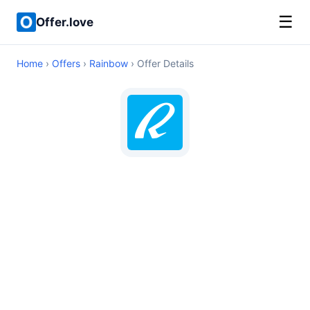
☰
Offer.love
Home
›
Offers
›
Rainbow
› Offer Details