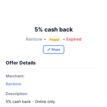
5% cash back
Rainbow •
•
Expired
Paypal
🔗 Share
Offer Details
Merchant:
Rainbow
Description:
5% cash back - Online only