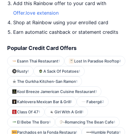
Add this Rainbow offer to your card with
Offer.love extension
Shop at Rainbow using your enrolled card
Earn automatic cashback or statement credits
Popular Credit Card Offers
Esann Thai Restaurant
Lost In Paradise Rooftop
1
1
Rusty
A Sack Of Potatoes
1
1
The Gurkha Kitchen-San Ramon
1
Kool Breeze Jamerican Cuisine Restaurant
1
Kahlovera Mexican Bar & Grill
Fabergé
1
2
Class Of 47
Girl With A Grill
1
1
El Bebe The Boro
Romancing The Bean Cafe
1
1
Parchados en la Fonda Restaura
Humble Potato
1
1