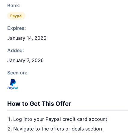
Bank:
Paypal
Expires:
January 14, 2026
Added:
January 7, 2026
Seen on:
How to Get This Offer
Log into your Paypal credit card account
Navigate to the offers or deals section