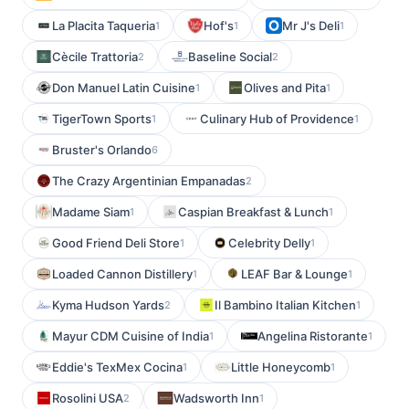
La Placita Taqueria
Hof's
Mr J's Deli
1
1
1
Cècile Trattoria
Baseline Social
2
2
Don Manuel Latin Cuisine
Olives and Pita
1
1
TigerTown Sports
Culinary Hub of Providence
1
1
Bruster's Orlando
6
The Crazy Argentinian Empanadas
2
Madame Siam
Caspian Breakfast & Lunch
1
1
Good Friend Deli Store
Celebrity Delly
1
1
Loaded Cannon Distillery
LEAF Bar & Lounge
1
1
Kyma Hudson Yards
Il Bambino Italian Kitchen
2
1
Mayur CDM Cuisine of India
Angelina Ristorante
1
1
Eddie's TexMex Cocina
Little Honeycomb
1
1
Rosolini USA
Wadsworth Inn
2
1