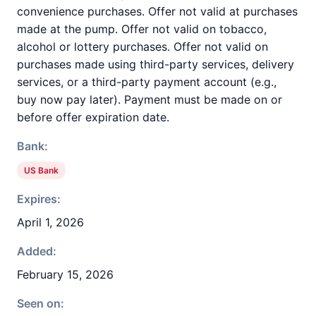
convenience purchases. Offer not valid at purchases
made at the pump. Offer not valid on tobacco,
alcohol or lottery purchases. Offer not valid on
purchases made using third-party services, delivery
services, or a third-party payment account (e.g.,
buy now pay later). Payment must be made on or
before offer expiration date.
Bank:
US Bank
Expires:
April 1, 2026
Added:
February 15, 2026
Seen on: