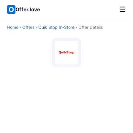
☰
Offer.love
Home
›
Offers
›
Quik Stop In-Store
› Offer Details