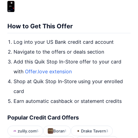
How to Get This Offer
Log into your US Bank credit card account
Navigate to the offers or deals section
Add this Quik Stop In-Store offer to your card
with
Offer.love extension
Shop at Quik Stop In-Store using your enrolled
card
Earn automatic cashback or statement credits
Popular Credit Card Offers
zulily.com
Boran
Drake Tavern
5
1
3