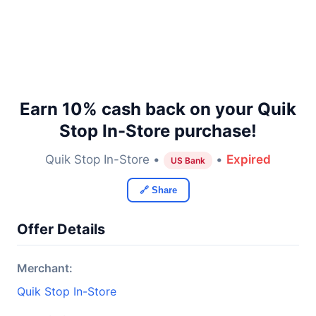
Earn 10% cash back on your Quik
Stop In-Store purchase!
Quik Stop In-Store •
•
Expired
US Bank
🔗 Share
Offer Details
Merchant:
Quik Stop In-Store