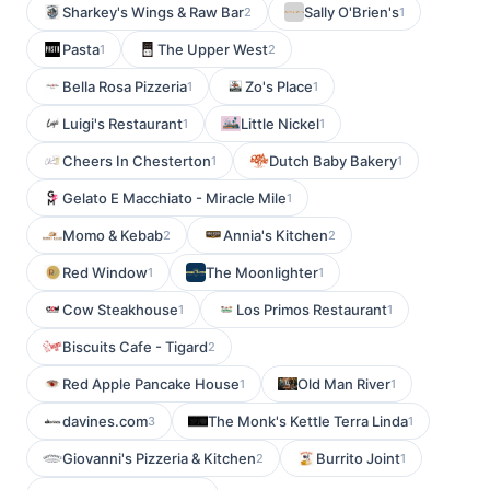
Sharkey's Wings & Raw Bar
Sally O'Brien's
2
1
Pasta
The Upper West
1
2
Bella Rosa Pizzeria
Zo's Place
1
1
Luigi's Restaurant
Little Nickel
1
1
Cheers In Chesterton
Dutch Baby Bakery
1
1
Gelato E Macchiato - Miracle Mile
1
Momo & Kebab
Annia's Kitchen
2
2
Red Window
The Moonlighter
1
1
Cow Steakhouse
Los Primos Restaurant
1
1
Biscuits Cafe - Tigard
2
Red Apple Pancake House
Old Man River
1
1
davines.com
The Monk's Kettle Terra Linda
3
1
Giovanni's Pizzeria & Kitchen
Burrito Joint
2
1