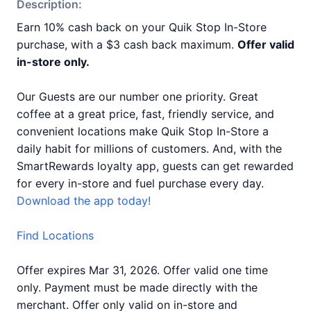
Description:
Earn 10% cash back on your Quik Stop In-Store
purchase, with a $3 cash back maximum.
Offer valid
in-store only.
Our Guests are our number one priority. Great
coffee at a great price, fast, friendly service, and
convenient locations make Quik Stop In-Store a
daily habit for millions of customers. And, with the
SmartRewards loyalty app, guests can get rewarded
for every in-store and fuel purchase every day.
Download the app today!
Find Locations
Offer expires Mar 31, 2026. Offer valid one time
only. Payment must be made directly with the
merchant. Offer only valid on in-store and