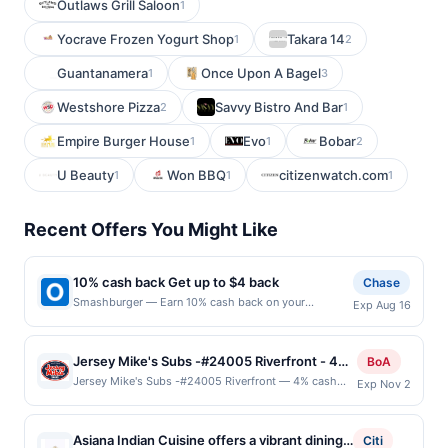
Outlaws Grill Saloon
1
Yocrave Frozen Yogurt Shop
Takara 14
1
2
Guantanamera
Once Upon A Bagel
1
3
Westshore Pizza
Savvy Bistro And Bar
2
1
Empire Burger House
Evo
Bobar
1
1
2
U Beauty
Won BBQ
citizenwatch.com
1
1
1
Recent Offers You Might Like
10% cash back Get up to $4 back
Chase
Smashburger — Earn 10% cash back on your
Exp Aug 16
Smashburger purchase, with a $4.00 cash back
maximum. To us, burgers are something special.
We're obsessed with making the best,
Jersey Mike's Subs -#24005 Riverfront - 4%
BoA
because&hellip;who wants a boring burger? Using
back at Jersey Mike’s Subs –#24005
Jersey Mike's Subs -#24005 Riverfront — 4% cash
Exp Nov 2
our customized, metal smasher, every burger is
back Jersey Mike&#039;s started as a single
Riverfront
freshly smashed onto a hot buttered, seasoned grill
sandwich shop on the Jersey Shore way back in 1956,
to caramelize the patty creating the most flavorful,
serving beachgoers from New York City, Philadelphia,
crave-able, juicy sear, delivering the perfect burger.
Asiana Indian Cuisine offers a vibrant dining
Citi