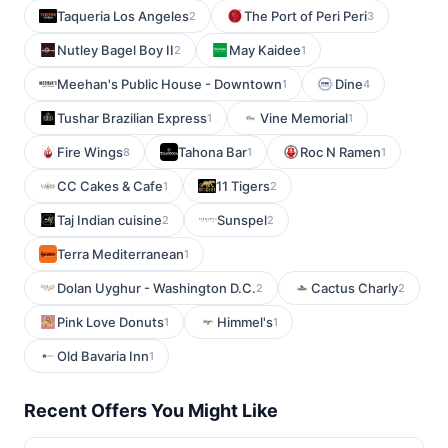
Taqueria Los Angeles
The Port of Peri Peri
2
3
Nutley Bagel Boy II
May Kaidee
2
1
Meehan's Public House - Downtown
Dine
1
4
Tushar Brazilian Express
Vine Memorial
1
1
Fire Wings
Tahona Bar
Roc N Ramen
8
1
1
CC Cakes & Cafe
11 Tigers
1
2
Taj Indian cuisine
Sunspel
2
2
Terra Mediterranean
1
Dolan Uyghur - Washington D.C.
Cactus Charly
2
2
Pink Love Donuts
Himmel's
1
1
Old Bavaria Inn
1
Recent Offers You Might Like