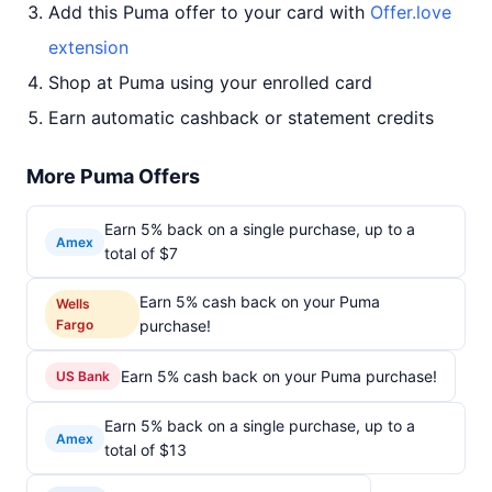
Add this Puma offer to your card with
Offer.love
extension
Shop at Puma using your enrolled card
Earn automatic cashback or statement credits
More Puma Offers
Earn 5% back on a single purchase, up to a
Amex
total of $7
Earn 5% cash back on your Puma
Wells
Fargo
purchase!
Earn 5% cash back on your Puma purchase!
US Bank
Earn 5% back on a single purchase, up to a
Amex
total of $13