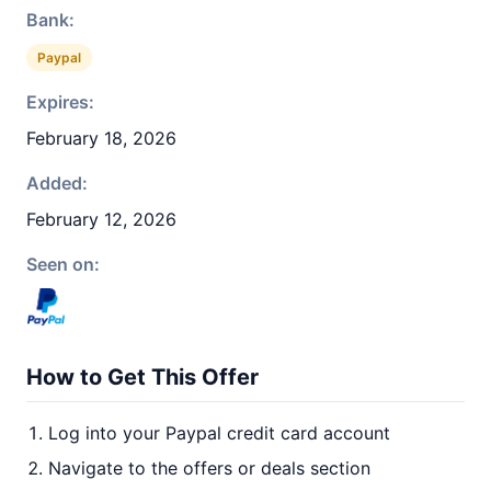
Bank:
Paypal
Expires:
February 18, 2026
Added:
February 12, 2026
Seen on:
How to Get This Offer
Log into your Paypal credit card account
Navigate to the offers or deals section