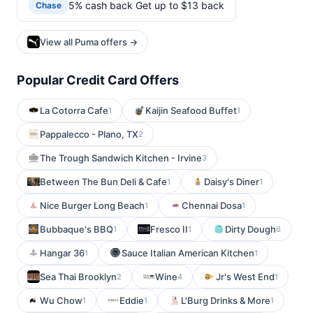
5% cash back Get up to $13 back
Chase
View all Puma offers →
Popular Credit Card Offers
La Cotorra Cafe
Kaijin Seafood Buffet
1
1
Pappalecco - Plano, TX
2
The Trough Sandwich Kitchen - Irvine
3
Between The Bun Deli & Cafe
Daisy's Diner
1
1
Nice Burger Long Beach
Chennai Dosa
1
1
Bubbaque's BBQ
Fresco II
Dirty Dough
1
1
6
Hangar 36
Sauce Italian American Kitchen
1
1
Sea Thai Brooklyn
Wine
Jr's West End
2
4
1
Wu Chow
Eddie
L'Burg Drinks & More
1
1
1