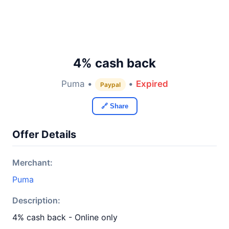
4% cash back
Puma •
•
Expired
Paypal
🔗 Share
Offer Details
Merchant:
Puma
Description:
4% cash back - Online only