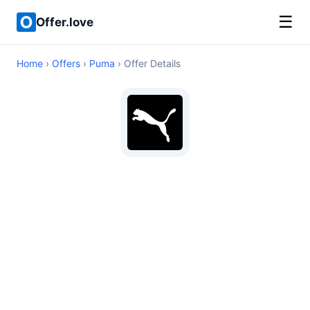
☰
Offer.love
Home
›
Offers
›
Puma
› Offer Details