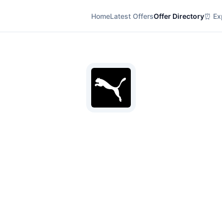
Home
Latest Offers
Offer Directory
⏰ Exp