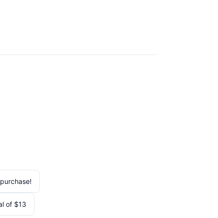
 purchase!
al of $13