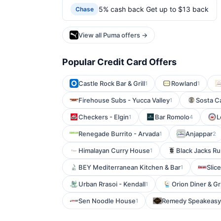
5% cash back Get up to $13 back
Chase
View all Puma offers →
Popular Credit Card Offers
Castle Rock Bar & Grill
Rowland
1
1
Firehouse Subs - Yucca Valley
Sosta C
1
Checkers - Elgin
Bar Romolo
L
1
4
Renegade Burrito - Arvada
Anjappar
1
2
Himalayan Curry House
Black Jacks Ru
1
BEY Mediterranean Kitchen & Bar
Slic
1
Urban Rrasoi - Kendall
Orion Diner & Gri
1
Sen Noodle House
Remedy Speakeasy
1