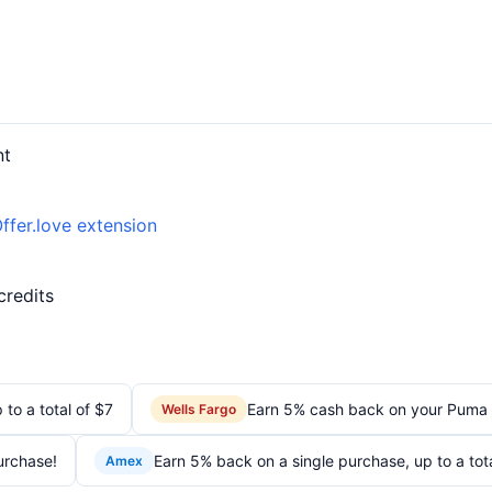
nt
ffer.love extension
credits
to a total of $7
Earn 5% cash back on your Puma
Wells Fargo
urchase!
Earn 5% back on a single purchase, up to a tot
Amex