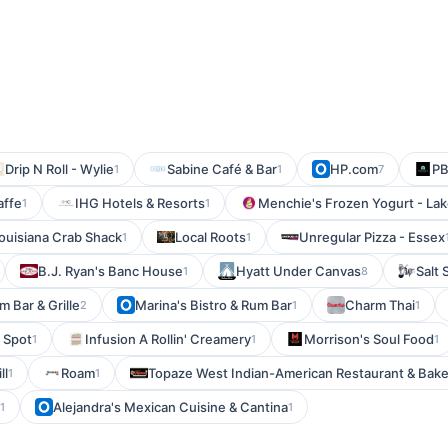
Drip N Roll - Wylie
Sabine Café & Bar
HP.com
PB
1
1
7
affe
IHG Hotels & Resorts
Menchie's Frozen Yogurt - La
1
1
ouisiana Crab Shack
Local Roots
Unregular Pizza - Essex
1
1
B.J. Ryan's Banc House
Hyatt Under Canvas
Salt
1
8
m Bar & Grille
Marina's Bistro & Rum Bar
Charm Thai
2
1
1
e Spot
Infusion A Rollin' Creamery
Morrison's Soul Food
1
1
1
ll
Roam
Topaze West Indian-American Restaurant & Bake
1
1
Alejandra's Mexican Cuisine & Cantina
1
1