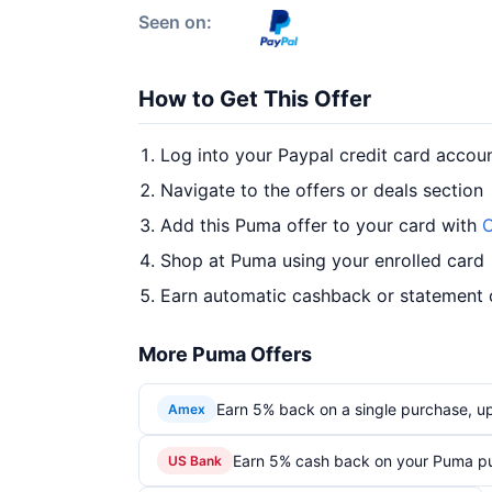
Seen on:
How to Get This Offer
Log into your Paypal credit card accou
Navigate to the offers or deals section
Add this Puma offer to your card with
O
Shop at Puma using your enrolled card
Earn automatic cashback or statement 
More Puma Offers
Earn 5% back on a single purchase, up 
Amex
Earn 5% cash back on your Puma p
US Bank