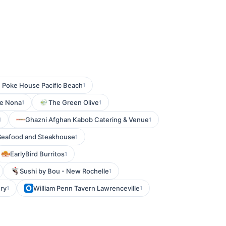
 Poke House Pacific Beach
1
ke Nona
The Green Olive
1
1
Ghazni Afghan Kabob Catering & Venue
1
1
 Seafood and Steakhouse
1
EarlyBird Burritos
1
Sushi by Bou - New Rochelle
1
ry
William Penn Tavern Lawrenceville
1
1