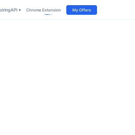
iring
API ▾
Chrome Extension
My Offers