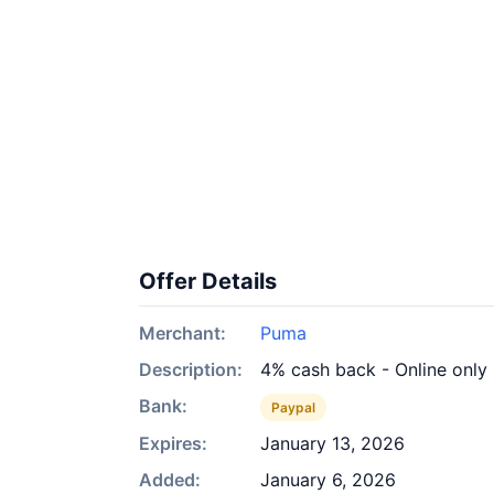
Offer Details
Merchant:
Puma
Description:
4% cash back - Online only
Bank:
Paypal
Expires:
January 13, 2026
Added:
January 6, 2026