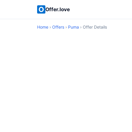
Offer.love
Home
›
Offers
›
Puma
› Offer Details