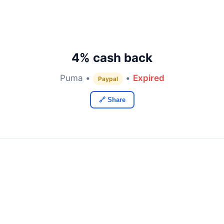
4% cash back
Puma •
•
Expired
Paypal
🔗 Share