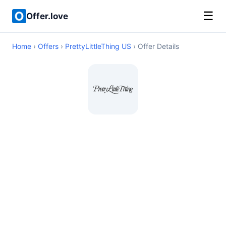
☰
Offer.love
Home
›
Offers
›
PrettyLittleThing US
› Offer Details