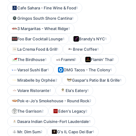
Cafe Sahara - Fine Wine & Food
1
Gringos South Shore Cantina
1
3 Margaritas - Wheat Ridge
1
Foo Bar Cocktail Lounge
Brandy's NYC
1
1
La Crema Food & Grill
Brew Coffee
1
1
The Birdhouse
Frammi
Flamin' Thai
1
1
1
Varsol Sushi Bar
OMG Tacos - The Colony
1
1
Mirabelle by Orphée
Gaspar's Patio Bar & Grille
2
1
Volare Ristorante
Ela's Eatery
1
1
Pok-e-Jo's Smokehouse - Round Rock
2
The Garrison
Eden's Legacy
2
2
Dasara Indian Cuisine-Fort Lauderdale
1
Mr. Dim Sum
G's IL Capo Dei Bar
2
1