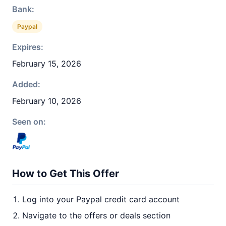
Bank:
Paypal
Expires:
February 15, 2026
Added:
February 10, 2026
Seen on:
How to Get This Offer
Log into your Paypal credit card account
Navigate to the offers or deals section