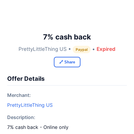
7% cash back
PrettyLittleThing US •
•
Expired
Paypal
🔗 Share
Offer Details
Merchant:
PrettyLittleThing US
Description:
7% cash back - Online only