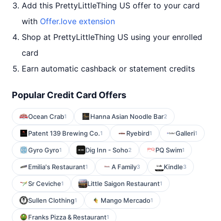
Add this PrettyLittleThing US offer to your card
with
Offer.love extension
Shop at PrettyLittleThing US using your enrolled
card
Earn automatic cashback or statement credits
Popular Credit Card Offers
Ocean Crab
Hanna Asian Noodle Bar
1
2
Patent 139 Brewing Co.
Ryebird
Galleri
1
1
1
Gyro Gyro
Dig Inn - Soho
PQ Swim
1
2
1
Emilia's Restaurant
A Family
Kindle
1
3
3
Sr Ceviche
Little Saigon Restaurant
1
1
Sullen Clothing
Mango Mercado
1
1
Franks Pizza & Restaurant
1